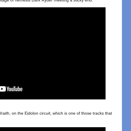
otage of nemesis Dark Ryder meeting a sticky end:
raith, on the Eidolon circuit, which is one of those tracks that