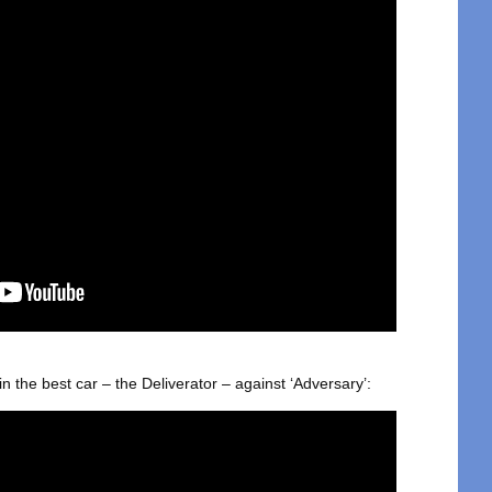
 in the best car – the Deliverator – against ‘Adversary’: