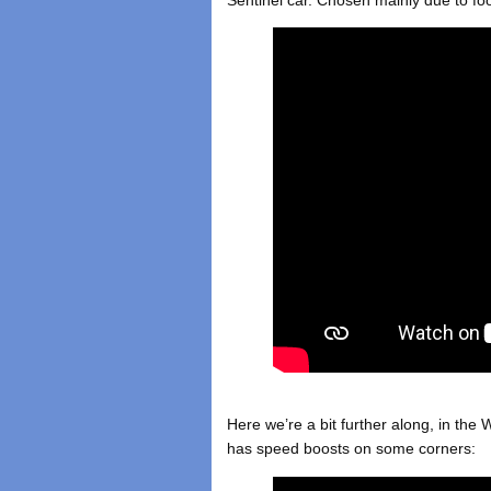
Sentinel car. Chosen mainly due to fo
Here we’re a bit further along, in the W
has speed boosts on some corners: