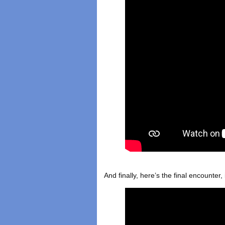
And finally, here’s the final encounter,