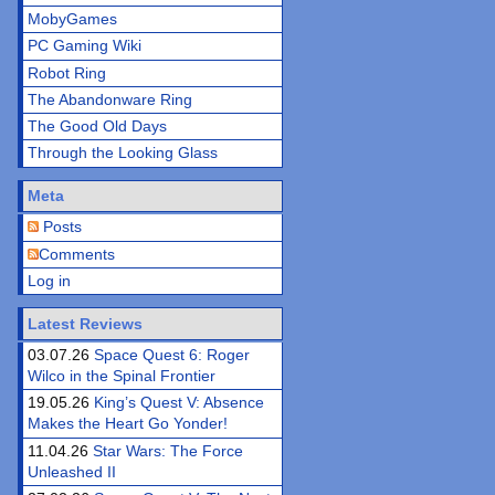
MobyGames
PC Gaming Wiki
Robot Ring
The Abandonware Ring
The Good Old Days
Through the Looking Glass
Meta
Posts
Comments
Log in
Latest Reviews
03.07.26
Space Quest 6: Roger
Wilco in the Spinal Frontier
19.05.26
King’s Quest V: Absence
Makes the Heart Go Yonder!
11.04.26
Star Wars: The Force
Unleashed II