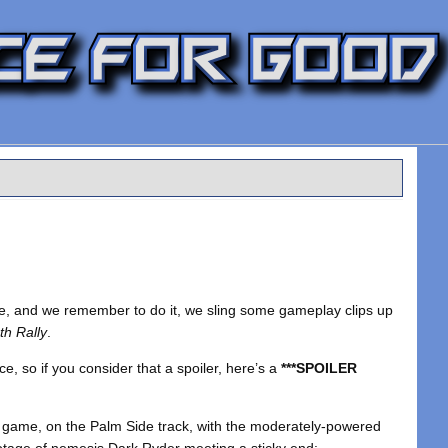
ssle, and we remember to do it, we sling some gameplay clips up
th Rally
.
ace, so if you consider that a spoiler, here’s a
***SPOILER
the game, on the Palm Side track, with the moderately-powered