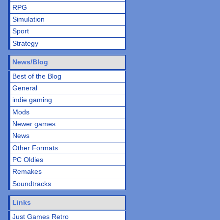
RPG
Simulation
Sport
Strategy
News/Blog
Best of the Blog
General
indie gaming
Mods
Newer games
News
Other Formats
PC Oldies
Remakes
Soundtracks
Links
Just Games Retro