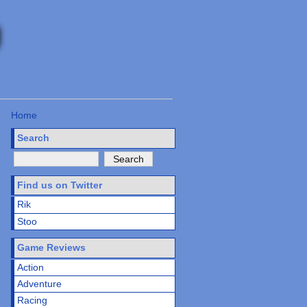
Home
Search
Find us on Twitter
Rik
Stoo
Game Reviews
Action
Adventure
Racing