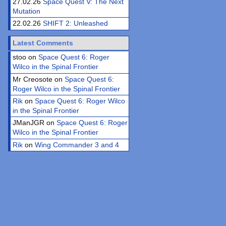
27.02.26
Space Quest V: The Next
Mutation
22.02.26
SHIFT 2: Unleashed
Latest Comments
stoo on
Space Quest 6: Roger
Wilco in the Spinal Frontier
Mr Creosote on
Space Quest 6:
Roger Wilco in the Spinal Frontier
Rik
on
Space Quest 6: Roger Wilco
in the Spinal Frontier
JManJGR on
Space Quest 6: Roger
Wilco in the Spinal Frontier
Rik
on
Wing Commander 3 and 4