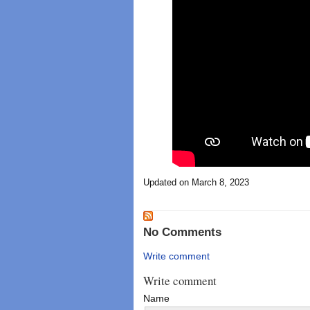
Updated on March 8, 2023
No Comments
Write comment
Write comment
Name