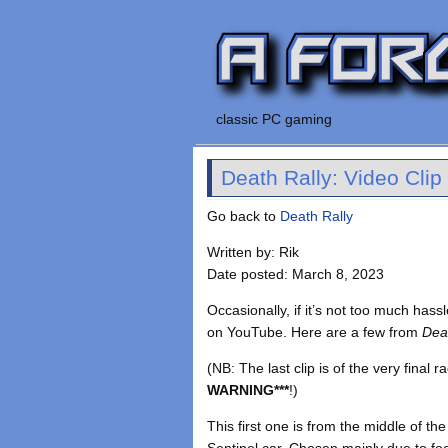
classic PC gaming
Death Rally: Video Clip
Go back to
Death Rally
Written by: Rik
Date posted: March 8, 2023
Occasionally, if it’s not too much ha
on YouTube. Here are a few from
Dea
(NB: The last clip is of the very final r
WARNING***
!)
This first one is from the middle of 