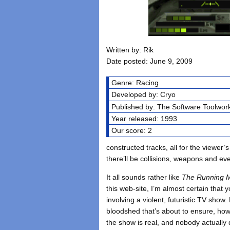
Written by: Rik
Date posted: June 9, 2009
Genre: Racing
Developed by: Cryo
Published by: The Software Toolwor
Year released: 1993
Our score: 2
constructed tracks, all for the viewer’s
there’ll be collisions, weapons and ev
It all sounds rather like
The Running 
this web-site, I’m almost certain tha
involving a violent, futuristic TV sho
bloodshed that’s about to ensure, howe
the show is real, and nobody actually 