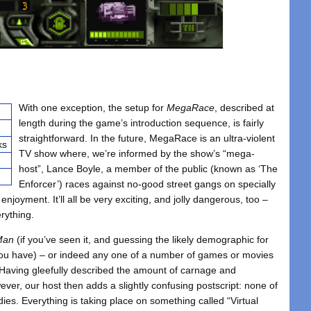
With one exception, the setup for
MegaRace
, described at
length during the game’s introduction sequence, is fairly
straightforward. In the future, MegaRace is an ultra-violent
ks
TV show where, we’re informed by the show’s “mega-
host”, Lance Boyle, a member of the public (known as ‘The
Enforcer’) races against no-good street gangs on specially
 enjoyment. It’ll all be very exciting, and jolly dangerous, too –
erything.
Man
(if you’ve seen it, and guessing the likely demographic for
t you have) – or indeed any one of a number of games or movies
w. Having gleefully described the amount of carnage and
ver, our host then adds a slightly confusing postscript: none of
dies. Everything is taking place on something called “Virtual