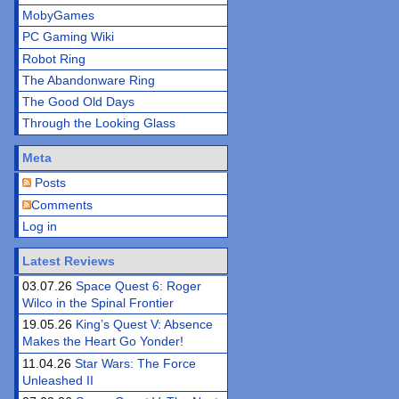
MobyGames
PC Gaming Wiki
Robot Ring
The Abandonware Ring
The Good Old Days
Through the Looking Glass
Meta
Posts
Comments
Log in
Latest Reviews
03.07.26
Space Quest 6: Roger
Wilco in the Spinal Frontier
19.05.26
King’s Quest V: Absence
Makes the Heart Go Yonder!
11.04.26
Star Wars: The Force
Unleashed II