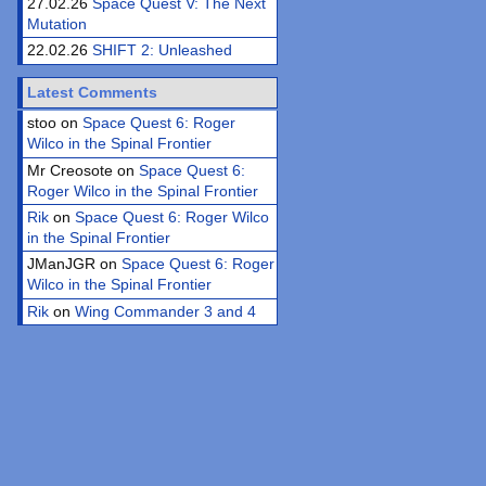
27.02.26
Space Quest V: The Next
Mutation
22.02.26
SHIFT 2: Unleashed
Latest Comments
stoo on
Space Quest 6: Roger
Wilco in the Spinal Frontier
Mr Creosote on
Space Quest 6:
Roger Wilco in the Spinal Frontier
Rik
on
Space Quest 6: Roger Wilco
in the Spinal Frontier
JManJGR on
Space Quest 6: Roger
Wilco in the Spinal Frontier
Rik
on
Wing Commander 3 and 4