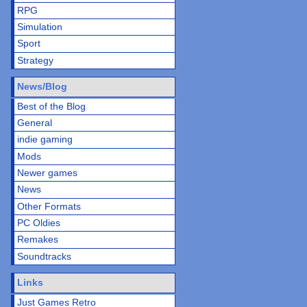
RPG
Simulation
Sport
Strategy
News/Blog
Best of the Blog
General
indie gaming
Mods
Newer games
News
Other Formats
PC Oldies
Remakes
Soundtracks
Links
Just Games Retro