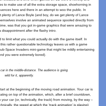
es to make use of all the extra storage space, shoehorning in
ences here and there in an attempt to woo the public. In
t plenty of Lance Boyle (and boy, do we get plenty of Lance
themselves involve an animated sequence spooled directly from
 time, was that you got in-game graphics that were amazing to
a disappointment after the flashy intro.
 to limit what you could actually do with the game itself. In
his rather questionable technology leaves us with a game
, sub-Space Invaders mini-game that might be mildly entertaining
(and you were extremely bored).
t car in the middle-distance. The audience is going
wild for it, apparently.
tart at the beginning of the moving road animation. Your car is
ating on top of the animation, which, after a brief countdown,
op your car (or, technically, the track) from moving, by the way –
hnically, the speed at which the ‘track animation’ is playing)