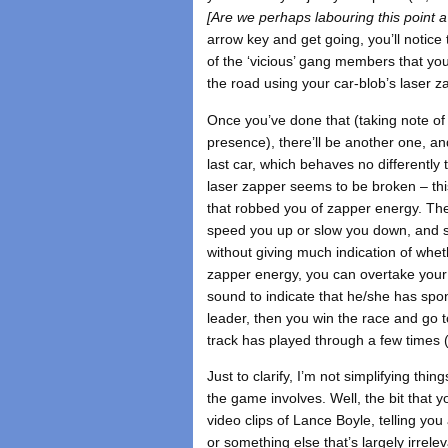
[Are we perhaps labouring this point a
arrow key and get going, you’ll notice
of the ‘vicious’ gang members that you
the road using your car-blob’s laser z
Once you’ve done that (taking note of 
presence), there’ll be another one, an
last car, which behaves no differently
laser zapper seems to be broken – thi
that robbed you of zapper energy. Th
speed you up or slow you down, and s
without giving much indication of whe
zapper energy, you can overtake your 
sound to indicate that he/she has spo
leader, then you win the race and go t
track has played through a few times 
Just to clarify, I’m not simplifying thi
the game involves. Well, the bit that
video clips of Lance Boyle, telling you
or something else that’s largely irrelev