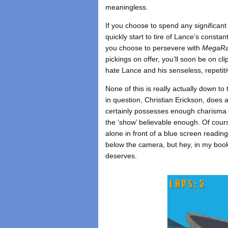
meaningless.
If you choose to spend any significant
quickly start to tire of Lance’s constan
you choose to persevere with
MegaR
pickings on offer, you’ll soon be on clip
hate Lance and his senseless, repetit
None of this is really actually down to
in question, Christian Erickson, does a
certainly possesses enough charisma 
the ‘show’ believable enough. Of cour
alone in front of a blue screen readin
below the camera, but hey, in my book 
deserves.