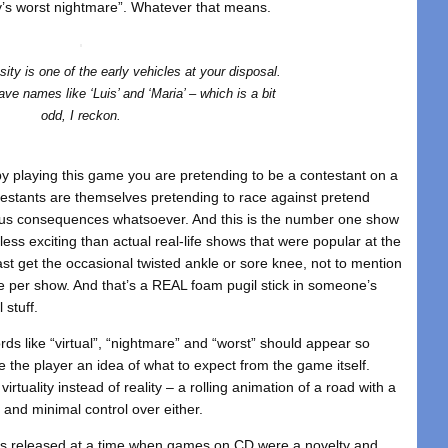
ity’s worst nightmare”. Whatever that means.
ity is one of the early vehicles at your disposal.
ve names like ‘Luis’ and ‘Maria’ – which is a bit
odd, I reckon.
, by playing this game you are pretending to be a contestant on a
testants are themselves pretending to race against pretend
ous consequences whatsoever. And this is the number one show
less exciting than actual real-life shows that were popular at the
ast get the occasional twisted ankle or sore knee, not to mention
ace per show. And that’s a REAL foam pugil stick in someone’s
 stuff.
words like “virtual”, “nightmare” and “worst” should appear so
ive the player an idea of what to expect from the game itself.
irtuality instead of reality – a rolling animation of a road with a
, and minimal control over either.
 released at a time when games on CD were a novelty and