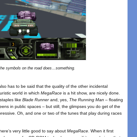
the symbols on the road does…something.
lso has to be said that the quality of the other incidental
uristic world in which
MegaRace
is a hit show, are nicely done.
 staples like
Blade Runner
and, yes,
The Running Man
– floating
ens in public spaces – but still, the glimpses you do get of the
ressive. Oh, and one or two of the tunes that play during races
here’s very little good to say about
MegaRace
. When it first