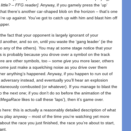
 little? – FFG reader]
. Anyway, if you gamely press the ‘up’
 that there’s another car-shaped blob on the horizon – that’s one
’re up against. You’ve got to catch up with him and blast him off
apper.
the fact that your opponent is largely ignorant of your
d another, and so on, until you waste the ‘gang leader’ (ie the
 to any of the others). You may at some stage notice that your
s is probably because you drove over a symbol on the track
ere are other symbols, too – some
give
you more laser, others
ome just make a squelching noise as you drive over them
ther anything’s happened. Anyway, if you happen to run out of
adversary instead, and eventually you’ll hear an explosion
ntaneously combusted (or whatever). If you manage to blast the
o the next one; if you don’t do so before the animation of the
(
MegaRace
likes to call these ‘laps’), then it’s game over.
ngs here: this is actually a reasonably detailed description of what
 you play anyway – most of the time you’re watching yet more
 about the race you just finished, the race you’re about to start,
ant.