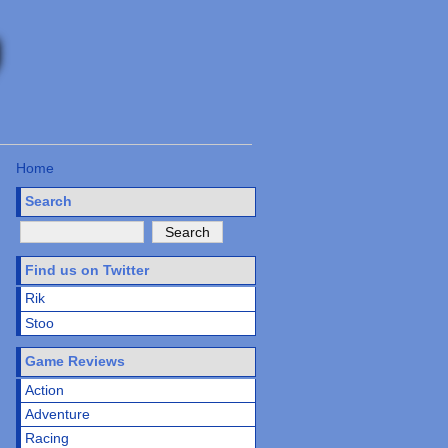
Home
Search
Find us on Twitter
Rik
Stoo
Game Reviews
Action
Adventure
Racing