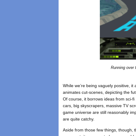
Running over 
While we’re being vaguely positive, it a
animates cut-scenes, depicting the fut
Of course, it borrows ideas from sci-fi
cars, big skyscrapers, massive TV scre
game universe are still reasonably imp
are quite catchy.
Aside from those few things, though, t