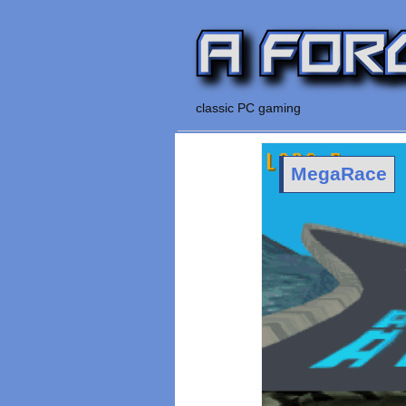
classic PC gaming
MegaRace