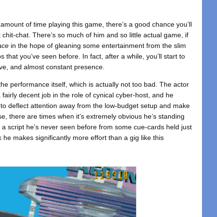
 amount of time playing this game, there’s a good chance you’ll
t chit-chat. There’s so much of him and so little actual game, if
ace
in the hope of gleaning some entertainment from the slim
s that you’ve seen before. In fact, after a while, you’ll start to
ive, and almost constant presence.
 the performance itself, which is actually not too bad. The actor
 fairly decent job in the role of cynical cyber-host, and he
to deflect attention away from the low-budget setup and make
se, there are times when it’s extremely obvious he’s standing
g a script he’s never seen before from some cue-cards held just
he makes significantly more effort than a gig like this