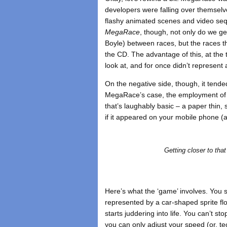
developers were falling over themselv
flashy animated scenes and video sequ
MegaRace
, though, not only do we ge
Boyle) between races, but the races 
the CD. The advantage of this, at the
look at, and for once didn’t represent 
On the negative side, though, it tended
MegaRace’s case, the employment of t
that’s laughably basic – a paper thin
if it appeared on your mobile phone 
Getting closer to tha
Here’s what the ‘game’ involves. You s
represented by a car-shaped sprite flo
starts juddering into life. You can’t st
you can only adjust your speed (or, tec