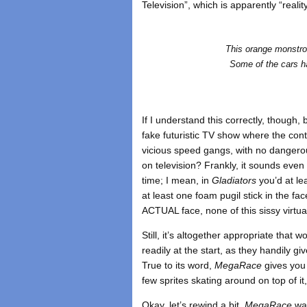
Television”, which is apparently “real
This orange monstros
Some of the cars ha
If I understand this correctly, though
fake futuristic TV show where the con
vicious speed gangs, with no danger
on television? Frankly, it sounds even 
time; I mean, in
Gladiators
you’d at le
at least one foam pugil stick in the f
ACTUAL face, none of this sissy virtual
Still, it’s altogether appropriate that 
readily at the start, as they handily g
True to its word,
MegaRace
gives you v
few sprites skating around on top of it
Okay, let’s rewind a bit.
MegaRace
was