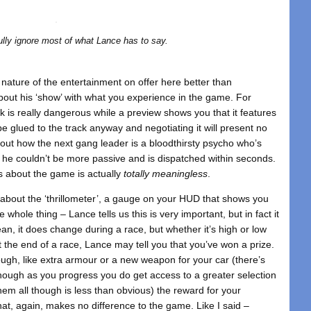
lly ignore most of what Lance has to say.
s nature of the entertainment on offer here better than
bout his ‘show’ with what you experience in the game. For
ck is really dangerous while a preview shows you that it features
be glued to the track anyway and negotiating it will present no
out how the next gang leader is a bloodthirsty psycho who’s
 he couldn’t be more passive and is dispatched within seconds.
ys about the game is actually
totally meaningless
.
l about the ‘thrillometer’, a gauge on your HUD that shows you
 whole thing – Lance tells us this is very important, but in fact it
n, it does change during a race, but whether it’s high or low
t the end of a race, Lance may tell you that you’ve won a prize.
ough, like extra armour or a new weapon for your car (there’s
though as you progress you do get access to a greater selection
hem all though is less than obvious) the reward for your
that, again, makes no difference to the game. Like I said –