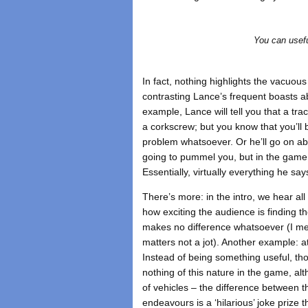
You can usefu
In fact, nothing highlights the vacuou
contrasting Lance’s frequent boasts a
example, Lance will tell you that a tra
a corkscrew; but you know that you’ll 
problem whatsoever. Or he’ll go on ab
going to pummel you, but in the game
Essentially, virtually everything he sa
There’s more: in the intro, we hear al
how exciting the audience is finding the
makes no difference whatsoever (I mea
matters not a jot). Another example: a
Instead of being something useful, th
nothing of this nature in the game, al
of vehicles – the difference between t
endeavours is a ‘hilarious’ joke prize 