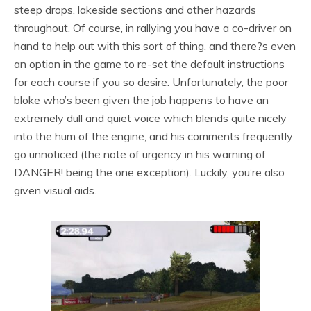
steep drops, lakeside sections and other hazards
throughout. Of course, in rallying you have a co-driver on
hand to help out with this sort of thing, and there?s even
an option in the game to re-set the default instructions
for each course if you so desire. Unfortunately, the poor
bloke who’s been given the job happens to have an
extremely dull and quiet voice which blends quite nicely
into the hum of the engine, and his comments frequently
go unnoticed (the note of urgency in his warning of
DANGER! being the one exception). Luckily, you’re also
given visual aids.