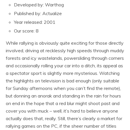
Developed by: Warthog
Published by: Actualize
Year released: 2001
Our score: 8
While rallying is obviously quite exciting for those directly
involved, driving at recklessly high speeds through muddy
forests and icy wastelands, powersliding through corners
and occasionally rolling your car into a ditch, its appeal as
a spectator sport is slightly more mysterious. Watching
the highlights on television is bad enough (only suitable
for Sunday afternoons when you can’t find the remote),
but donning an anorak and standing in the rain for hours
on end in the hope that a red blur might shoot past and
cover you with muck – well, it’s hard to believe anyone
actually does that, really. Still, there’s clearly a market for
rallying games on the PC, if the sheer number of titles