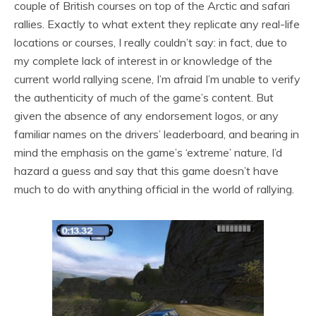
couple of British courses on top of the Arctic and safari
rallies. Exactly to what extent they replicate any real-life
locations or courses, I really couldn’t say: in fact, due to
my complete lack of interest in or knowledge of the
current world rallying scene, I’m afraid I’m unable to verify
the authenticity of much of the game’s content. But
given the absence of any endorsement logos, or any
familiar names on the drivers’ leaderboard, and bearing in
mind the emphasis on the game’s ‘extreme’ nature, I’d
hazard a guess and say that this game doesn’t have
much to do with anything official in the world of rallying.