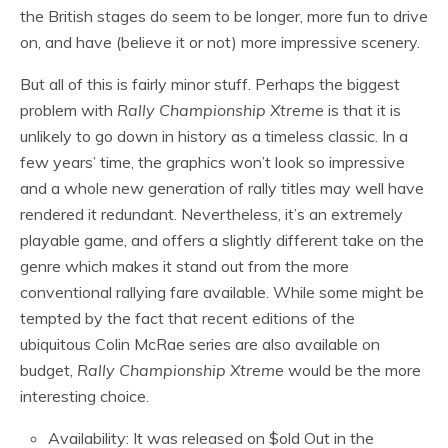
the British stages do seem to be longer, more fun to drive
on, and have (believe it or not) more impressive scenery.
But all of this is fairly minor stuff. Perhaps the biggest
problem with
Rally Championship Xtreme
is that it is
unlikely to go down in history as a timeless classic. In a
few years’ time, the graphics won’t look so impressive
and a whole new generation of rally titles may well have
rendered it redundant. Nevertheless, it’s an extremely
playable game, and offers a slightly different take on the
genre which makes it stand out from the more
conventional rallying fare available. While some might be
tempted by the fact that recent editions of the
ubiquitous Colin McRae series are also available on
budget,
Rally Championship Xtreme
would be the more
interesting choice.
Availability: It was released on $old Out in the