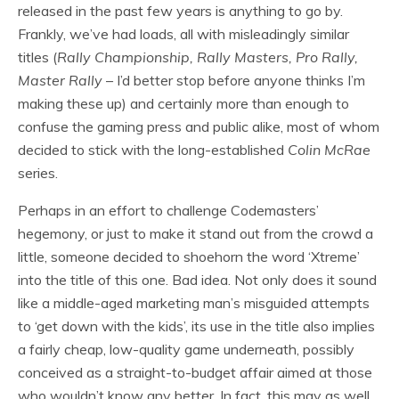
released in the past few years is anything to go by.
Frankly, we’ve had loads, all with misleadingly similar
titles (
Rally Championship, Rally Masters, Pro Rally,
Master Rally
– I’d better stop before anyone thinks I’m
making these up) and certainly more than enough to
confuse the gaming press and public alike, most of whom
decided to stick with the long-established
Colin McRae
series.
Perhaps in an effort to challenge Codemasters’
hegemony, or just to make it stand out from the crowd a
little, someone decided to shoehorn the word ‘Xtreme’
into the title of this one. Bad idea. Not only does it sound
like a middle-aged marketing man’s misguided attempts
to ‘get down with the kids’, its use in the title also implies
a fairly cheap, low-quality game underneath, possibly
conceived as a straight-to-budget affair aimed at those
who wouldn’t know any better. In fact, this may as well