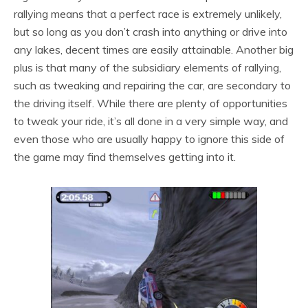
rallying means that a perfect race is extremely unlikely,
but so long as you don’t crash into anything or drive into
any lakes, decent times are easily attainable. Another big
plus is that many of the subsidiary elements of rallying,
such as tweaking and repairing the car, are secondary to
the driving itself. While there are plenty of opportunities
to tweak your ride, it’s all done in a very simple way, and
even those who are usually happy to ignore this side of
the game may find themselves getting into it.