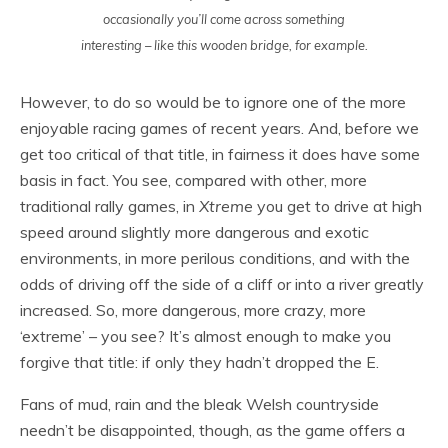
occasionally you’ll come across something
interesting – like this wooden bridge, for example.
However, to do so would be to ignore one of the more
enjoyable racing games of recent years. And, before we
get too critical of that title, in fairness it does have some
basis in fact. You see, compared with other, more
traditional rally games, in
Xtreme
you get to drive at high
speed around slightly more dangerous and exotic
environments, in more perilous conditions, and with the
odds of driving off the side of a cliff or into a river greatly
increased. So, more dangerous, more crazy, more
‘extreme’ – you see? It’s almost enough to make you
forgive that title: if only they hadn’t dropped the E.
Fans of mud, rain and the bleak Welsh countryside
needn’t be disappointed, though, as the game offers a