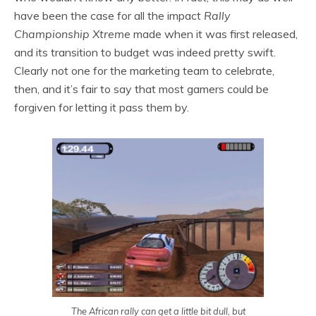
have been the case for all the impact
Rally
Championship Xtreme
made when it was first released,
and its transition to budget was indeed pretty swift.
Clearly not one for the marketing team to celebrate,
then, and it’s fair to say that most gamers could be
forgiven for letting it pass them by.
The African rally can get a little bit dull, but