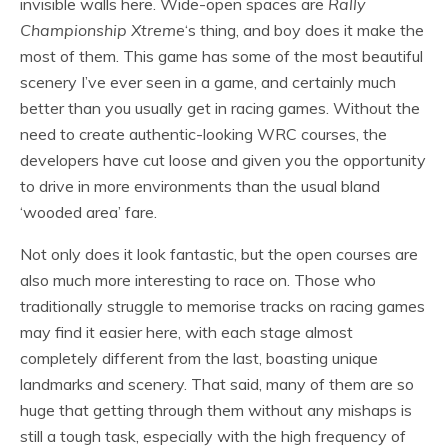
invisible walls here. Wide-open spaces are
Rally
Championship Xtreme
‘s thing, and boy does it make the
most of them. This game has some of the most beautiful
scenery I’ve ever seen in a game, and certainly much
better than you usually get in racing games. Without the
need to create authentic-looking WRC courses, the
developers have cut loose and given you the opportunity
to drive in more environments than the usual bland
‘wooded area’ fare.
Not only does it look fantastic, but the open courses are
also much more interesting to race on. Those who
traditionally struggle to memorise tracks on racing games
may find it easier here, with each stage almost
completely different from the last, boasting unique
landmarks and scenery. That said, many of them are so
huge that getting through them without any mishaps is
still a tough task, especially with the high frequency of