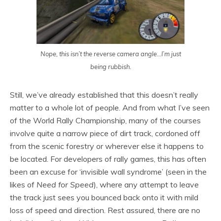
Nope, this isn’t the reverse camera angle…I’m just
being rubbish.
Still, we’ve already established that this doesn’t really
matter to a whole lot of people. And from what I’ve seen
of the World Rally Championship, many of the courses
involve quite a narrow piece of dirt track, cordoned off
from the scenic forestry or wherever else it happens to
be located. For developers of rally games, this has often
been an excuse for ‘invisible wall syndrome’ (seen in the
likes of
Need for Speed
), where any attempt to leave
the track just sees you bounced back onto it with mild
loss of speed and direction. Rest assured, there are no