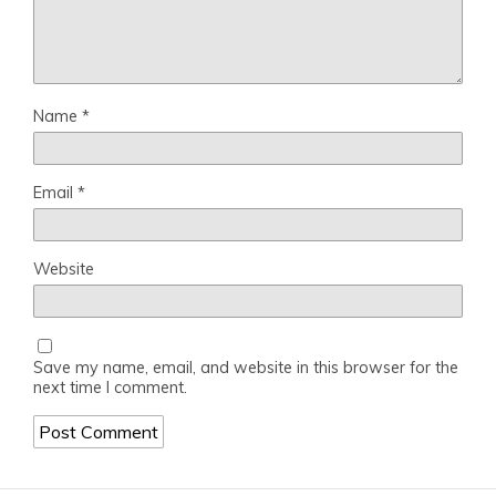
Name
*
Email
*
Website
Save my name, email, and website in this browser for the
next time I comment.