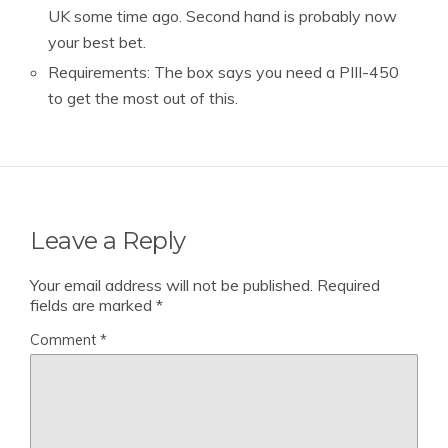
UK some time ago. Second hand is probably now
your best bet.
Requirements: The box says you need a PIII-450
to get the most out of this.
Leave a Reply
Your email address will not be published.
Required
fields are marked
*
Comment
*