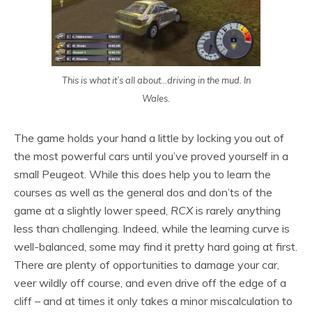
This is what it’s all about…driving in the mud. In
Wales.
The game holds your hand a little by locking you out of
the most powerful cars until you’ve proved yourself in a
small Peugeot. While this does help you to learn the
courses as well as the general dos and don’ts of the
game at a slightly lower speed,
RCX
is rarely anything
less than challenging. Indeed, while the learning curve is
well-balanced, some may find it pretty hard going at first.
There are plenty of opportunities to damage your car,
veer wildly off course, and even drive off the edge of a
cliff – and at times it only takes a minor miscalculation to