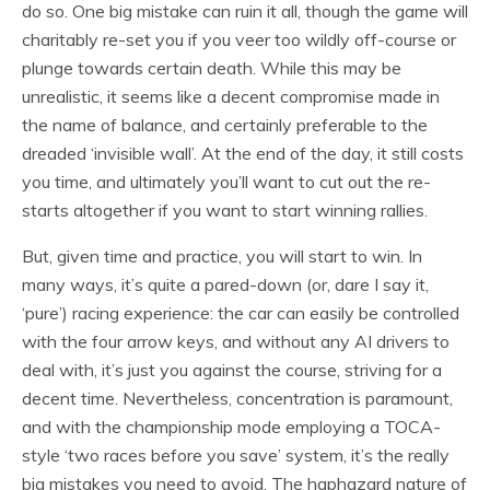
do so. One big mistake can ruin it all, though the game will
charitably re-set you if you veer too wildly off-course or
plunge towards certain death. While this may be
unrealistic, it seems like a decent compromise made in
the name of balance, and certainly preferable to the
dreaded ‘invisible wall’. At the end of the day, it still costs
you time, and ultimately you’ll want to cut out the re-
starts altogether if you want to start winning rallies.
But, given time and practice, you will start to win. In
many ways, it’s quite a pared-down (or, dare I say it,
‘pure’) racing experience: the car can easily be controlled
with the four arrow keys, and without any AI drivers to
deal with, it’s just you against the course, striving for a
decent time. Nevertheless, concentration is paramount,
and with the championship mode employing a TOCA-
style ‘two races before you save’ system, it’s the really
big mistakes you need to avoid. The haphazard nature of