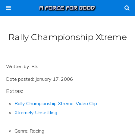
Rally Championship Xtreme
Written by: Rik
Date posted: January 17, 2006
Extras:
Rally Championship Xtreme: Video Clip
Xtremely Unsettling
Genre: Racing