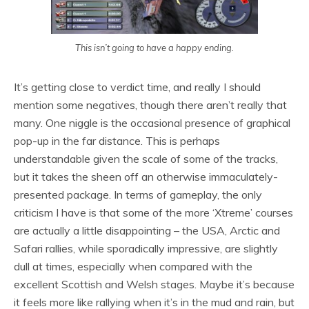
This isn’t going to have a happy ending.
It’s getting close to verdict time, and really I should
mention some negatives, though there aren’t really that
many. One niggle is the occasional presence of graphical
pop-up in the far distance. This is perhaps
understandable given the scale of some of the tracks,
but it takes the sheen off an otherwise immaculately-
presented package. In terms of gameplay, the only
criticism I have is that some of the more ‘Xtreme’ courses
are actually a little disappointing – the USA, Arctic and
Safari rallies, while sporadically impressive, are slightly
dull at times, especially when compared with the
excellent Scottish and Welsh stages. Maybe it’s because
it feels more like rallying when it’s in the mud and rain, but