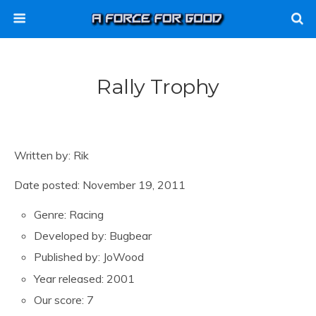
Rally Trophy
Written by: Rik
Date posted: November 19, 2011
Genre: Racing
Developed by: Bugbear
Published by: JoWood
Year released: 2001
Our score: 7