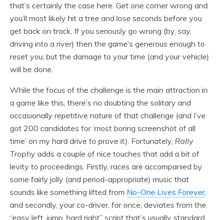
that’s certainly the case here. Get one corner wrong and
you’ll most likely hit a tree and lose seconds before you
get back on track. If you seriously go wrong (by, say,
driving into a river) then the game’s generous enough to
reset you, but the damage to your time (and your vehicle)
will be done.
While the focus of the challenge is the main attraction in
a game like this, there’s no doubting the solitary and
occasionally repetitive nature of that challenge (and I’ve
got 200 candidates for ‘most boring screenshot of all
time’ on my hard drive to prove it). Fortunately,
Rally
Trophy
adds a couple of nice touches that add a bit of
levity to proceedings. Firstly, races are accompanied by
some fairly jolly (and period-appropriate) music that
sounds like something lifted from
No-One Lives Forever
,
and secondly, your co-driver, for once, deviates from the
“easy left, jump, hard right” script that’s usually standard