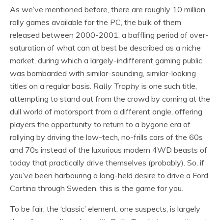
As we’ve mentioned before, there are roughly 10 million
rally games available for the PC, the bulk of them
released between 2000-2001, a baffling period of over-
saturation of what can at best be described as a niche
market, during which a largely-indifferent gaming public
was bombarded with similar-sounding, similar-looking
titles on a regular basis.
Rally Trophy
is one such title,
attempting to stand out from the crowd by coming at the
dull world of motorsport from a different angle, offering
players the opportunity to return to a bygone era of
rallying by driving the low-tech, no-frills cars of the 60s
and 70s instead of the luxurious modern 4WD beasts of
today that practically drive themselves (probably). So, if
you’ve been harbouring a long-held desire to drive a Ford
Cortina through Sweden, this is the game for you.
To be fair, the ‘classic’ element, one suspects, is largely