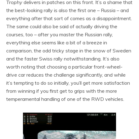
Trophy
delivers in patches on this front. It’s a shame that
the best-looking rally is also the first one – Russia – and
everything after that sort of comes as a disappointment.
The same could also be said of actually driving the
courses, too – after you master the Russian rally,
everything else seems like a bit of a breeze in
comparison, the odd tricky stage in the snow of Sweden
and the faster Swiss rally notwithstanding. It’s also
worth noting that choosing a particular front-wheel-
drive car reduces the challenge significantly, and while
it’s tempting to do so initially, you’ll get more satisfaction
from winning if you first get to grips with the more
temperamental handling of one of the RWD vehicles.