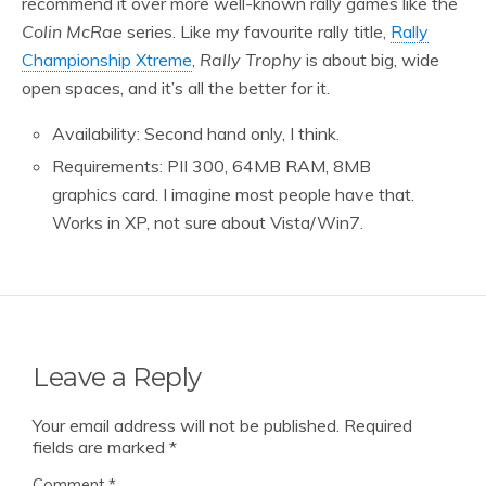
recommend it over more well-known rally games like the
Colin McRae
series. Like my favourite rally title,
Rally
Championship Xtreme
,
Rally Trophy
is about big, wide
open spaces, and it’s all the better for it.
Availability: Second hand only, I think.
Requirements: PII 300, 64MB RAM, 8MB
graphics card. I imagine most people have that.
Works in XP, not sure about Vista/Win7.
Leave a Reply
Your email address will not be published.
Required
fields are marked
*
Comment
*