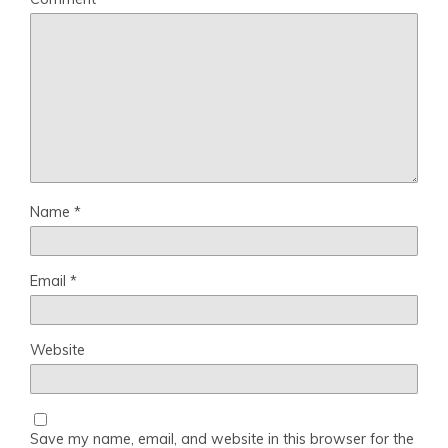
Name
*
Email
*
Website
Save my name, email, and website in this browser for the