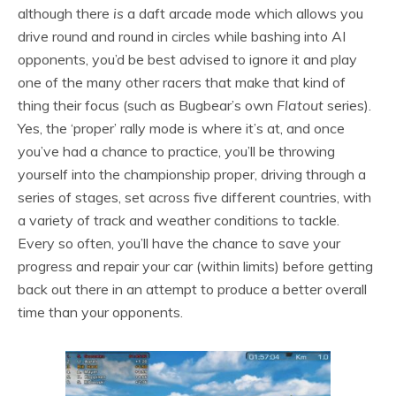
although there
is
a daft arcade mode which allows you
drive round and round in circles while bashing into AI
opponents, you’d be best advised to ignore it and play
one of the many other racers that make that kind of
thing their focus (such as Bugbear’s own
Flatout
series).
Yes, the ‘proper’ rally mode is where it’s at, and once
you’ve had a chance to practice, you’ll be throwing
yourself into the championship proper, driving through a
series of stages, set across five different countries, with
a variety of track and weather conditions to tackle.
Every so often, you’ll have the chance to save your
progress and repair your car (within limits) before getting
back out there in an attempt to produce a better overall
time than your opponents.