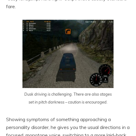
fare.
Dusk driving is challenging. There are also stages
set in pitch darkness – caution is encouraged.
Showing symptoms of something approaching a
personality disorder, he gives you the usual directions in a
focused, monotone voice, switching to a more laid-back