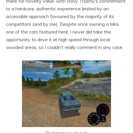
there for novelty value, with
Rally Trophy
‘s commitment
to a hardcore, authentic experience limited by an
accessible approach favoured by the majority of its
competitors (and by me). Despite once owning a Mini,
one of the cars featured here, I never did take the
opportunity to drive it at high speed through local
wooded areas, so I couldn’t really comment in any case.
This’ll happen quite a lot.