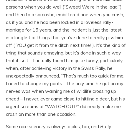
persona when you do well (“Sweet! We’re in the lead!”)
and then to a sarcastic, embittered one when you crash,
as if you and he had been locked in a loveless rally-
marriage for 15 years, and the incident is just the latest
in a long list of things that you’ve done to really piss him
off (“YOU get it from the ditch next time!”). It’s the kind of
thing that sounds annoying, but it’s done in such a way
that it isn’t – I actually found him quite funny, particularly
when, after achieving victory in the Swiss Rally, he
unexpectedly announced, “That’s much too quick for me.
I need to change my pants.” The only time he got on my
nerves was when warning me of wildlife crossing up
ahead – I never, ever came close to hitting a deer, but his
urgent screams of “WATCH OUT!” did nearly make me
crash on more than one occasion.
Some nice scenery is always a plus, too, and
Rally