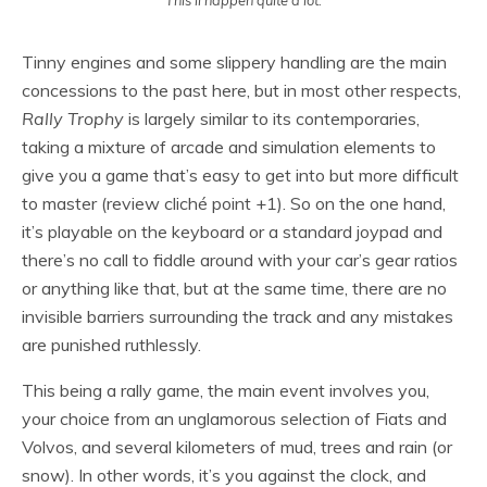
Tinny engines and some slippery handling are the main
concessions to the past here, but in most other respects,
Rally Trophy
is largely similar to its contemporaries,
taking a mixture of arcade and simulation elements to
give you a game that’s easy to get into but more difficult
to master (review cliché point +1). So on the one hand,
it’s playable on the keyboard or a standard joypad and
there’s no call to fiddle around with your car’s gear ratios
or anything like that, but at the same time, there are no
invisible barriers surrounding the track and any mistakes
are punished ruthlessly.
This being a rally game, the main event involves you,
your choice from an unglamorous selection of Fiats and
Volvos, and several kilometers of mud, trees and rain (or
snow). In other words, it’s you against the clock, and