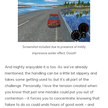
Screenshot included due to presence of mildly
impressive water effect. Ooooh!
And mighty enjoyable it is too. As we’ve already
mentioned, the handling can be a little bit slippery and
takes some getting used to, but it’s all part of the
challenge. Personally, I love the tension created when
you know that just one mistake could put you out of
contention – it forces you to concentrate, knowing that
failure to do so could undo hours of good work – and