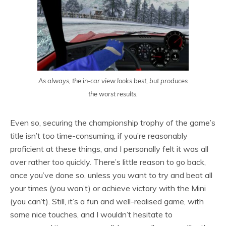
As always, the in-car view looks best, but produces
the worst results.
Even so, securing the championship trophy of the game’s
title isn’t
too
time-consuming, if you’re reasonably
proficient at these things, and I personally felt it was all
over rather too quickly. There’s little reason to go back,
once you’ve done so, unless you want to try and beat all
your times (you won’t) or achieve victory with the Mini
(you can’t). Still, it’s a fun and well-realised game, with
some nice touches, and I wouldn’t hesitate to