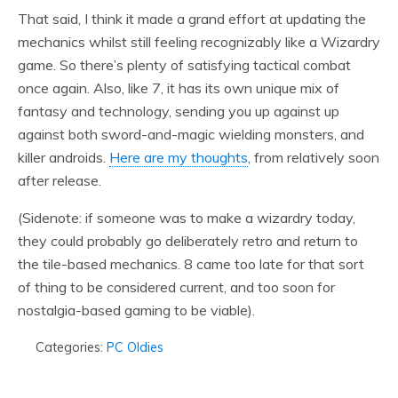
That said, I think it made a grand effort at updating the
mechanics whilst still feeling recognizably like a Wizardry
game. So there’s plenty of satisfying tactical combat
once again. Also, like 7, it has its own unique mix of
fantasy and technology, sending you up against up
against both sword-and-magic wielding monsters, and
killer androids.
Here are my thoughts
, from relatively soon
after release.
(Sidenote: if someone was to make a wizardry today,
they could probably go deliberately retro and return to
the tile-based mechanics. 8 came too late for that sort
of thing to be considered current, and too soon for
nostalgia-based gaming to be viable).
Categories:
PC Oldies