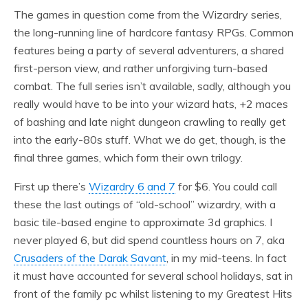
The games in question come from the Wizardry series,
the long-running line of hardcore fantasy RPGs. Common
features being a party of several adventurers, a shared
first-person view, and rather unforgiving turn-based
combat. The full series isn’t available, sadly, although you
really would have to be into your wizard hats, +2 maces
of bashing and late night dungeon crawling to really get
into the early-80s stuff. What we do get, though, is the
final three games, which form their own trilogy.
First up there’s
Wizardry 6 and 7
for $6. You could call
these the last outings of “old-school” wizardry, with a
basic tile-based engine to approximate 3d graphics. I
never played 6, but did spend countless hours on 7, aka
Crusaders of the Darak Savant
, in my mid-teens. In fact
it must have accounted for several school holidays, sat in
front of the family pc whilst listening to my Greatest Hits