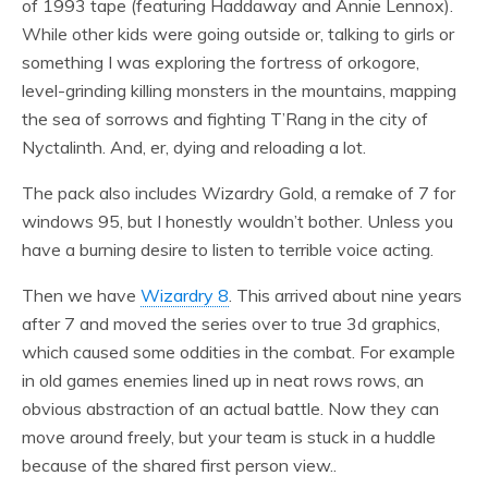
of 1993 tape (featuring Haddaway and Annie Lennox).
While other kids were going outside or, talking to girls or
something I was exploring the fortress of orkogore,
level-grinding killing monsters in the mountains, mapping
the sea of sorrows and fighting T’Rang in the city of
Nyctalinth. And, er, dying and reloading a lot.
The pack also includes Wizardry Gold, a remake of 7 for
windows 95, but I honestly wouldn’t bother. Unless you
have a burning desire to listen to terrible voice acting.
Then we have
Wizardry 8
. This arrived about nine years
after 7 and moved the series over to true 3d graphics,
which caused some oddities in the combat. For example
in old games enemies lined up in neat rows rows, an
obvious abstraction of an actual battle. Now they can
move around freely, but your team is stuck in a huddle
because of the shared first person view..