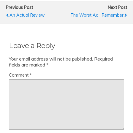
Previous Post
Next Post
An Actual Review
The Worst Ad I Remember
Leave a Reply
Your email address will not be published.
Required
fields are marked
*
Comment
*