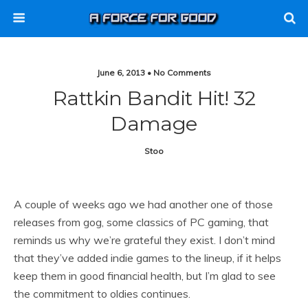
June 6, 2013 • No Comments
Rattkin Bandit Hit! 32
Damage
Stoo
A couple of weeks ago we had another one of those
releases from gog, some classics of PC gaming, that
reminds us why we’re grateful they exist. I don’t mind
that they’ve added indie games to the lineup, if it helps
keep them in good financial health, but I’m glad to see
the commitment to oldies continues.