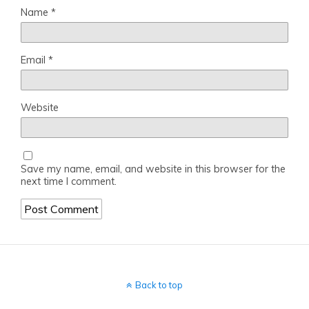
Name
*
Email
*
Website
Save my name, email, and website in this browser for the
next time I comment.
Back to top