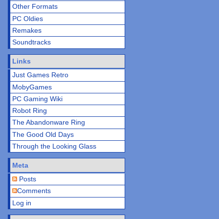
Other Formats
PC Oldies
Remakes
Soundtracks
Links
Just Games Retro
MobyGames
PC Gaming Wiki
Robot Ring
The Abandonware Ring
The Good Old Days
Through the Looking Glass
Meta
Posts
Comments
Log in