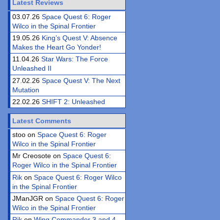
Latest Reviews
03.07.26
Space Quest 6: Roger
Wilco in the Spinal Frontier
19.05.26
King’s Quest V: Absence
Makes the Heart Go Yonder!
11.04.26
Star Wars: The Force
Unleashed II
27.02.26
Space Quest V: The Next
Mutation
22.02.26
SHIFT 2: Unleashed
Latest Comments
stoo on
Space Quest 6: Roger
Wilco in the Spinal Frontier
Mr Creosote on
Space Quest 6:
Roger Wilco in the Spinal Frontier
Rik
on
Space Quest 6: Roger Wilco
in the Spinal Frontier
JManJGR on
Space Quest 6: Roger
Wilco in the Spinal Frontier
Rik
on
Wing Commander 3 and 4