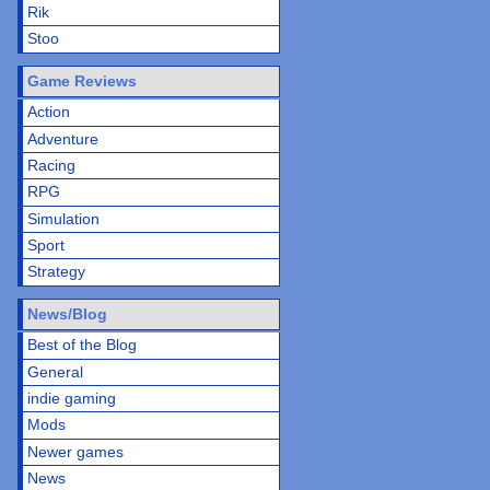
Rik
Stoo
Game Reviews
Action
Adventure
Racing
RPG
Simulation
Sport
Strategy
News/Blog
Best of the Blog
General
indie gaming
Mods
Newer games
News