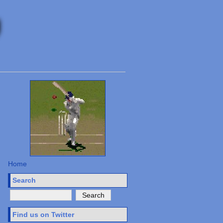
Home
Search
Find us on Twitter