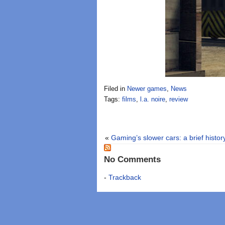
Filed in
Newer games
,
News
Tags:
films
,
l.a. noire
,
review
«
Gaming’s slower cars: a brief history
No Comments
-
Trackback