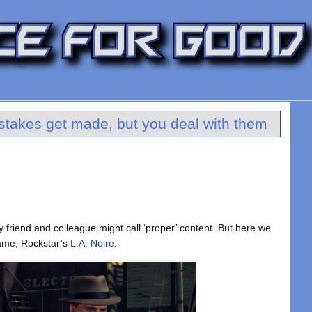
stakes get made, but you deal with them
 friend and colleague might call ‘proper’ content. But here we
 game, Rockstar’s
L.A. Noire
.