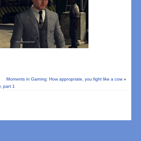
Moments in Gaming: How appropriate, you fight like a cow
»
, part 1