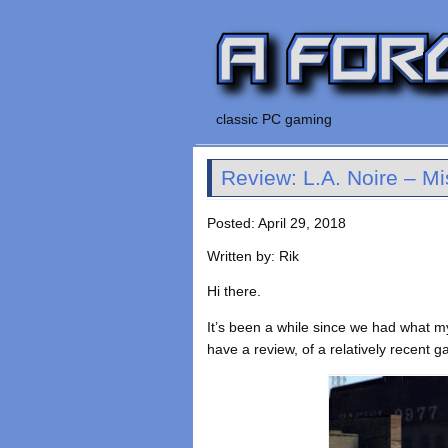
classic PC gaming
Review: L.A. Noire – Mi
Posted: April 29, 2018
Written by: Rik
Hi there.
It’s been a while since we had what my
have a review, of a relatively recent