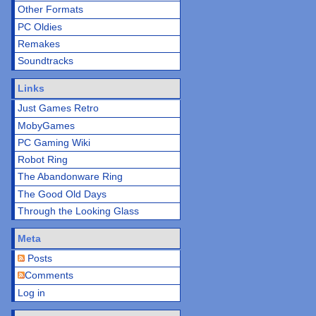
Other Formats
PC Oldies
Remakes
Soundtracks
Links
Just Games Retro
MobyGames
PC Gaming Wiki
Robot Ring
The Abandonware Ring
The Good Old Days
Through the Looking Glass
Meta
Posts
Comments
Log in