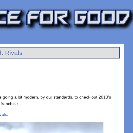
: Rivals
re going a bit modern, by our standards, to check out 2013’s
 franchise.
vals
.