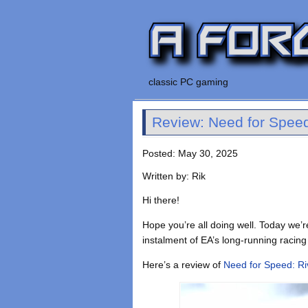
classic PC gaming
Review: Need for Speed
Posted: May 30, 2025
Written by: Rik
Hi there!
Hope you’re all doing well. Today we’
instalment of EA’s long-running racing
Here’s a review of
Need for Speed: Ri