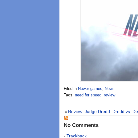
Filed in
Newer games
,
News
Tags:
need for speed
,
review
«
Review: Judge Dredd: Dredd vs. De
No Comments
-
Trackback