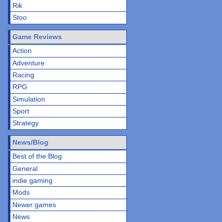
Rik
Stoo
Game Reviews
Action
Adventure
Racing
RPG
Simulation
Sport
Strategy
News/Blog
Best of the Blog
General
indie gaming
Mods
Newer games
News