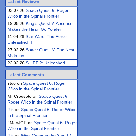
Latest Reviews
03.07.26
Space Quest 6: Roger
Wilco in the Spinal Frontier
19.05.26
King’s Quest V: Absence
Makes the Heart Go Yonder!
11.04.26
Star Wars: The Force
Unleashed II
27.02.26
Space Quest V: The Next
Mutation
22.02.26
SHIFT 2: Unleashed
Latest Comments
stoo on
Space Quest 6: Roger
Wilco in the Spinal Frontier
Mr Creosote on
Space Quest 6:
Roger Wilco in the Spinal Frontier
Rik
on
Space Quest 6: Roger Wilco
in the Spinal Frontier
JManJGR on
Space Quest 6: Roger
Wilco in the Spinal Frontier
Rik
on
Wing Commander 3 and 4