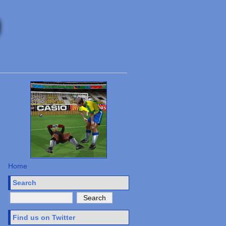
Home
Search
Find us on Twitter