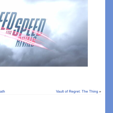
ath
Vault of Regret: The Thing
»