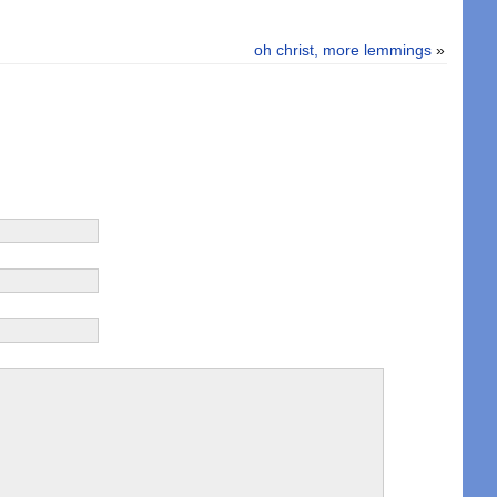
oh christ, more lemmings
»