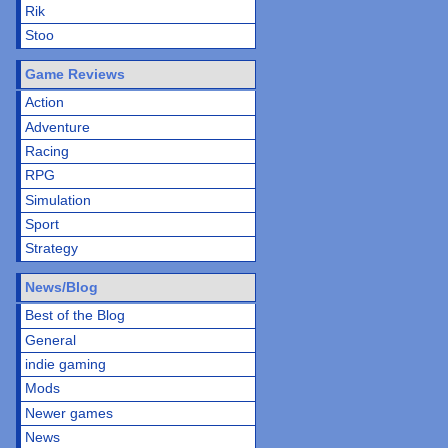
Rik
Stoo
Game Reviews
Action
Adventure
Racing
RPG
Simulation
Sport
Strategy
News/Blog
Best of the Blog
General
indie gaming
Mods
Newer games
News