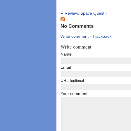
«
Review: Space Quest I
No Comments
Write comment
-
Trackback
Write comment
Name
Email
URL
(optional
Your comment