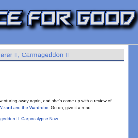
erer II, Carmageddon II
enturing away again, and she’s come up with a review of
 Wizard and the Wardrobe
. Go on, give it a read.
geddon II: Carpocalypse Now
.