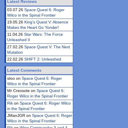
Latest Reviews
03.07.26
Space Quest 6: Roger
Wilco in the Spinal Frontier
19.05.26
King’s Quest V: Absence
Makes the Heart Go Yonder!
11.04.26
Star Wars: The Force
Unleashed II
27.02.26
Space Quest V: The Next
Mutation
22.02.26
SHIFT 2: Unleashed
Latest Comments
stoo on
Space Quest 6: Roger
Wilco in the Spinal Frontier
Mr Creosote on
Space Quest 6:
Roger Wilco in the Spinal Frontier
Rik
on
Space Quest 6: Roger Wilco
in the Spinal Frontier
JManJGR on
Space Quest 6: Roger
Wilco in the Spinal Frontier
Rik
on
Wing Commander 3 and 4