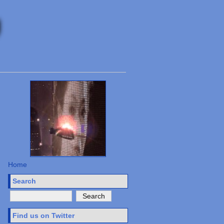
Home
Search
Find us on Twitter