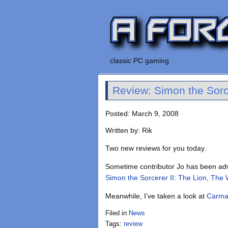
classic PC gaming
Review: Simon the Sorc
Posted: March 9, 2008
Written by: Rik
Two new reviews for you today.
Sometime contributor Jo has been adv
Simon the Sorcerer II: The Lion, The
Meanwhile, I’ve taken a look at
Carma
Filed in
News
Tags:
review