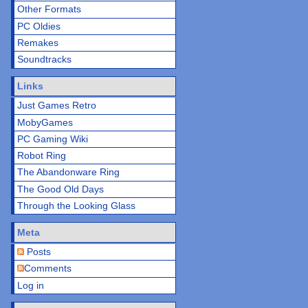
Other Formats
PC Oldies
Remakes
Soundtracks
Links
Just Games Retro
MobyGames
PC Gaming Wiki
Robot Ring
The Abandonware Ring
The Good Old Days
Through the Looking Glass
Meta
Posts
Comments
Log in