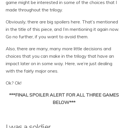
game might be interested in some of the choices that I
made throughout the trilogy.
Obviously, there are big spoilers here. That’s mentioned
in the title of this piece, and I’m mentioning it again now.
Go no further, if you want to avoid them.
Also, there are many, many more little decisions and
choices that you can make in the trilogy that have an
impact later on in some way. Here, we’re just dealing
with the fairly major ones.
Ok? Ok!
***FINAL SPOILER ALERT FOR ALL THREE GAMES
BELOW***
I was a soldier