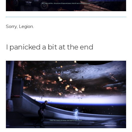
Sorry, Legion.
I panicked a bit at the end