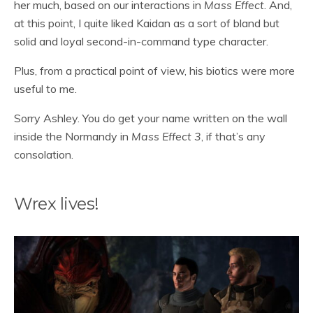
her much, based on our interactions in
Mass Effect
. And,
at this point, I quite liked Kaidan as a sort of bland but
solid and loyal second-in-command type character.
Plus, from a practical point of view, his biotics were more
useful to me.
Sorry Ashley. You do get your name written on the wall
inside the Normandy in
Mass Effect 3
, if that’s any
consolation.
Wrex lives!