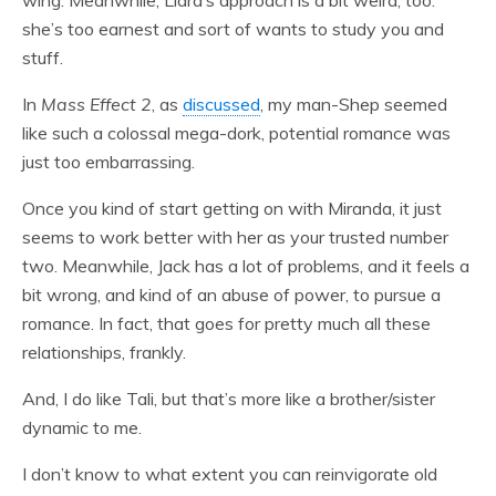
she’s too earnest and sort of wants to study you and
stuff.
In
Mass Effect 2
, as
discussed
, my man-Shep seemed
like such a colossal mega-dork, potential romance was
just too embarrassing.
Once you kind of start getting on with Miranda, it just
seems to work better with her as your trusted number
two. Meanwhile, Jack has a lot of problems, and it feels a
bit wrong, and kind of an abuse of power, to pursue a
romance. In fact, that goes for pretty much all these
relationships, frankly.
And, I do like Tali, but that’s more like a brother/sister
dynamic to me.
I don’t know to what extent you can reinvigorate old