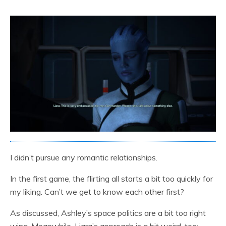
I didn’t pursue any romantic relationships.
In the first game, the flirting all starts a bit too quickly for
my liking. Can’t we get to know each other first?
As discussed, Ashley’s space politics are a bit too right
wing. Meanwhile, Liara’s approach is a bit weird, too: