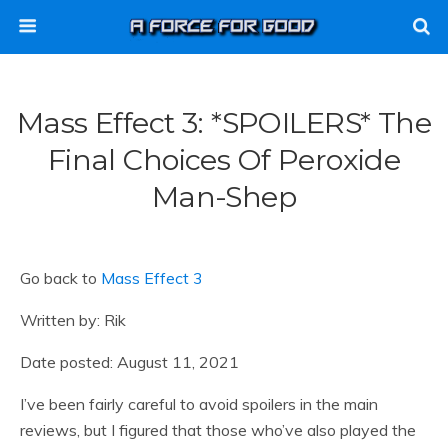
Mass Effect 3: *SPOILERS* The
Final Choices Of Peroxide
Man-Shep
Go back to
Mass Effect 3
Written by: Rik
Date posted: August 11, 2021
I’ve been fairly careful to avoid spoilers in the main
reviews, but I figured that those who’ve also played the