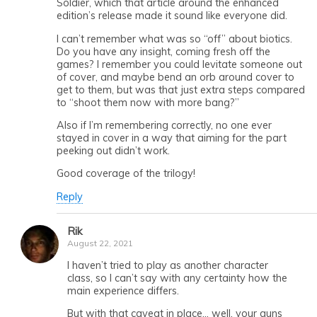
Soldier, which that article around the enhanced
edition’s release made it sound like everyone did.
I can’t remember what was so “off” about biotics.
Do you have any insight, coming fresh off the
games? I remember you could levitate someone out
of cover, and maybe bend an orb around cover to
get to them, but was that just extra steps compared
to “shoot them now with more bang?”
Also if I’m remembering correctly, no one ever
stayed in cover in a way that aiming for the part
peeking out didn’t work.
Good coverage of the trilogy!
Reply
Rik
August 22, 2021
I haven’t tried to play as another character
class, so I can’t say with any certainty how the
main experience differs.
But with that caveat in place… well, your guns