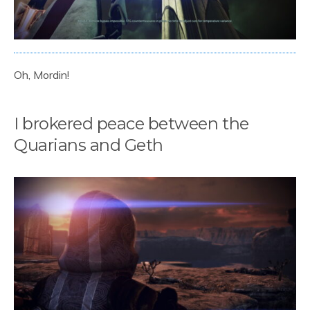
Oh, Mordin!
I brokered peace between the
Quarians and Geth