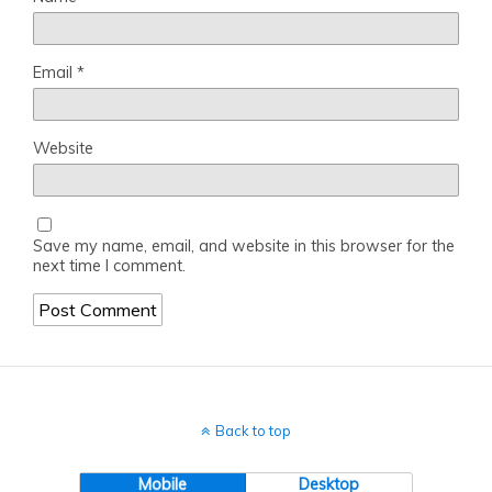
Email
*
Website
Save my name, email, and website in this browser for the
next time I comment.
Back to top
Mobile
Desktop