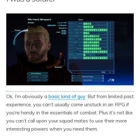
Ok, I’m obviously a
basic kind of guy
. But from limited past
experience, you can’t usually come unstuck in an RPG if
you’re handy in the essentials of combat. Plus it’s not like
you can’t call upon your squad mates to use their more
interesting powers when you need them.