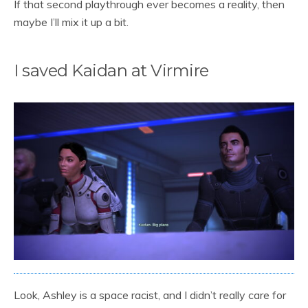
If that second playthrough ever becomes a reality, then
maybe I’ll mix it up a bit.
I saved Kaidan at Virmire
Look, Ashley is a space racist, and I didn’t really care for