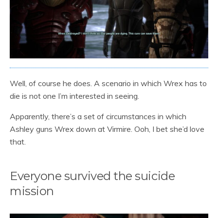
Well, of course he does. A scenario in which Wrex has to
die is not one I’m interested in seeing.
Apparently, there’s a set of circumstances in which
Ashley guns Wrex down at Virmire. Ooh, I bet she’d love
that.
Everyone survived the suicide
mission