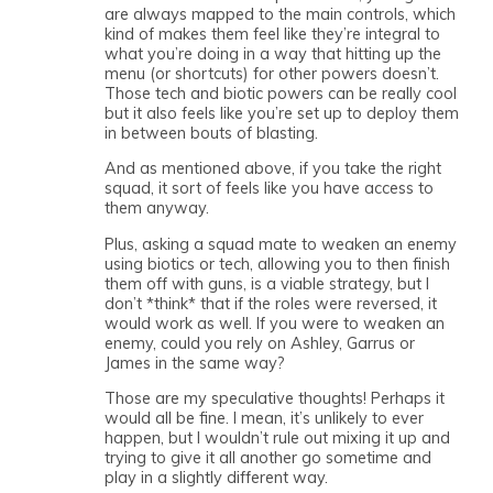
are always mapped to the main controls, which
kind of makes them feel like they’re integral to
what you’re doing in a way that hitting up the
menu (or shortcuts) for other powers doesn’t.
Those tech and biotic powers can be really cool
but it also feels like you’re set up to deploy them
in between bouts of blasting.
And as mentioned above, if you take the right
squad, it sort of feels like you have access to
them anyway.
Plus, asking a squad mate to weaken an enemy
using biotics or tech, allowing you to then finish
them off with guns, is a viable strategy, but I
don’t *think* that if the roles were reversed, it
would work as well. If you were to weaken an
enemy, could you rely on Ashley, Garrus or
James in the same way?
Those are my speculative thoughts! Perhaps it
would all be fine. I mean, it’s unlikely to ever
happen, but I wouldn’t rule out mixing it up and
trying to give it all another go sometime and
play in a slightly different way.