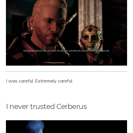
I was careful. Extremely careful.
I never trusted Cerberus