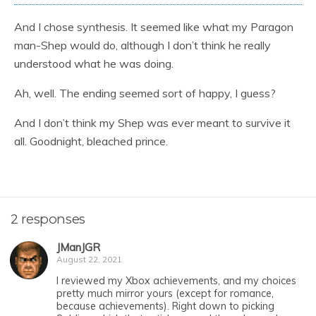
And I chose synthesis. It seemed like what my Paragon
man-Shep would do, although I don’t think he really
understood what he was doing.
Ah, well. The ending seemed sort of happy, I guess?
And I don’t think my Shep was ever meant to survive it
all. Goodnight, bleached prince.
2 responses
JManJGR
August 22, 2021
I reviewed my Xbox achievements, and my choices
pretty much mirror yours (except for romance,
because achievements). Right down to picking