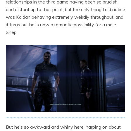
relationships in the third game having been so prudish
and distant up to that point, but the only thing I did notice
was Kaidan behaving extremely weirdly throughout, and
it turns out he is now a romantic possibility for a male
Shep.
But he’s so awkward and whiny here, harping on about