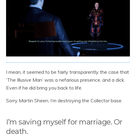
I mean, it seemed to be fairly transparently the case that
‘The Illusive Man’ was a nefarious presence, and a dick.
Even if he did bring you back to life.
Sorry Martin Sheen, I’m destroying the Collector base.
I’m saving myself for marriage. Or
death.