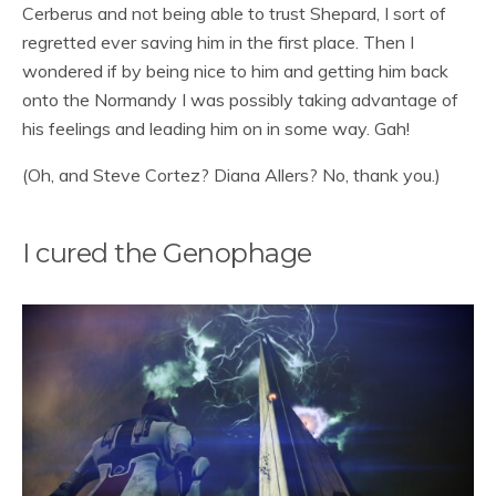
Cerberus and not being able to trust Shepard, I sort of
regretted ever saving him in the first place. Then I
wondered if by being nice to him and getting him back
onto the Normandy I was possibly taking advantage of
his feelings and leading him on in some way. Gah!
(Oh, and Steve Cortez? Diana Allers? No, thank you.)
I cured the Genophage