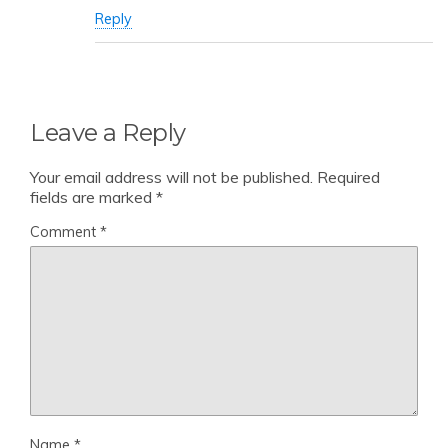
Reply
Leave a Reply
Your email address will not be published.
Required
fields are marked
*
Comment
*
Name
*