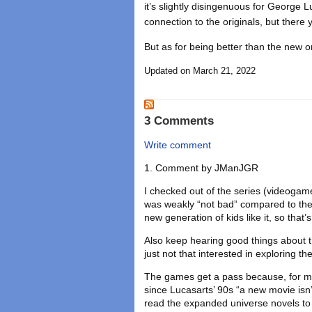
it’s slightly disingenuous for George Lu
connection to the originals, but there 
But as for being better than the new on
Updated on March 21, 2022
3 Comments
Write comment
Comment by
JManJGR
I checked out of the series (videogam
was weakly “not bad” compared to the 
new generation of kids like it, so that’
Also keep hearing good things about th
just not that interested in exploring t
The games get a pass because, for me a
since Lucasarts’ 90s “a new movie isn’
read the expanded universe novels to