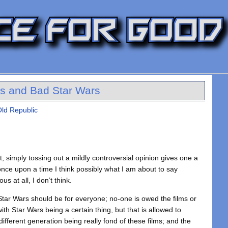
s and Bad Star Wars
Old Republic
et, simply tossing out a mildly controversial opinion gives one a
 once upon a time I think possibly what I am about to say
s at all, I don’t think.
tar Wars should be for everyone; no-one is owed the films or
th Star Wars being a certain thing, but that is allowed to
ifferent generation being really fond of these films; and the