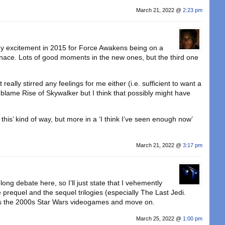
March 21, 2022 @
2:23 pm
y excitement in 2015 for Force Awakens being on a
nace. Lots of good moments in the new ones, but the third one
really stirred any feelings for me either (i.e. sufficient to want a
o blame Rise of Skywalker but I think that possibly might have
 this’ kind of way, but more in a ‘I think I’ve seen enough now’
March 21, 2022 @
3:17 pm
-long debate here, so I’ll just state that I vehemently
prequel and the sequel trilogies (especially The Last Jedi.
s the 2000s Star Wars videogames and move on.
March 25, 2022 @
1:00 pm