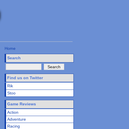
Home
Search
Find us on Twitter
Rik
Stoo
Game Reviews
Action
Adventure
Racing