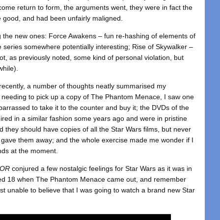
come return to form, the arguments went, they were in fact the
re good, and had been unfairly maligned.
ing the new ones: Force Awakens – fun re-hashing of elements of
the series somewhere potentially interesting; Rise of Skywalker –
not, as previously noted, some kind of personal violation, but
hile).
s recently, a number of thoughts neatly summarised my
3: needing to pick up a copy of The Phantom Menace, I saw one
barrassed to take it to the counter and buy it; the DVDs of the
ired in a similar fashion some years ago and were in pristine
d they should have copies of all the Star Wars films, but never
n gave them away; and the whole exercise made me wonder if I
nds at the moment.
TOR
conjured a few nostalgic feelings for Star Wars as it was in
turned 18 when The Phantom Menace came out, and remember
most unable to believe that I was going to watch a brand new Star