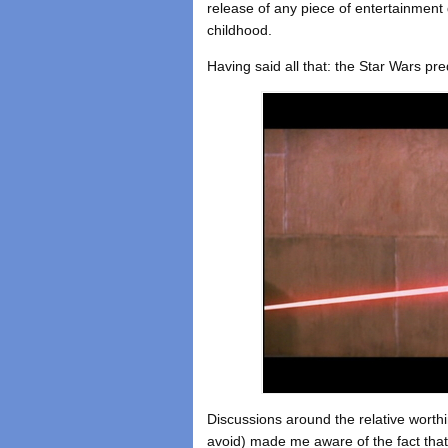
release of any piece of entertainment
childhood.
Having said all that: the Star Wars preq
Discussions around the relative worthine
avoid) made me aware of the fact that