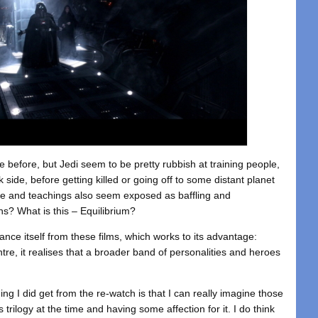
 before, but Jedi seem to be pretty rubbish at training people,
 side, before getting killed or going off to some distant planet
ce and teachings also seem exposed as baffling and
ns? What is this – Equilibrium?
tance itself from these films, which works to its advantage:
tre, it realises that a broader band of personalities and heroes
ing I did get from the re-watch is that I can really imagine those
 trilogy at the time and having some affection for it. I do think