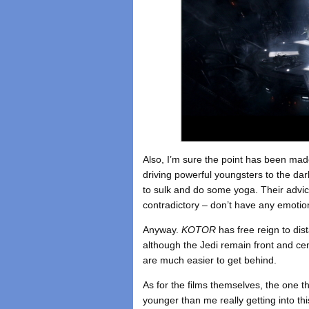
Also, I’m sure the point has been made
driving powerful youngsters to the dark
to sulk and do some yoga. Their advi
contradictory – don’t have any emotio
Anyway.
KOTOR
has free reign to dis
although the Jedi remain front and cen
are much easier to get behind.
As for the films themselves, the one th
younger than me really getting into this