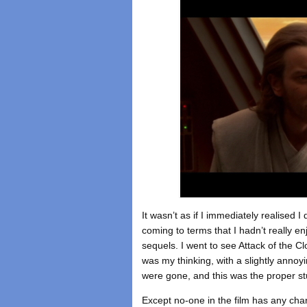
It wasn’t as if I immediately realised I 
coming to terms that I hadn’t really e
sequels. I went to see Attack of the 
was my thinking, with a slightly anno
were gone, and this was the proper stu
Except no-one in the film has any cha