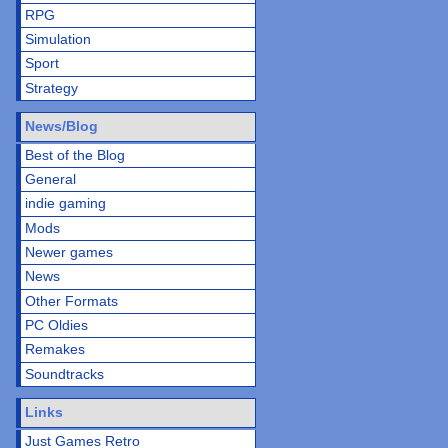
RPG
Simulation
Sport
Strategy
News/Blog
Best of the Blog
General
indie gaming
Mods
Newer games
News
Other Formats
PC Oldies
Remakes
Soundtracks
Links
Just Games Retro