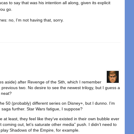
cas to say that was his intention all along, given its explicit
you go.
es: no, I’m not having that, sorry.
es aside) after Revenge of the Sith, which I remember
previous two. No desire to see the newest trilogy, but I guess a
s neat?
e 50 (probably) different series on Disney+, but I dunno. I’m
he saga further. Star Wars fatigue, I suppose?
t least, they feel like they’ve existed in their own bubble ever
t coming out, let’s saturate other media” push. I didn’t need to
 play Shadows of the Empire, for example.