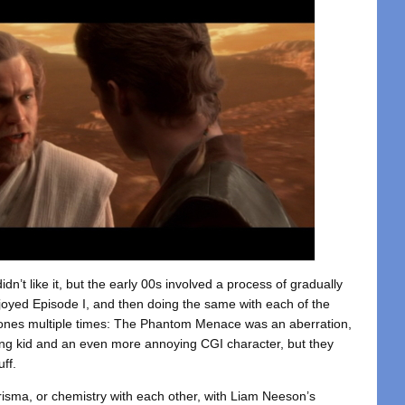
didn’t like it, but the early 00s involved a process of gradually
njoyed Episode I, and then doing the same with each of the
Clones multiple times: The Phantom Menace was an aberration,
ying kid and an even more annoying CGI character, but they
ff.
risma, or chemistry with each other, with Liam Neeson’s