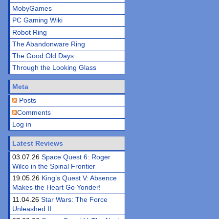
MobyGames
PC Gaming Wiki
Robot Ring
The Abandonware Ring
The Good Old Days
Through the Looking Glass
Meta
Posts
Comments
Log in
Latest Reviews
03.07.26
Space Quest 6: Roger
Wilco in the Spinal Frontier
19.05.26
King’s Quest V: Absence
Makes the Heart Go Yonder!
11.04.26
Star Wars: The Force
Unleashed II