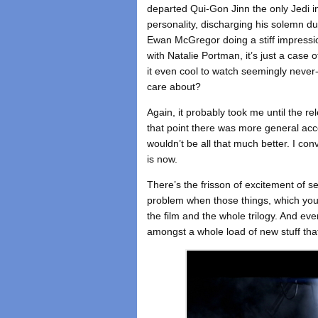
departed Qui-Gon Jinn the only Jedi 
personality, discharging his solemn dut
Ewan McGregor doing a stiff impressi
with Natalie Portman, it’s just a case 
it even cool to watch seemingly never
care about?
Again, it probably took me until the re
that point there was more general acce
wouldn’t be all that much better. I conv
is now.
There’s the frisson of excitement of se
problem when those things, which you
the film and the whole trilogy. And ev
amongst a whole load of new stuff that 