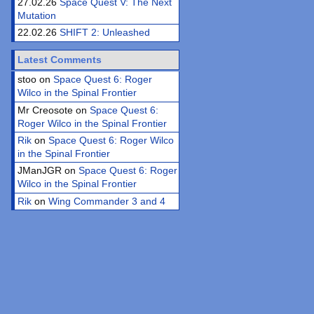
27.02.26
Space Quest V: The Next
Mutation
22.02.26
SHIFT 2: Unleashed
Latest Comments
stoo on
Space Quest 6: Roger
Wilco in the Spinal Frontier
Mr Creosote on
Space Quest 6:
Roger Wilco in the Spinal Frontier
Rik
on
Space Quest 6: Roger Wilco
in the Spinal Frontier
JManJGR on
Space Quest 6: Roger
Wilco in the Spinal Frontier
Rik
on
Wing Commander 3 and 4