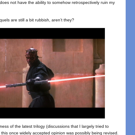
 does not have the ability to somehow retrospectively ruin my
uels are still a bit rubbish, aren’t they?
ss of the latest trilogy (discussions that I largely tried to
 this once widely accepted opinion was possibly being revised.