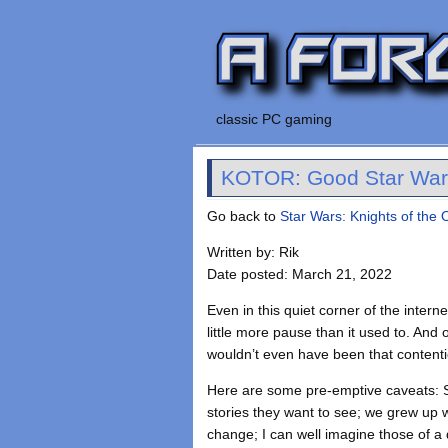
classic PC gaming
KOTOR: Good Star War
Go back to
Star Wars: Knights of the 
Written by: Rik
Date posted: March 21, 2022
Even in this quiet corner of the intern
little more pause than it used to. And
wouldn’t even have been that contentiou
Here are some pre-emptive caveats: S
stories they want to see; we grew up wi
change; I can well imagine those of a d