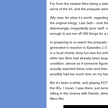
Far from the newest films being a wel
worst of the lot, and the prequels we
(My view, for what it’s worth, regard
the original trilogy; Last Jedi – took 
distressingly, misguidedly poor stuff: 
enough to put me off SW things for a w
In preparing to re-watch the prequel
generation’s reaction to Episodes 1-
in a local charity shop but was too em
other two films had already been acqu
condition, almost as if someone figure
actually watched these ones and the
possibly had too much time on my ha
But it’s been a while, and playing
KO
the 00s. I mean, I was there, just 
sitting in the cinema with friends, al
Wars film.