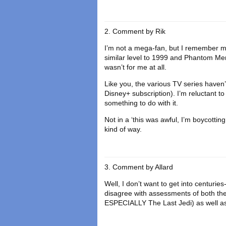
Comment by
Rik
I’m not a mega-fan, but I remember m
similar level to 1999 and Phantom Me
wasn’t for me at all.
Like you, the various TV series haven’t 
Disney+ subscription). I’m reluctant t
something to do with it.
Not in a ‘this was awful, I’m boycotting
kind of way.
Comment by
Allard
Well, I don’t want to get into centuries
disagree with assessments of both the 
ESPECIALLY The Last Jedi) as well a