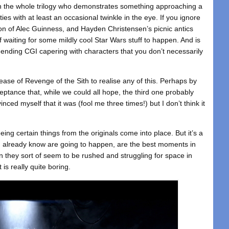
in the whole trilogy who demonstrates something approaching a
ies with at least an occasional twinkle in the eye. If you ignore
on of Alec Guinness, and Hayden Christensen’s picnic antics
of waiting for some mildly cool Star Wars stuff to happen. And is
-ending CGI capering with characters that you don’t necessarily
lease of Revenge of the Sith to realise any of this. Perhaps by
ptance that, while we could all hope, the third one probably
inced myself that it was (fool me three times!) but I don’t think it
eing certain things from the originals come into place. But it’s a
 already know are going to happen, are the best moments in
en they sort of seem to be rushed and struggling for space in
is really quite boring.