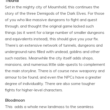
Tribunal
Set in the mighty city of Mournhold, this continues the
story of the three Demigods of the Dark Elves. For those
of you who like massive dungeons to fight and quest
through, and thought the original game lacked such
things (as it went for a large number of smaller dungeons
and equivalents instead), this should give you your fix.
There’s an extensive network of tunnels, dungeons and
underground ruins filled with undead, goblins and other
such nasties. Meanwhile the city itself adds shops,
mansions, and numerous little side-quests to complement
the main storyline. There is of course new weaponry and
armour to be found, and even the NPCs have a greater
degree of individuality. There are also some tougher
fights for higher-level characters.
Bloodmoon
This adds a whole new landmass to the seamless