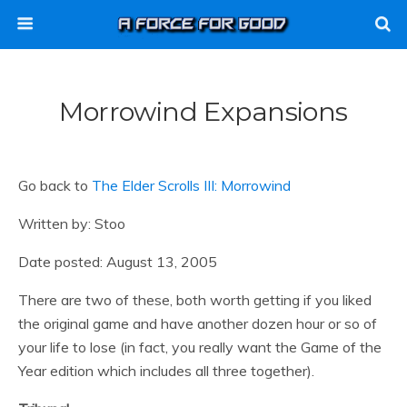
Morrowind Expansions
Go back to
The Elder Scrolls III: Morrowind
Written by: Stoo
Date posted: August 13, 2005
There are two of these, both worth getting if you liked
the original game and have another dozen hour or so of
your life to lose (in fact, you really want the Game of the
Year edition which includes all three together).