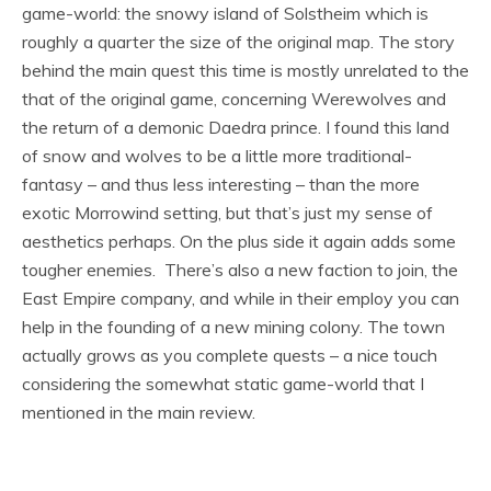
game-world: the snowy island of Solstheim which is
roughly a quarter the size of the original map. The story
behind the main quest this time is mostly unrelated to the
that of the original game, concerning Werewolves and
the return of a demonic Daedra prince. I found this land
of snow and wolves to be a little more traditional-
fantasy – and thus less interesting – than the more
exotic Morrowind setting, but that’s just my sense of
aesthetics perhaps. On the plus side it again adds some
tougher enemies. There’s also a new faction to join, the
East Empire company, and while in their employ you can
help in the founding of a new mining colony. The town
actually grows as you complete quests – a nice touch
considering the somewhat static game-world that I
mentioned in the main review.