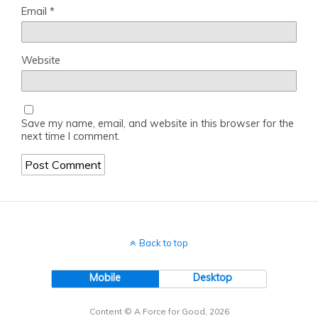
Email
*
Website
Save my name, email, and website in this browser for the
next time I comment.
Back to top
Mobile
Desktop
Content © A Force for Good, 2026