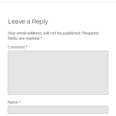
Leave a Reply
Your email address will not be published.
Required
fields are marked
*
Comment
*
Name
*