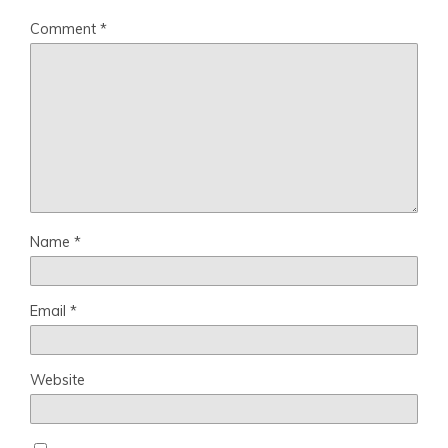
Comment
*
Name
*
Email
*
Website