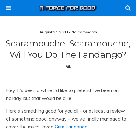
August 27, 2009 • No Comments
Scaramouche, Scaramouche,
Will You Do The Fandango?
Rik
Hey. It’s been a while. I’d like to pretend I’ve been on
holiday, but that would be a lie.
Here’s something good for you all – or at least a review
of something good, anyway – we’ve finally managed to
cover the much-loved
Grim Fandango
.