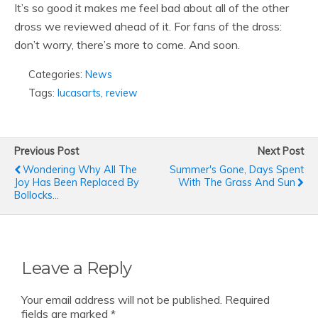
It’s so good it makes me feel bad about all of the other
dross we reviewed ahead of it. For fans of the dross:
don’t worry, there’s more to come. And soon.
Categories:
News
Tags:
lucasarts
,
review
Previous Post
Next Post
Wondering Why All The
Summer's Gone, Days Spent
Joy Has Been Replaced By
With The Grass And Sun
Bollocks...
Leave a Reply
Your email address will not be published.
Required
fields are marked
*