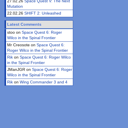
27.02.26
Space Quest V: The Next
Mutation
22.02.26
SHIFT 2: Unleashed
Latest Comments
stoo on
Space Quest 6: Roger
Wilco in the Spinal Frontier
Mr Creosote on
Space Quest 6:
Roger Wilco in the Spinal Frontier
Rik
on
Space Quest 6: Roger Wilco
in the Spinal Frontier
JManJGR on
Space Quest 6: Roger
Wilco in the Spinal Frontier
Rik
on
Wing Commander 3 and 4