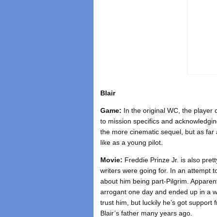
Blair
Game:
In the original WC, the player
to mission specifics and acknowledging
the more cinematic sequel, but as far a
like as a young pilot.
Movie:
Freddie Prinze Jr. is also pret
writers were going for. In an attempt t
about him being part-Pilgrim. Apparen
arrogant one day and ended up in a war
trust him, but luckily he’s got support
Blair’s father many years ago.