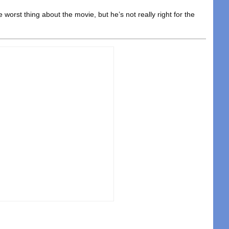
he worst thing about the movie, but he’s not really right for the