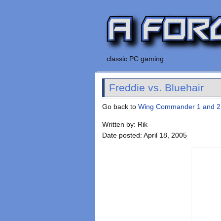
classic PC gaming
Freddie vs. Bluehair
Go back to
Wing Commander 1 and 2
Written by: Rik
Date posted: April 18, 2005