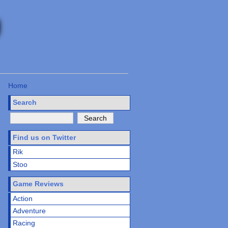
Home
Search
Find us on Twitter
Rik
Stoo
Game Reviews
Action
Adventure
Racing