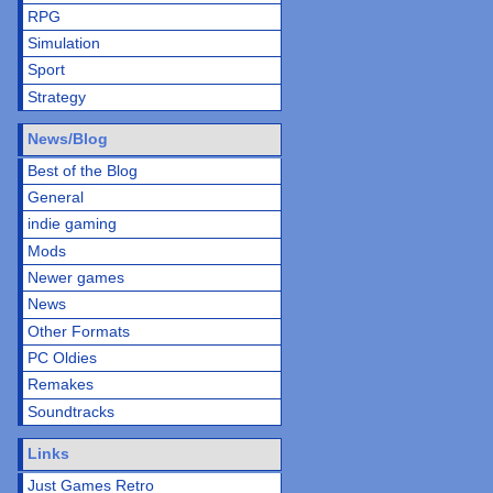
RPG
Simulation
Sport
Strategy
News/Blog
Best of the Blog
General
indie gaming
Mods
Newer games
News
Other Formats
PC Oldies
Remakes
Soundtracks
Links
Just Games Retro