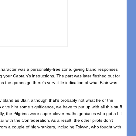
 character was a personality-free zone, giving bland responses
 your Captain’s instructions. The part was later fleshed out for
s the games go there’s very little indication of what Blair was
ty bland as Blair, although that’s probably not what he or the
o give him some significance, we have to put up with all this stuff
tly, the Pilgrims were super-clever maths geniuses who got a bit
 with the Confederation. As a result, the other pilots don’t
 from a couple of high-rankers, including Tolwyn, who fought with