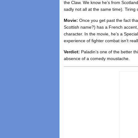
the Claw. We know he’s from Scotland 
sadly not all at the same time). Tiring
Movie:
Once you get past the fact th
Scottish name?) has a French accent, 
character. In the movie, he’s a Specia
experience of fighter combat isn’t rea
Verdict:
Paladin’s one of the better th
absence of a comedy moustache.