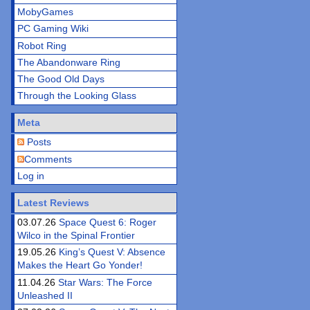
MobyGames
PC Gaming Wiki
Robot Ring
The Abandonware Ring
The Good Old Days
Through the Looking Glass
Meta
Posts
Comments
Log in
Latest Reviews
03.07.26
Space Quest 6: Roger
Wilco in the Spinal Frontier
19.05.26
King’s Quest V: Absence
Makes the Heart Go Yonder!
11.04.26
Star Wars: The Force
Unleashed II