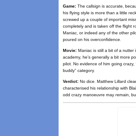
Game:
The callsign is accurate, beca
his flying style is more than a little re
screwed up a couple of important miss
completely and is taken off the flight 
Maniac, or indeed any of the other pilo
poured on his overconfidence.
Movie:
Maniac is still a bit of a nutte
academy, he’s generally a bit more p
pilot. No evidence of him going crazy, t
buddy” category.
Verdict:
No dice. Matthew Lillard clea
characterised his relationship with Bl
odd crazy manoeuvre may remain, but 