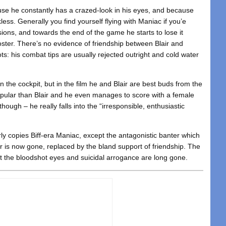
use he constantly has a crazed-look in his eyes, and because
ckless. Generally you find yourself flying with Maniac if you’e
ions, and towards the end of the game he starts to lose it
roster. There’s no evidence of friendship between Blair and
ts: his combat tips are usually rejected outright and cold water
r in the cockpit, but in the film he and Blair are best buds from the
opular than Blair and he even manages to score with a female
hough – he really falls into the “irresponsible, enthusiastic
rly copies Biff-era Maniac, except the antagonistic banter which
air is now gone, replaced by the bland support of friendship. The
the bloodshot eyes and suicidal arrogance are long gone.