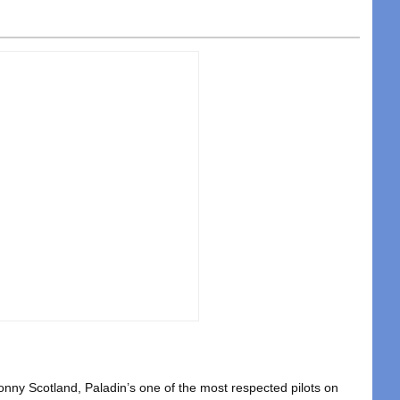
onny Scotland, Paladin’s one of the most respected pilots on