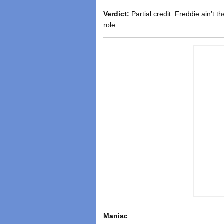
Verdict:
Partial credit. Freddie ain’t t
role.
Maniac