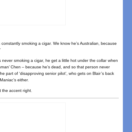
’s constantly smoking a cigar. We know he’s Australian, because
”
s never smoking a cigar, he get a little hot under the collar when
ossman’ Chen – because he’s dead, and so that person never
the part of ‘disapproving senior pilot’, who gets on Blair’s back
Maniac’s either.
t the accent right.