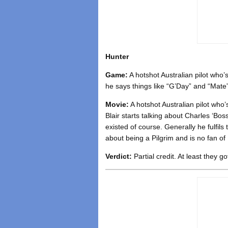
Hunter
Game:
A hotshot Australian pilot who
he says things like “G’Day” and “Mate
Movie:
A hotshot Australian pilot who’
Blair starts talking about Charles ‘B
existed of course. Generally he fulfils 
about being a Pilgrim and is no fan of 
Verdict:
Partial credit. At least they go