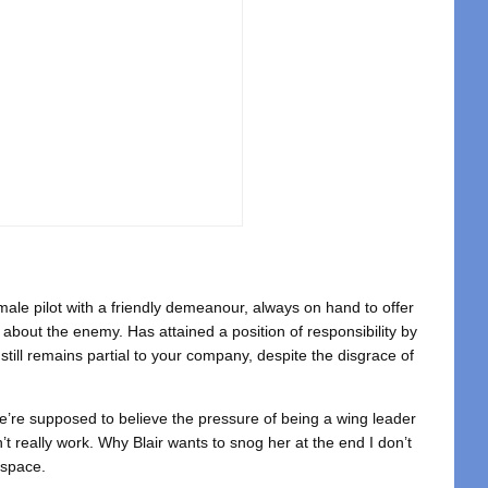
male pilot with a friendly demeanour, always on hand to offer
about the enemy. Has attained a position of responsibility by
still remains partial to your company, despite the disgrace of
’re supposed to believe the pressure of being a wing leader
’t really work. Why Blair wants to snog her at the end I don’t
 space.