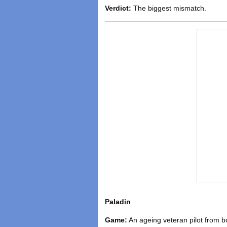
Verdict:
The biggest mismatch.
Paladin
Game:
An ageing veteran pilot from b