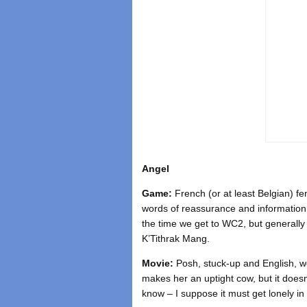
Angel
Game:
French (or at least Belgian) fe
words of reassurance and information 
the time we get to WC2, but generally 
K’Tithrak Mang.
Movie:
Posh, stuck-up and English, we
makes her an uptight cow, but it doesn
know – I suppose it must get lonely in