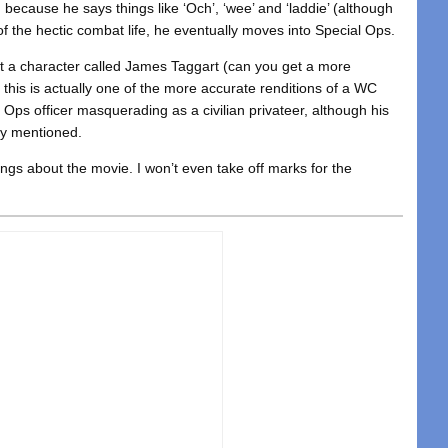
because he says things like ‘Och’, ‘wee’ and ‘laddie’ (although
 of the hectic combat life, he eventually moves into Special Ops.
at a character called James Taggart (can you get a more
this is actually one of the more accurate renditions of a WC
l Ops officer masquerading as a civilian privateer, although his
lly mentioned.
ings about the movie. I won’t even take off marks for the