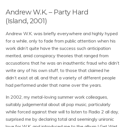
Andrew W.K. – Party Hard
(Island, 2001)
Andrew W.K. was briefly everywhere and highly hyped
for a while, only to fade from public attention when his
work didn’t quite have the success such anticipation
merited, amid conspiracy theories that ranged from
accusations that he was an inauthentic fraud who didn’t
write any of his own stuff, to those that claimed he
didn’t exist at all, and that a variety of different people
had performed under that name over the years.
In 2002, my metal-loving summer work colleagues,
suitably judgemental about all pop music, particularly
while forced against their will to listen to Radio 2 all day,
surprised me by declaring total and seemingly unironic
love for W.K. and introduced me to the album I Get Wet,