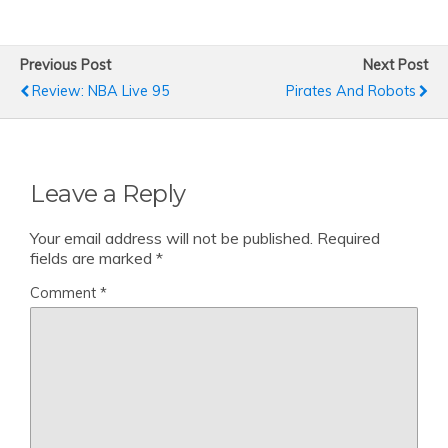
Previous Post
Next Post
Review: NBA Live 95
Pirates And Robots
Leave a Reply
Your email address will not be published.
Required
fields are marked
*
Comment
*