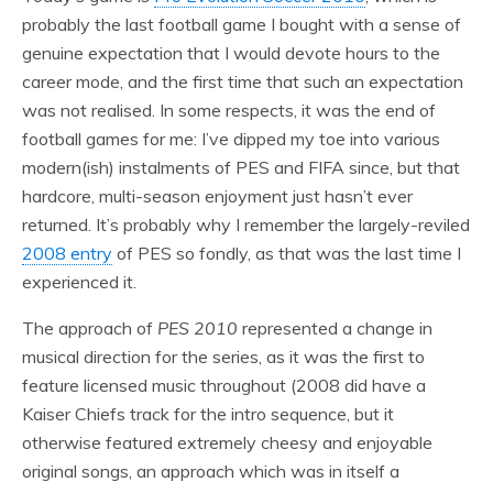
probably the last football game I bought with a sense of
genuine expectation that I would devote hours to the
career mode, and the first time that such an expectation
was not realised. In some respects, it was the end of
football games for me: I’ve dipped my toe into various
modern(ish) instalments of PES and FIFA since, but that
hardcore, multi-season enjoyment just hasn’t ever
returned. It’s probably why I remember the largely-reviled
2008 entry
of PES so fondly, as that was the last time I
experienced it.
The approach of
PES 2010
represented a change in
musical direction for the series, as it was the first to
feature licensed music throughout (2008 did have a
Kaiser Chiefs track for the intro sequence, but it
otherwise featured extremely cheesy and enjoyable
original songs, an approach which was in itself a