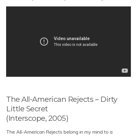
The All-American Rejects – Dirty
Little Secret
(Interscope, 2005)
The All-American Rejects belong in my mind to a