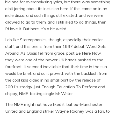
big one for overanalysing lyrics, but there was something
a bit jarring about its inclusion here. If this came on in an
indie disco, and such things still existed, and we were
allowed to go to them, and I still liked to do things, then
I’d love it. But here, it’s a bit weird.
I do like Stereophonics, though, especially their earlier
stuff, and this one is from their 1997 debut, Word Gets
Around. As Oasis fell from grace, post Be Here Now,
they were one of the newer UK bands pushed to the
forefront. It seemed inevitable that their time in the sun
would be brief, and so it proved, with the backlash from
the cool kids aided in no small part by the release of
2001’s stodgy Just Enough Education To Perform and
chippy, NME-baiting single Mr Writer.
The NME might not have liked it, but ex-Manchester
United and England striker Wayne Rooney was a fan, to