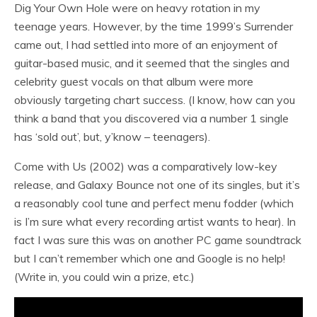
Dig Your Own Hole were on heavy rotation in my
teenage years. However, by the time 1999’s Surrender
came out, I had settled into more of an enjoyment of
guitar-based music, and it seemed that the singles and
celebrity guest vocals on that album were more
obviously targeting chart success. (I know, how can you
think a band that you discovered via a number 1 single
has ‘sold out’, but, y’know – teenagers).
Come with Us (2002) was a comparatively low-key
release, and Galaxy Bounce not one of its singles, but it’s
a reasonably cool tune and perfect menu fodder (which
is I’m sure what every recording artist wants to hear). In
fact I was sure this was on another PC game soundtrack
but I can’t remember which one and Google is no help!
(Write in, you could win a prize, etc.)