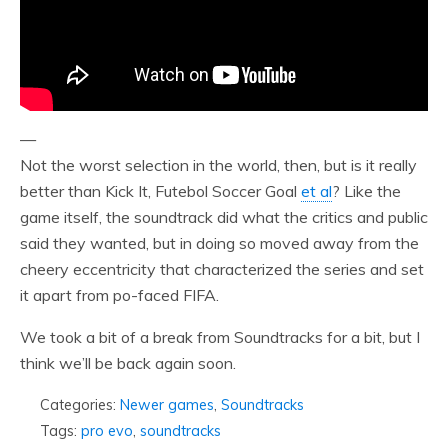
—
Not the worst selection in the world, then, but is it really
better than Kick It, Futebol Soccer Goal
et al
? Like the
game itself, the soundtrack did what the critics and public
said they wanted, but in doing so moved away from the
cheery eccentricity that characterized the series and set
it apart from po-faced FIFA.
We took a bit of a break from Soundtracks for a bit, but I
think we’ll be back again soon.
Categories:
Newer games
,
Soundtracks
Tags:
pro evo
,
soundtracks