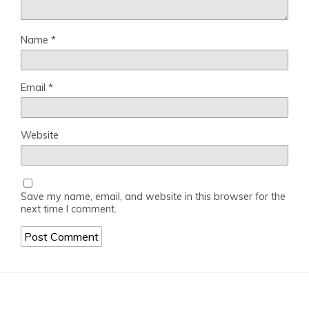
Name
*
Email
*
Website
Save my name, email, and website in this browser for the
next time I comment.