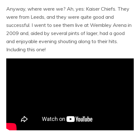
Anyway, where were we? Ah, yes: Kaiser Chiefs. They
were from Leeds, and they were quite good and
successful. I went to see them live at Wembley Arena in
2009 and, aided by several pints of lager, had a good
and enjoyable evening shouting along to their hits.
Including this one!