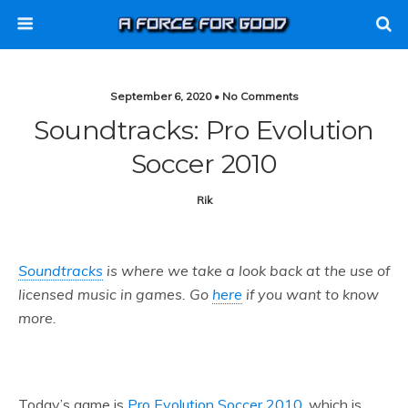
September 6, 2020 • No Comments
Soundtracks: Pro Evolution
Soccer 2010
Rik
Soundtracks
is where we take a look back at the use of
licensed music in games. Go
here
if you want to know
more.
Today’s game is
Pro Evolution Soccer 2010
, which is