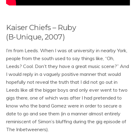
Kaiser Chiefs – Ruby
(B-Unique, 2007)
I’m from Leeds. When I was at university in nearby York,
people from the south used to say things like, “Oh,
Leeds? Cool. Don’t they have a great music scene?” And
I would reply in a vaguely positive manner that would
hopefully not reveal the truth that I did not go out in
Leeds like all the bigger boys and only ever went to two
gigs there, one of which was after I had pretended to
know who the band Gomez were in order to secure a
date to go and see them (in a manner almost entirely
reminiscent of Simon’s bluffing during the gig episode of
The Inbetweeners).