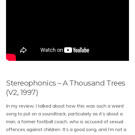
Stereophonics – A Thousand Trees
(V2, 1997)
In my review, I talked about how this was such a weird
song to put on a soundtrack, particularly as it’s about a
man, a former football coach, who is accused of sexual
offences against children. It’s a good song, and I’m not a