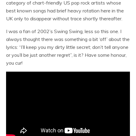
category of chart-friendly US pop rock artists whose
best known songs had brief heavy rotation here in the
UK only to disappear without trace shortly thereafter.
I was a fan of 2002’s Swing Swing, less so this one. I
always thought there was something a bit ‘off’ about the
lyrics: “I’ll keep you my dirty little secret; don’t tell anyone
or you’ll be just another regret”, is it? Have some honour,
you cur!