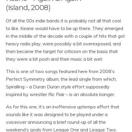
(Island, 2008)
Of all the 00s indie bands it is probably not all that cool
to like, Keane would have to be up there. They emerged
in the middle of the decade with a couple of hits that got
heavy radio play, were possibly a bit overexposed, and
then became the target for criticism on the basis that
they were a bit posh and their music a bit wet.
This is one of two songs featured here from 2008’s
Perfect Symmetry album, the lead single from which,
Spiralling – a Duran Duran style effort supposedly
inspired by wrestler Ric Flair – is an absolute banger.
As for this one, it’s an inoffensive uptempo effort that
sounds like it was designed to be played under a
voiceover announcing a brief round-up of all the
weekend’s goals from League One and League Two.