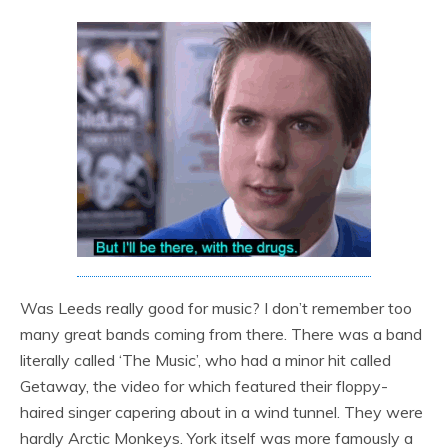
Was Leeds really good for music? I don’t remember too
many great bands coming from there. There was a band
literally called ‘The Music’, who had a minor hit called
Getaway, the video for which featured their floppy-
haired singer capering about in a wind tunnel. They were
hardly Arctic Monkeys. York itself was more famously a