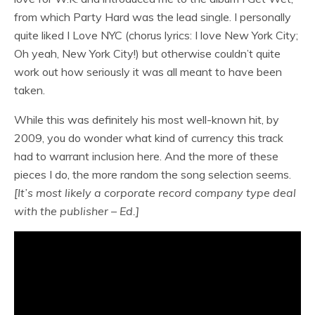
from which Party Hard was the lead single. I personally
quite liked I Love NYC (chorus lyrics: I love New York City;
Oh yeah, New York City!) but otherwise couldn’t quite
work out how seriously it was all meant to have been
taken.
While this was definitely his most well-known hit, by
2009, you do wonder what kind of currency this track
had to warrant inclusion here. And the more of these
pieces I do, the more random the song selection seems.
[It’s most likely a corporate record company type deal
with the publisher – Ed.]