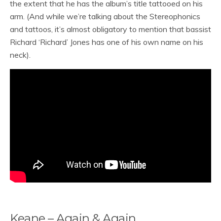
the extent that he has the album’s title tattooed on his
arm. (And while we’re talking about the Stereophonics
and tattoos, it’s almost obligatory to mention that bassist
Richard ‘Richard’ Jones has one of his own name on his
neck).
Keane – Again & Again