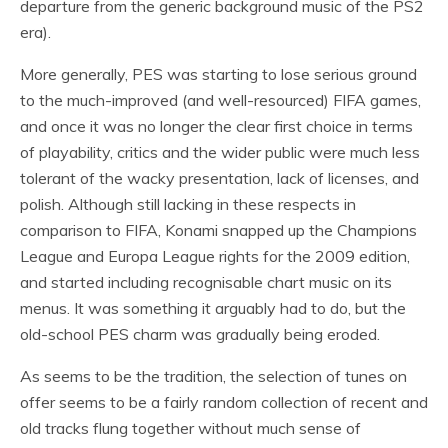
departure from the generic background music of the PS2
era).
More generally, PES was starting to lose serious ground
to the much-improved (and well-resourced) FIFA games,
and once it was no longer the clear first choice in terms
of playability, critics and the wider public were much less
tolerant of the wacky presentation, lack of licenses, and
polish. Although still lacking in these respects in
comparison to FIFA, Konami snapped up the Champions
League and Europa League rights for the 2009 edition,
and started including recognisable chart music on its
menus. It was something it arguably had to do, but the
old-school PES charm was gradually being eroded.
As seems to be the tradition, the selection of tunes on
offer seems to be a fairly random collection of recent and
old tracks flung together without much sense of