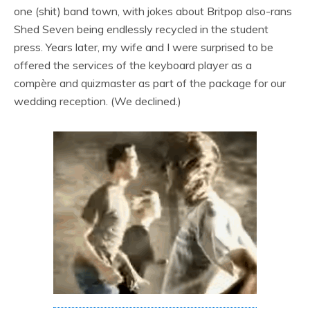
one (shit) band town, with jokes about Britpop also-rans
Shed Seven being endlessly recycled in the student
press. Years later, my wife and I were surprised to be
offered the services of the keyboard player as a
compère and quizmaster as part of the package for our
wedding reception. (We declined.)