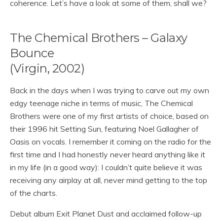
coherence. Let’s have a look at some of them, shall we?
The Chemical Brothers – Galaxy
Bounce
(Virgin, 2002)
Back in the days when I was trying to carve out my own
edgy teenage niche in terms of music, The Chemical
Brothers were one of my first artists of choice, based on
their 1996 hit Setting Sun, featuring Noel Gallagher of
Oasis on vocals. I remember it coming on the radio for the
first time and I had honestly never heard anything like it
in my life (in a good way): I couldn’t quite believe it was
receiving any airplay at all, never mind getting to the top
of the charts.
Debut album Exit Planet Dust and acclaimed follow-up