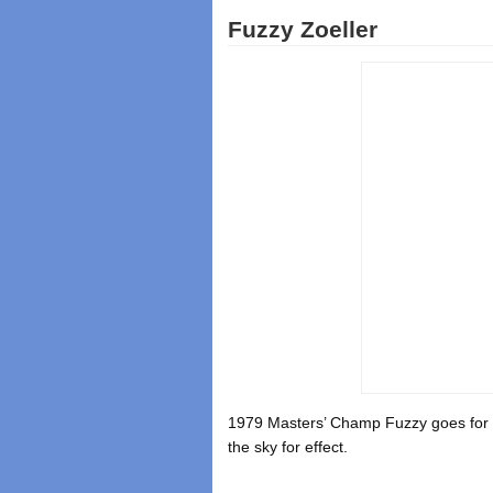
Fuzzy Zoeller
1979 Masters’ Champ Fuzzy goes for th
the sky for effect.