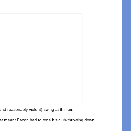
nd reasonably violent) swing at thin air.
t meant Faxon had to tone his club-throwing down.