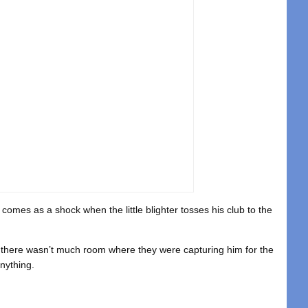
 comes as a shock when the little blighter tosses his club to the
ps there wasn’t much room where they were capturing him for the
nything.