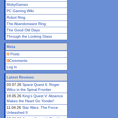
MobyGames
PC Gaming Wiki
Robot Ring
The Abandonware Ring
The Good Old Days
Through the Looking Glass
Meta
Posts
Comments
Log in
Latest Reviews
03.07.26
Space Quest 6: Roger
Wilco in the Spinal Frontier
19.05.26
King’s Quest V: Absence
Makes the Heart Go Yonder!
11.04.26
Star Wars: The Force
Unleashed II