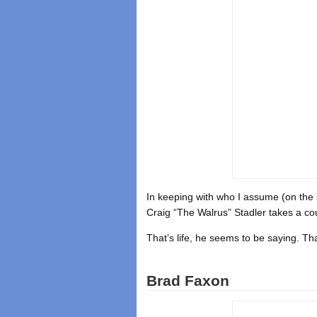
In keeping with who I assume (on the 
Craig “The Walrus” Stadler takes a co
That’s life, he seems to be saying. That’
Brad Faxon