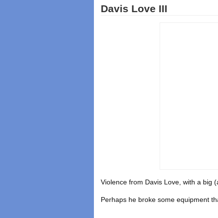
Davis Love III
Violence from Davis Love, with a big (a
Perhaps he broke some equipment tha