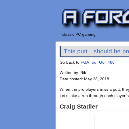
classic PC gaming
This putt…should be pret
Go back to
PGA Tour Golf 486
Written by: Rik
Date posted: May 28, 2018
When the pro players miss a putt, the
Let’s take a run through each player’s
Craig Stadler