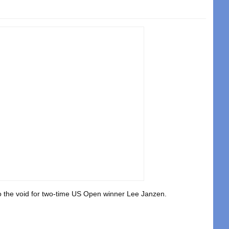
nto the void for two-time US Open winner Lee Janzen.