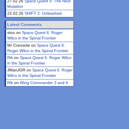
27.02.26
Space Quest V: The Next
Mutation
22.02.26
SHIFT 2: Unleashed
Latest Comments
stoo on
Space Quest 6: Roger
Wilco in the Spinal Frontier
Mr Creosote on
Space Quest 6:
Roger Wilco in the Spinal Frontier
Rik
on
Space Quest 6: Roger Wilco
in the Spinal Frontier
JManJGR on
Space Quest 6: Roger
Wilco in the Spinal Frontier
Rik
on
Wing Commander 3 and 4