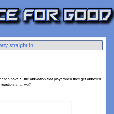
ty straight in
y each have a little animation that plays when they get annoyed.
 reaction, shall we?