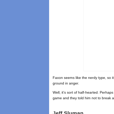
Faxon seems like the nerdy type, so it
ground in anger.
Well, it’s sort of half-hearted. Perha
game and they told him not to break a
Jeff Sluman