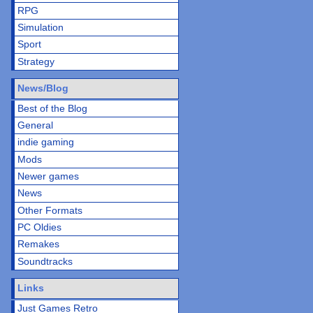
RPG
Simulation
Sport
Strategy
News/Blog
Best of the Blog
General
indie gaming
Mods
Newer games
News
Other Formats
PC Oldies
Remakes
Soundtracks
Links
Just Games Retro