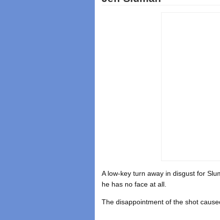
A low-key turn away in disgust for Sl
he has no face at all.
The disappointment of the shot caused 