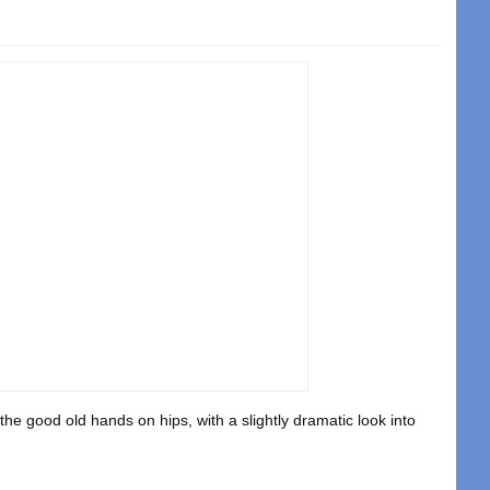
e good old hands on hips, with a slightly dramatic look into