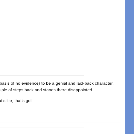
basis of no evidence) to be a genial and laid-back character,
uple of steps back and stands there disappointed.
s life, that’s golf.