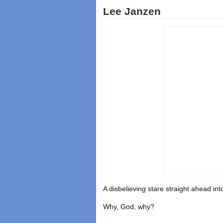
Lee Janzen
A disbelieving stare straight ahead i
Why, God, why?