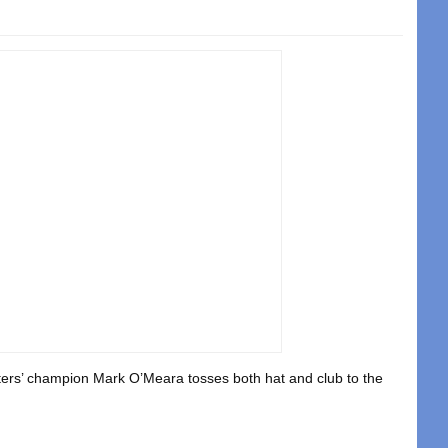
ters’ champion Mark O’Meara tosses both hat and club to the