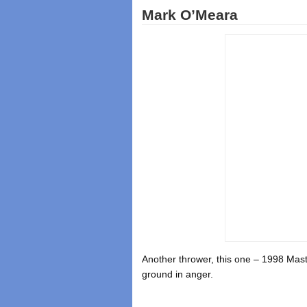
Mark O’Meara
Another thrower, this one – 1998 Mas
ground in anger.