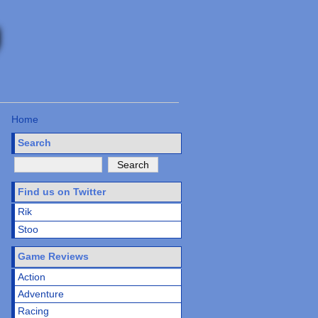
Home
Search
Find us on Twitter
Rik
Stoo
Game Reviews
Action
Adventure
Racing