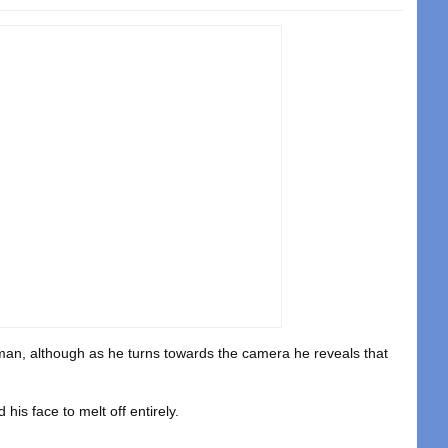
uman, although as he turns towards the camera he reveals that
his face to melt off entirely.