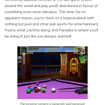
around the world and play pool!) abandoned in favour of
something even more ridiculous. This time, for no
apparent reason, you’re stuck on a tropical island with
nothing but pool and other pub sports for entertainment.
Pool is what you’ll be doing, and Paradise is where you’ll
be doing it! Just like you always wanted!
The dynamic camera is generally well-behaved,