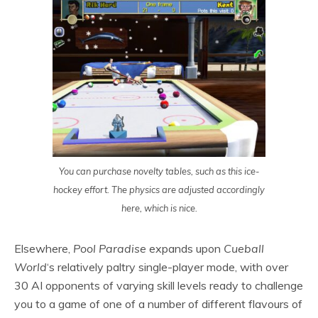
You can purchase novelty tables, such as this ice-
hockey effort. The physics are adjusted accordingly
here, which is nice.
Elsewhere,
Pool Paradise
expands upon
Cueball
World
‘s relatively paltry single-player mode, with over
30 AI opponents of varying skill levels ready to challenge
you to a game of one of a number of different flavours of