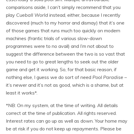
comparisons aside, I can’t simply recommend that you
play
Cueball World
instead, either, because I recently
discovered (much to my horror and dismay) that it’s one
of those games that runs much too quickly on modern
machines (frantic trials of various slow-down
programmes were to no avail) and I’m not about to
suggest the difference between the two is so vast that
you need to go to great lengths to seek out the older
game and get it working. So, for that basic reason, if
nothing else, I guess we do sort of need
Pool Paradise
–
it’s newer and it’s not as good, which is a shame, but at
least it works*.
*NB: On my system, at the time of writing. All details
correct at the time of publication. All rights reserved.
Interest rates can go up as well as down. Your home may
be at risk if you do not keep up repayments. Please be