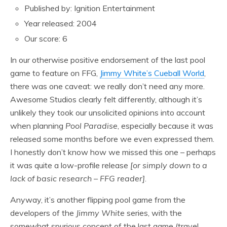
Published by: Ignition Entertainment
Year released: 2004
Our score: 6
In our otherwise positive endorsement of the last pool
game to feature on FFG,
Jimmy White’s Cueball World
,
there was one caveat: we really don’t need any more.
Awesome Studios clearly felt differently, although it’s
unlikely they took our unsolicited opinions into account
when planning
Pool Paradise
, especially because it was
released some months before we even expressed them.
I honestly don’t know how we missed this one – perhaps
it was quite a low-profile release
[or simply down to a
lack of basic research – FFG reader]
.
Anyway, it’s another flipping pool game from the
developers of the
Jimmy White
series, with the
somewhat spurious concept of the last game (travel