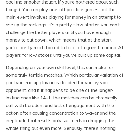
pool (no snooker though, if you’re bothered about such
things). You can play one-off practice games, but the
main event involves playing for money in an attempt to
rise up the rankings. It’s a pretty slow starter: you can’t
challenge the better players until you have enough
money to put down, which means that at the start
you’re pretty much forced to face off against moronic AI
players for low stakes until you’ve built up some capital.
Depending on your own skill level, this can make for
some truly terrible matches. Which particular variation of
pool you end up playing is decided for you by your
opponent, and if it happens to be one of the longer-
lasting ones like 14-1, the matches can be chronically
dull, with boredom and lack of engagement with the
action often causing concentration to waver and the
ineptitude that results only succeeds in dragging the
whole thing out even more. Seriously, there’s nothing