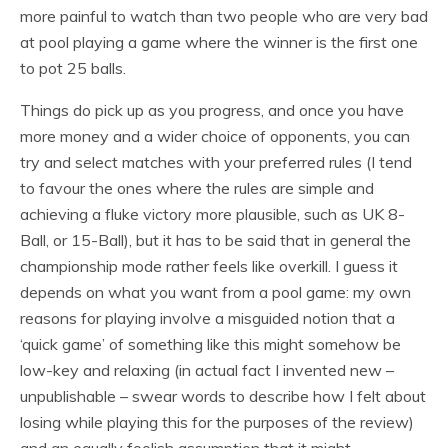
more painful to watch than two people who are very bad
at pool playing a game where the winner is the first one
to pot 25 balls.
Things do pick up as you progress, and once you have
more money and a wider choice of opponents, you can
try and select matches with your preferred rules (I tend
to favour the ones where the rules are simple and
achieving a fluke victory more plausible, such as UK 8-
Ball, or 15-Ball), but it has to be said that in general the
championship mode rather feels like overkill. I guess it
depends on what you want from a pool game: my own
reasons for playing involve a misguided notion that a
‘quick game’ of something like this might somehow be
low-key and relaxing (in actual fact I invented new –
unpublishable – swear words to describe how I felt about
losing while playing this for the purposes of the review)