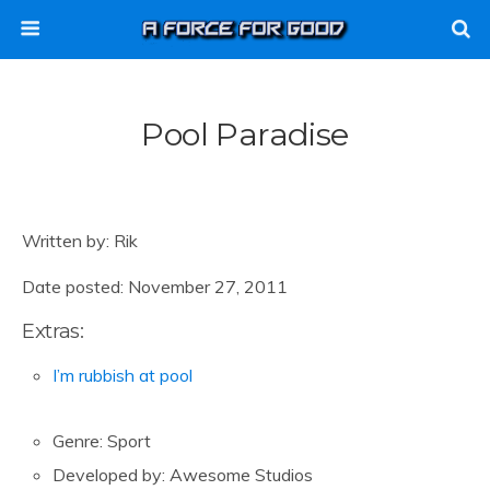
Pool Paradise
Written by: Rik
Date posted: November 27, 2011
Extras:
I’m rubbish at pool
Genre: Sport
Developed by: Awesome Studios