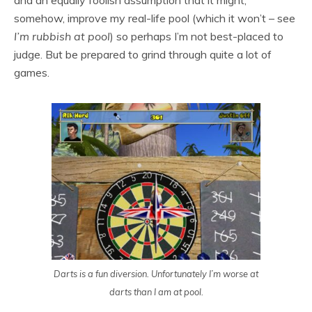
and an equally foolish assumption that it might,
somehow, improve my real-life pool (which it won’t – see
I’m rubbish at pool
) so perhaps I’m not best-placed to
judge. But be prepared to grind through quite a lot of
games.
Darts is a fun diversion. Unfortunately I’m worse at
darts than I am at pool.