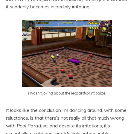
it suddenly becomes incredibly irritating.
I wasn’t joking about the leopard-print baize.
It looks like the conclusion I’m dancing around, with some
reluctance, is that there’s not really all that much
wrong
with
Pool Paradise
, and despite its irritations, it’s
essentially a solid pool sim. Multiple unfavourable