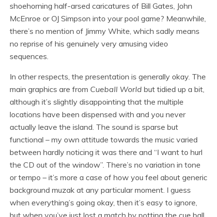
shoehorning half-arsed caricatures of Bill Gates, John
McEnroe or OJ Simpson into your pool game? Meanwhile,
there’s no mention of Jimmy White, which sadly means
no reprise of his genuinely very amusing video
sequences.
In other respects, the presentation is generally okay. The
main graphics are from
Cueball World
but tidied up a bit,
although it’s slightly disappointing that the multiple
locations have been dispensed with and you never
actually leave the island. The sound is sparse but
functional – my own attitude towards the music varied
between hardly noticing it was there and “I want to hurl
the CD out of the window”. There’s no variation in tone
or tempo – it’s more a case of how you feel about generic
background muzak at any particular moment. I guess
when everything’s going okay, then it’s easy to ignore,
but when you’ve just lost a match by potting the cue ball,