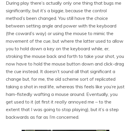
During play there’s actually only one thing that bugs me
significantly, but it’s a biggie, because the control
method’s been changed. You still have the choice
between setting angle and power with the keyboard
(the coward’s way) or using the mouse to mimic the
movement of the cue, but where the latter used to allow
you to hold down a key on the keyboard while, er,
stroking the mouse back and forth to take your shot, you
now have to hold the mouse button down and click-drag
the cue instead. It doesn’t sound all that significant a
change but, for me, the old scheme sort of replicated
taking a shot in real life, whereas this feels like you’re just
ham-fistedly wafting a mouse around. Eventually, you
get used to it (at first it
really
annoyed me – to the
extent that I was going to stop playing), but it’s a step
backwards as far as I’m concerned.