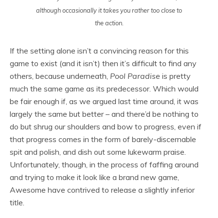
although occasionally it takes you rather too close to
the action.
If the setting alone isn’t a convincing reason for this
game to exist (and it isn’t) then it’s difficult to find any
others, because underneath,
Pool Paradise
is pretty
much the same game as its predecessor. Which would
be fair enough if, as we argued last time around, it was
largely the same but better – and there’d be nothing to
do but shrug our shoulders and bow to progress, even if
that progress comes in the form of barely-discernable
spit and polish, and dish out some lukewarm praise.
Unfortunately, though, in the process of faffing around
and trying to make it look like a brand new game,
Awesome have contrived to release a slightly inferior
title.