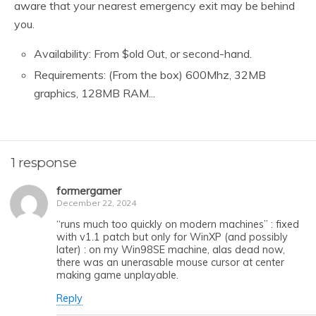
aware that your nearest emergency exit may be behind
you.
Availability: From $old Out, or second-hand.
Requirements: (From the box) 600Mhz, 32MB
graphics, 128MB RAM...
1 response
formergamer
December 22, 2024
“runs much too quickly on modern machines” : fixed
with v1.1 patch but only for WinXP (and possibly
later) : on my Win98SE machine, alas dead now,
there was an unerasable mouse cursor at center
making game unplayable.
Reply