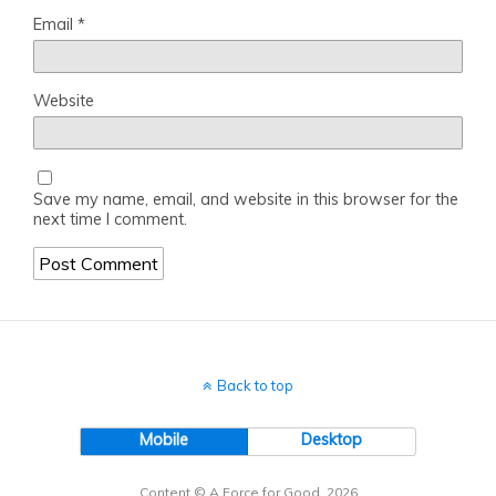
Email
*
Website
Save my name, email, and website in this browser for the
next time I comment.
Back to top
Mobile
Desktop
Content © A Force for Good, 2026