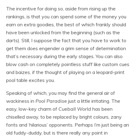
The incentive for doing so, aside from rising up the
rankings, is that you can spend some of the money you
earn on extra goodies, the best of which frankly should
have been unlocked from the beginning (such as the
darts). Still, I suppose the fact that you have to work to
get them does engender a grim sense of determination
that’s necessary during the early stages. You can also
blow cash on completely pointless stuff like custom cues
and baizes, if the thought of playing on a leopard-print
pool table excites you.
Speaking of which, you may find the general air of
wackiness in
Pool Paradise
just a little irritating. The
easy, low-key charm of
Cueball World
has been
chiselled away, to be replaced by bright colours, zany
fonts and ‘hilarious’ opponents. Perhaps I’m just being an
old fuddy-duddy, but is there really any point in