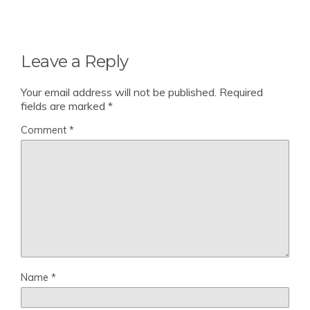
Leave a Reply
Your email address will not be published.
Required
fields are marked
*
Comment
*
Name
*