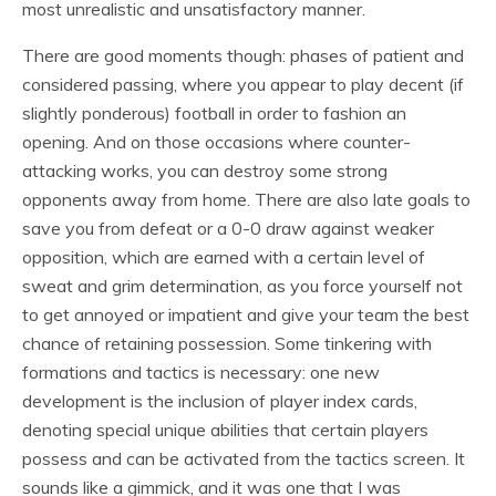
most unrealistic and unsatisfactory manner.
There are good moments though: phases of patient and
considered passing, where you appear to play decent (if
slightly ponderous) football in order to fashion an
opening. And on those occasions where counter-
attacking works, you can destroy some strong
opponents away from home. There are also late goals to
save you from defeat or a 0-0 draw against weaker
opposition, which are earned with a certain level of
sweat and grim determination, as you force yourself not
to get annoyed or impatient and give your team the best
chance of retaining possession. Some tinkering with
formations and tactics is necessary: one new
development is the inclusion of player index cards,
denoting special unique abilities that certain players
possess and can be activated from the tactics screen. It
sounds like a gimmick, and it was one that I was