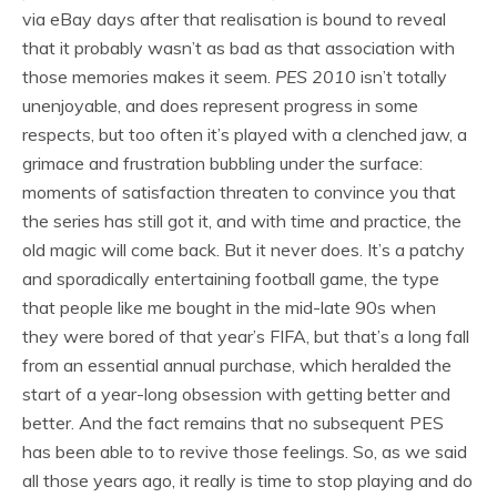
via eBay days after that realisation is bound to reveal
that it probably wasn’t as bad as that association with
those memories makes it seem.
PES 2010
isn’t totally
unenjoyable, and does represent progress in some
respects, but too often it’s played with a clenched jaw, a
grimace and frustration bubbling under the surface:
moments of satisfaction threaten to convince you that
the series has still got it, and with time and practice, the
old magic will come back. But it never does. It’s a patchy
and sporadically entertaining football game, the type
that people like me bought in the mid-late 90s when
they were bored of that year’s FIFA, but that’s a long fall
from an essential annual purchase, which heralded the
start of a year-long obsession with getting better and
better. And the fact remains that no subsequent PES
has been able to to revive those feelings. So, as we said
all those years ago, it really is time to stop playing and do