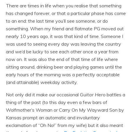
There are times in life when you realise that something
has changed forever, or that a particular phase has come
to an end: the last time you’ll see someone, or do
something. When my friend and flatmate PG moved out
nearly 10 years ago, it was that kind of time. Someone I
was used to seeing every day was leaving the country
and we’d be lucky to see each other once a year from
now on. It was also the end of that time of life where
sitting around, drinking beer and playing games until the
early hours of the morning was a perfectly acceptable
(and attainable) weekday activity.
Not only did it make our occasional
Guitar Hero
battles a
thing of the past (to this day even a few bars of
Wolfmother’s Woman or Carry On My Wayward Son by
Kansas prompt an automatic and involuntary
exclamation of “Oh No!” from my wife) but it also meant