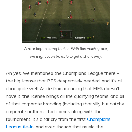
A rare high-scoring thriller. With this much space,
we might even be able to get a shot away.
Ah yes, we mentioned the Champions League there –
the big license that PES desperately needed, and it’s all
done quite well. Aside from meaning that FIFA doesn’t
have it, the license brings all the qualifying teams, and all
of that corporate branding (including that silly but catchy
corporate anthem) that comes along with the
tournament. It’s a far cry from the first
Champions
League tie-in
, and even though that music, the