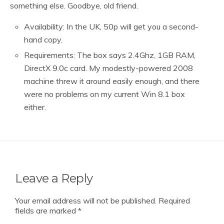
something else. Goodbye, old friend.
Availability: In the UK, 50p will get you a second-
hand copy.
Requirements: The box says 2.4Ghz, 1GB RAM,
DirectX 9.0c card. My modestly-powered 2008
machine threw it around easily enough, and there
were no problems on my current Win 8.1 box
either.
Leave a Reply
Your email address will not be published.
Required
fields are marked
*