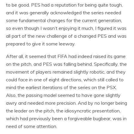
to be good. PES had a reputation for being quite tough,
and it was generally acknowledged the series needed
some fundamental changes for the current generation,
so even though I wasn’t enjoying it much, I figured it was
all part of the new challenge of a changed PES and was
prepared to give it some leeway.
After all, it seemed that FIFA had indeed raised its game
on the pitch, and PES was falling behind. Specifically, the
movement of players remained slightly robotic, and they
could face in one of eight directions, which still called to
mind the earliest iterations of the series on the PSX.
Also, the passing model seemed to have gone slightly
awry and needed more precision. And by no longer being
the leader on the pitch, the idiosyncratic presentation,
which had previously been a forgiveable bugbear, was in
need of some attention.