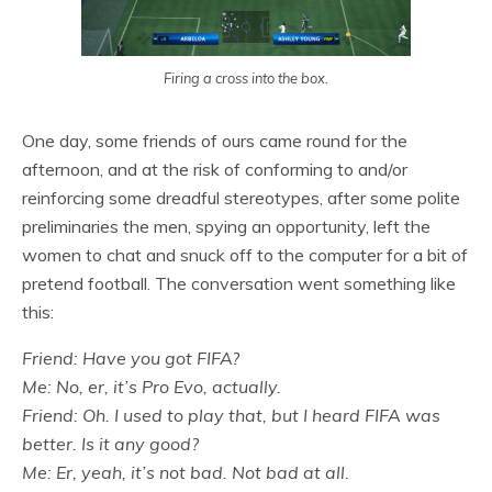
Firing a cross into the box.
One day, some friends of ours came round for the
afternoon, and at the risk of conforming to and/or
reinforcing some dreadful stereotypes, after some polite
preliminaries the men, spying an opportunity, left the
women to chat and snuck off to the computer for a bit of
pretend football. The conversation went something like
this:
Friend: Have you got FIFA?
Me: No, er, it’s Pro Evo, actually.
Friend: Oh. I used to play that, but I heard FIFA was
better. Is it any good?
Me: Er, yeah, it’s not bad. Not bad at all.