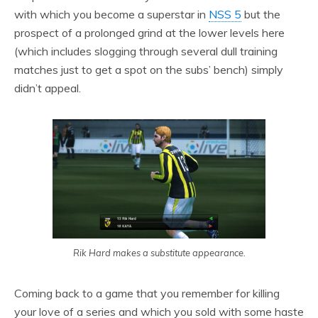
with which you become a superstar in
NSS 5
but the
prospect of a prolonged grind at the lower levels here
(which includes slogging through several dull training
matches just to get a spot on the subs’ bench) simply
didn’t appeal.
Rik Hard makes a substitute appearance.
Coming back to a game that you remember for killing
your love of a series and which you sold with some haste