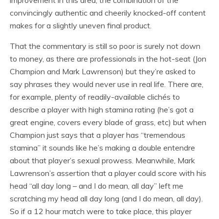
convincingly authentic and cheerily knocked-off content
makes for a slightly uneven final product.
That the commentary is still so poor is surely not down
to money, as there are professionals in the hot-seat (Jon
Champion and Mark Lawrenson) but they’re asked to
say phrases they would never use in real life. There are,
for example, plenty of readily-available clichés to
describe a player with high stamina rating (he’s got a
great engine, covers every blade of grass, etc) but when
Champion just says that a player has “tremendous
stamina” it sounds like he’s making a double entendre
about that player’s sexual prowess. Meanwhile, Mark
Lawrenson’s assertion that a player could score with his
head “all day long – and I do mean, all day” left me
scratching my head all day long (and I do mean, all day).
So if a 12 hour match were to take place, this player