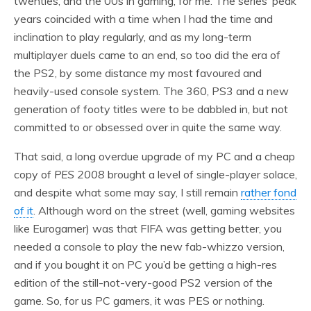
twenties, and the 00s in gaming, for me. The series’ peak
years coincided with a time when I had the time and
inclination to play regularly, and as my long-term
multiplayer duels came to an end, so too did the era of
the PS2, by some distance my most favoured and
heavily-used console system. The 360, PS3 and a new
generation of footy titles were to be dabbled in, but not
committed to or obsessed over in quite the same way.
That said, a long overdue upgrade of my PC and a cheap
copy of
PES 2008
brought a level of single-player solace,
and despite what some may say, I still remain
rather fond
of it
. Although word on the street (well, gaming websites
like Eurogamer) was that FIFA was getting better, you
needed a console to play the new fab-whizzo version,
and if you bought it on PC you’d be getting a high-res
edition of the still-not-very-good PS2 version of the
game. So, for us PC gamers, it was PES or nothing.