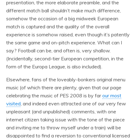
presentation, the more elaborate preamble, and the
different match ball shouldn’t make much difference,
somehow the occasion of a big midweek European
match is captured and the quality of the overall
experience is somehow raised, even though it’s patently
the same game and on-pitch experience. What can I
say? Football can be, and often is, very shallow.
(Incidentally, second-tier European competition, in the
form of the Europa League, is also included).
Elsewhere, fans of the loveably-bonkers original menu
music (of which there are plenty, given that our page
celebrating the music of
PES 2008
is by far
our most
visited
, and indeed even attracted one of our very few
unpleasant (and unpublished) comments, with one
internet citizen taking issue with the tone of the piece
and inviting me to throw myself under a train) will be
disappointed to find a reversion to conventional licensed