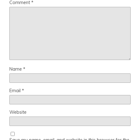
Comment
*
Name
*
Email
*
Website
Save my name, email, and website in this browser for the