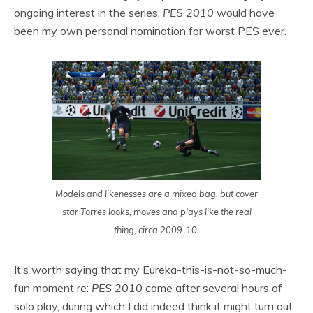
ongoing interest in the series,
PES 2010
would have
been my own personal nomination for worst PES ever.
Models and likenesses are a mixed bag, but cover
star Torres looks, moves and plays like the real
thing, circa 2009-10.
It’s worth saying that my Eureka-this-is-not-so-much-
fun moment re:
PES 2010
came after several hours of
solo play, during which I did indeed think it might turn out