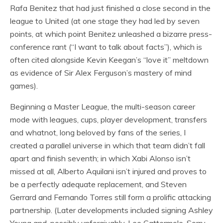
Rafa Benitez that had just finished a close second in the
league to United (at one stage they had led by seven
points, at which point Benitez unleashed a bizarre press-
conference rant (“I want to talk about facts”), which is
often cited alongside Kevin Keegan’s “love it” meltdown
as evidence of Sir Alex Ferguson’s mastery of mind
games).
Beginning a Master League, the multi-season career
mode with leagues, cups, player development, transfers
and whatnot, long beloved by fans of the series, I
created a parallel universe in which that team didn’t fall
apart and finish seventh; in which Xabi Alonso isn’t
missed at all, Alberto Aquilani isn’t injured and proves to
be a perfectly adequate replacement, and Steven
Gerrard and Fernando Torres still form a prolific attacking
partnership. (Later developments included signing Ashley
Young and, possibly unforgivably, Lee Cattermole. Sorry,