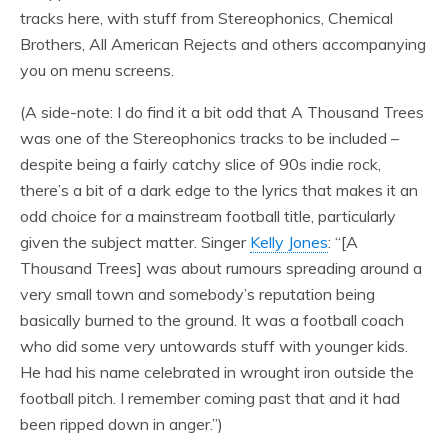
tracks here, with stuff from Stereophonics, Chemical
Brothers, All American Rejects and others accompanying
you on menu screens.
(A side-note: I do find it a bit odd that A Thousand Trees
was one of the Stereophonics tracks to be included –
despite being a fairly catchy slice of 90s indie rock,
there’s a bit of a dark edge to the lyrics that makes it an
odd choice for a mainstream football title, particularly
given the subject matter. Singer
Kelly Jones
: “[A
Thousand Trees] was about rumours spreading around a
very small town and somebody’s reputation being
basically burned to the ground. It was a football coach
who did some very untowards stuff with younger kids.
He had his name celebrated in wrought iron outside the
football pitch. I remember coming past that and it had
been ripped down in anger.”)