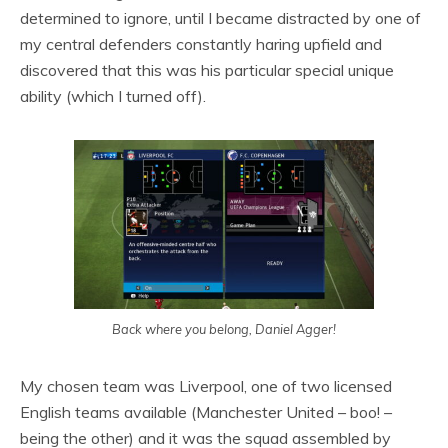
determined to ignore, until I became distracted by one of
my central defenders constantly haring upfield and
discovered that this was his particular special unique
ability (which I turned off).
Back where you belong, Daniel Agger!
My chosen team was Liverpool, one of two licensed
English teams available (Manchester United – boo! –
being the other) and it was the squad assembled by