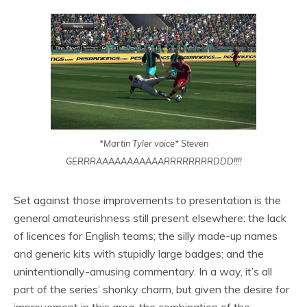
*Martin Tyler voice* Steven
GERRRAAAAAAAAAAARRRRRRRRDDD!!!!
Set against those improvements to presentation is the
general amateurishness still present elsewhere: the lack
of licences for English teams; the silly made-up names
and generic kits with stupidly large badges; and the
unintentionally-amusing commentary. In a way, it’s all
part of the series’ shonky charm, but given the desire for
improvement in this area, the combination of the