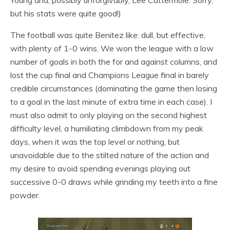
but his stats were quite good!)
The football was quite Benitez like: dull, but effective,
with plenty of 1-0 wins. We won the league with a low
number of goals in both the for and against columns, and
lost the cup final and Champions League final in barely
credible circumstances (dominating the game then losing
to a goal in the last minute of extra time in each case). I
must also admit to only playing on the second highest
difficulty level, a humiliating climbdown from my peak
days, when it was the top level or nothing, but
unavoidable due to the stilted nature of the action and
my desire to avoid spending evenings playing out
successive 0-0 draws while grinding my teeth into a fine
powder.