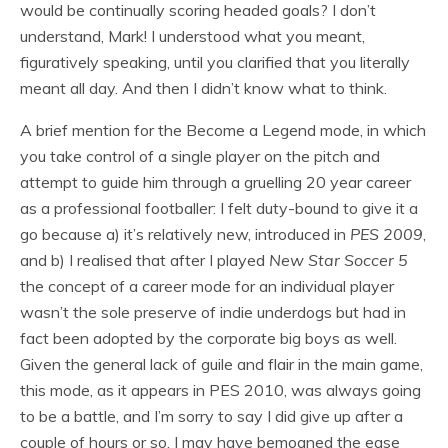
would be continually scoring headed goals? I don’t
understand, Mark! I understood what you meant,
figuratively speaking, until you clarified that you literally
meant all day. And then I didn’t know what to think.
A brief mention for the Become a Legend mode, in which
you take control of a single player on the pitch and
attempt to guide him through a gruelling 20 year career
as a professional footballer: I felt duty-bound to give it a
go because a) it’s relatively new, introduced in
PES 2009
,
and b) I realised that after I played
New Star Soccer 5
the concept of a career mode for an individual player
wasn’t the sole preserve of indie underdogs but had in
fact been adopted by the corporate big boys as well.
Given the general lack of guile and flair in the main game,
this mode, as it appears in PES 2010, was always going
to be a battle, and I’m sorry to say I did give up after a
couple of hours or so. I may have bemoaned the ease