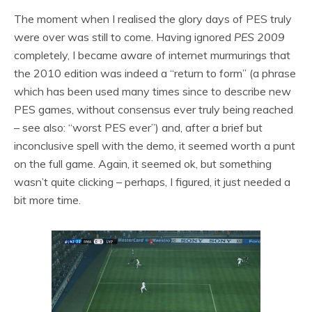
The moment when I realised the glory days of PES truly
were over was still to come. Having ignored
PES 2009
completely, I became aware of internet murmurings that
the 2010 edition was indeed a “return to form” (a phrase
which has been used many times since to describe new
PES games, without consensus ever truly being reached
– see also: “worst PES ever”) and, after a brief but
inconclusive spell with the demo, it seemed worth a punt
on the full game. Again, it seemed ok, but something
wasn’t quite clicking – perhaps, I figured, it just needed a
bit more time.