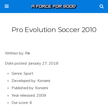
Pro Evolution Soccer 2010
Written by: Rik
Date posted: January 27, 2018
Genre: Sport
Developed by: Konami
Published by: Konami
Year released: 2009
Our score: 6