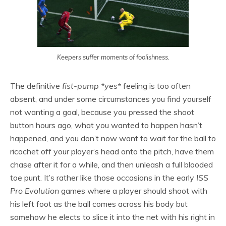
Keepers suffer moments of foolishness.
The definitive
fist-pump *yes*
feeling is too often
absent, and under some circumstances you find yourself
not wanting a goal, because you pressed the shoot
button hours ago, what you wanted to happen hasn’t
happened, and you don’t now want to wait for the ball to
ricochet off your player’s head onto the pitch, have them
chase after it for a while, and then unleash a full blooded
toe punt. It’s rather like those occasions in the early
ISS
Pro Evolution
games where a player should shoot with
his left foot as the ball comes across his body but
somehow he elects to slice it into the net with his right in