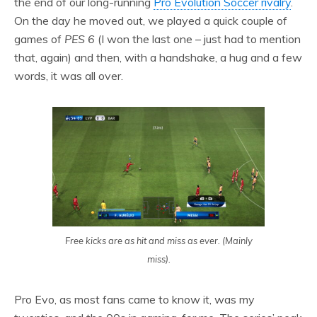
the end of our long-running
Pro Evolution Soccer rivalry
.
On the day he moved out, we played a quick couple of
games of
PES 6
(I won the last one – just had to mention
that, again) and then, with a handshake, a hug and a few
words, it was all over.
Free kicks are as hit and miss as ever. (Mainly
miss).
Pro Evo, as most fans came to know it, was my