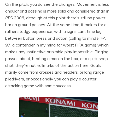
On the pitch, you do see the changes. Movement is less
angular and passing is more solid and considered than in
PES 2008
, although at this point there’s still no power
bar on ground passes. At the same time, it makes for a
rather stodgy experience, with a significant time lag
between button press and action (calling to mind
FIFA
97
, a contender in my mind for worst FIFA game) which
makes any instinctive or nimble play impossible. Pinging
passes about, beating a man in the box, or a quick snap
shot: they’re not hallmarks of the action here. Goals
mainly come from crosses and headers, or long range
piledrivers, or occasionally you can play a counter
attacking game with some success.