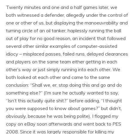
Twenty minutes and one and a half games later, we
both witnessed a defender, allegedly under the control of
one or other of us, but displaying the manoeuvrability and
turning circle of an oil tanker, haplessly running the ball
out of play for no good reason, an incident that followed
several other similar examples of computer-assisted
idiocy – misplaced passes, failed runs, delayed clearances
and players on the same team either getting in each
other’s way or just simply running into each other. We
both looked at each other and came to the same
conclusion: “Shall we, er, stop doing this and go and do
something else?” (I’m sure he actually wanted to say,
“Isn’t this actually quite shit?” before adding, “I thought
you were supposed to know about games?” but didn’t,
obviously, because he was being polite). I flogged my
copy on eBay soon afterwards and went back to
PES
2008
. Since it was largely responsible for killing my