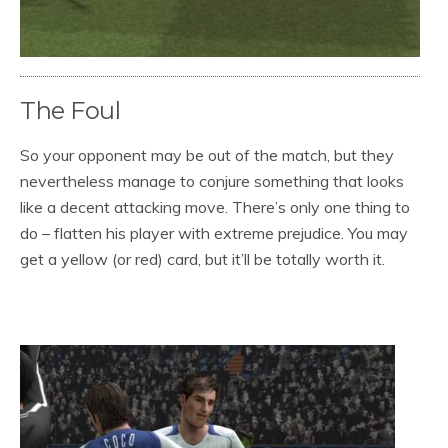
The Foul
So your opponent may be out of the match, but they
nevertheless manage to conjure something that looks
like a decent attacking move. There’s only one thing to
do – flatten his player with extreme prejudice. You may
get a yellow (or red) card, but it’ll be totally worth it.