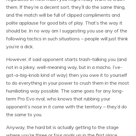
them. If they’re a decent sort, they’ll do the same thing,
and the match will be full of clipped compliments and
polite applause for good bits of play. That’s the way it
should be. In no way am I suggesting you use any of the
following tactics in such situations – people will just think
you’re a dick.
However, if said opponent starts trash-talking you (and
not in a jokey, well-meaning way, but in a macho, I’ve-
got-a-big-knob kind of way) then you owe it to yourself
to do everything in your power to crush them in the most
humiliating way possible. The same goes for any long-
term Pro Evo rival, who knows that rubbing your
opponent’s nose in it come with the territory – they’d do
the same to you.
Anyway, the hard bit is actually getting to the stage
where you’re three or four goals up in the first place.