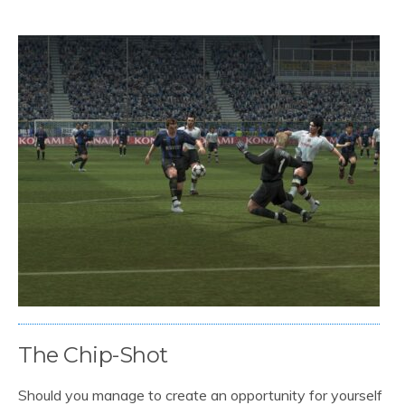
The Chip-Shot
Should you manage to create an opportunity for yourself