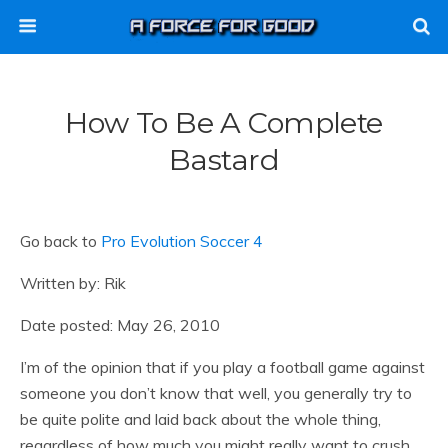
How To Be A Complete
Bastard
Go back to
Pro Evolution Soccer 4
Written by: Rik
Date posted: May 26, 2010
I’m of the opinion that if you play a football game against
someone you don’t know that well, you generally try to
be quite polite and laid back about the whole thing,
regardless of how much you might really want to crush