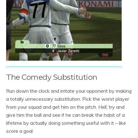
The Comedy Substitution
Run down the clock and irritate your opponent by making
a totally unnecessary substitution. Pick the worst player
from your squad and get him on the pitch. Hell, try and
give him the ball and see if he can break the habit of a
lifetime by actually doing something useful with it – like
score a goal.