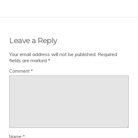
Leave a Reply
Your email address will not be published.
Required
fields are marked
*
Comment
*
Name
*