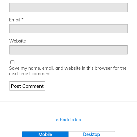
Email
*
Website
Save my name, email, and website in this browser for the
next time I comment.
Back to top
Mobile
Desktop