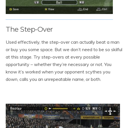
The Step-Over
Used effectively, the step-over can actually beat a man
or buy you some space. But we don’t need to be so skilful
at this stage. Try step-overs at every possible
opportunity – whether they’re necessary or not. You
know it’s worked when your opponent scythes you
down, calls you an unrepeatable name, or both.