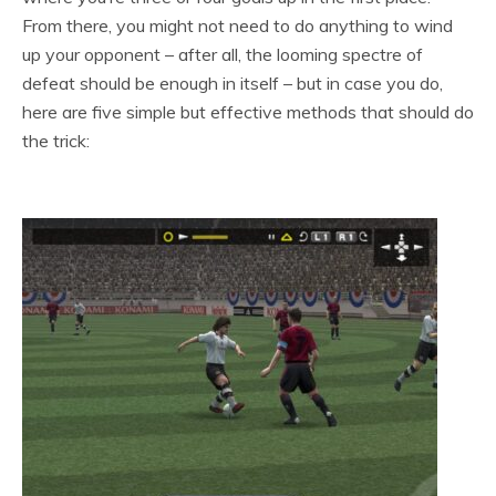
From there, you might not need to do anything to wind
up your opponent – after all, the looming spectre of
defeat should be enough in itself – but in case you do,
here are five simple but effective methods that should do
the trick: