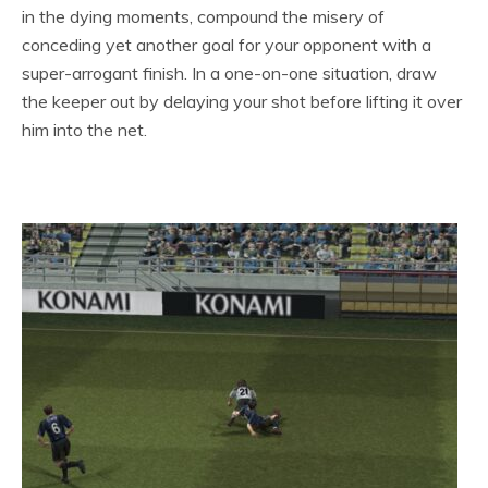
in the dying moments, compound the misery of
conceding yet another goal for your opponent with a
super-arrogant finish. In a one-on-one situation, draw
the keeper out by delaying your shot before lifting it over
him into the net.