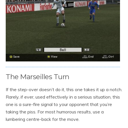
The Marseilles Turn
If the step-over doesn’t do it, this one takes it up a notch.
Rarely, if ever, used effectively in a serious situation, this
one is a sure-fire signal to your opponent that you’re
taking the piss. For most humorous results, use a
lumbering centre-back for the move.