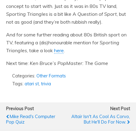
concept to start with. Just as it was in 80s TV land,
Sporting Triangles
is a bit like A
Question of Sport
, but
not as good (and they’re both rubbish really).
And for some further reading about 80s British sport on
TV, featuring a (dis)honourable mention for
Sporting
Triangles
, take a look
here
.
Next time:
Ken Bruce’s PopMaster: The Game
Categories:
Other Formats
Tags:
atari st
,
trivia
Previous Post
Next Post
Mike Read's Computer
Altaïr Isn't As Cool As Corvo,
Pop Quiz
But He'll Do For Now.