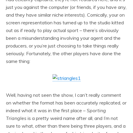
just you against the computer (or friends, if you have any,
and they have similar niche interests). Comically, your on
screen representation has turned up to the studio kitted
out as if ready to play actual sport – there’s obviously
been a misunderstanding involving your agent and the
producers, or you’re just choosing to take things really
seriously. Fortunately, the other players have done the
same thing:
Well, having not seen the show, I can’t really comment
on whether the format has been accurately replicated, or
indeed what it was in the first place –
Sporting
Triangles
is a pretty weird name after all, and I’m not
sure to what, other than there being three players, and a