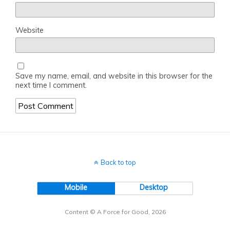
Website
Save my name, email, and website in this browser for the
next time I comment.
Back to top
Mobile
Desktop
Content © A Force for Good, 2026