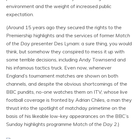
environment and the weight of increased public
expectation.
(Around 15 years ago they secured the rights to the
Premiership highlights and the services of former
Match
of the Day
presenter Des Lynam: a sure thing, you would
think, but somehow they conspired to mess it up with
some terrible decisions, including Andy Townsend and
his infamous tactics truck. Even now, whenever
England’s tournament matches are shown on both
channels, and despite the obvious shortcomings of the
BBC pundits, no-one watches them on ITV, whose live
football coverage is fronted by Adrian Chiles, a man they
thrust into the spotlight of matchday primetime on the
basis of his likeable low-key appearances on the BBC’s
Sunday highlights programme
Match of the Day 2
.)