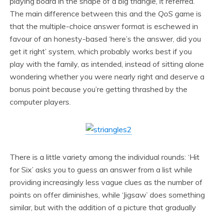
playing board in the shape of a big triangle, it referred.
The main difference between this and the
QoS
game is
that the multiple-choice answer format is eschewed in
favour of an honesty-based ‘here’s the answer, did you
get it right’ system, which probably works best if you
play with the family, as intended, instead of sitting alone
wondering whether you were nearly right and deserve a
bonus point because you’re getting thrashed by the
computer players.
There is a little variety among the individual rounds: ‘Hit
for Six’ asks you to guess an answer from a list while
providing increasingly less vague clues as the number of
points on offer diminishes, while ‘Jigsaw’ does something
similar, but with the addition of a picture that gradually