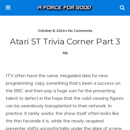
October 8, 2014 • No Comments
Atari ST Trivia Corner Part 3
Rik
ITV often have the same, misguided idea for new
programming: copy something that’s been a success on
the BBC and then pay a huge sum for the presenting
talent to defect in the hope that the solid viewing figures
can be seamlessly transplanted to their network. In
practice, it rarely works: the show itself often looks like
the thin facsimile it is, while the newly-acquired
presenter shifts uncomfortably under the glare of a new