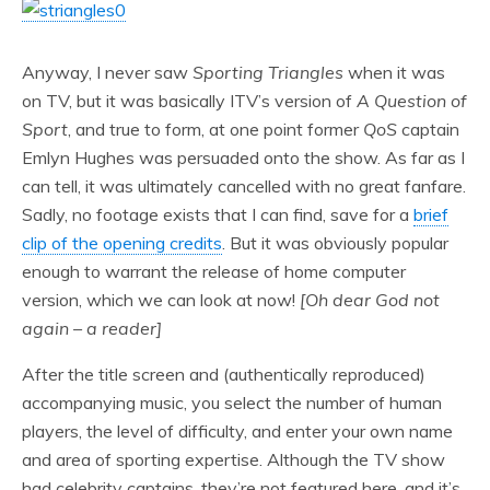
Anyway, I never saw
Sporting Triangles
when it was
on TV, but it was basically ITV’s version of
A Question of
Sport
, and true to form, at one point former
QoS
captain
Emlyn Hughes was persuaded onto the show. As far as I
can tell, it was ultimately cancelled with no great fanfare.
Sadly, no footage exists that I can find, save for a
brief
clip of the opening credits
. But it was obviously popular
enough to warrant the release of home computer
version, which we can look at now!
[Oh dear God not
again – a reader]
After the title screen and (authentically reproduced)
accompanying music, you select the number of human
players, the level of difficulty, and enter your own name
and area of sporting expertise. Although the TV show
had celebrity captains, they’re not featured here, and it’s