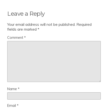
Leave a Reply
Your email address will not be published.
Required
fields are marked
*
Comment
*
Name
*
Email
*