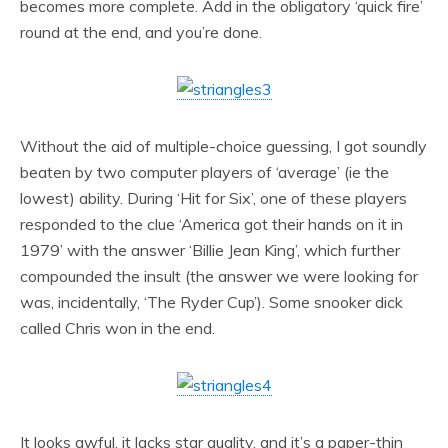
becomes more complete. Add in the obligatory ‘quick fire’
round at the end, and you’re done.
Without the aid of multiple-choice guessing, I got soundly
beaten by two computer players of ‘average’ (ie the
lowest) ability. During ‘Hit for Six’, one of these players
responded to the clue ‘America got their hands on it in
1979’ with the answer ‘Billie Jean King’, which further
compounded the insult (the answer we were looking for
was, incidentally, ‘The Ryder Cup’). Some snooker dick
called Chris won in the end.
It looks awful, it lacks star quality, and it’s a paper-thin