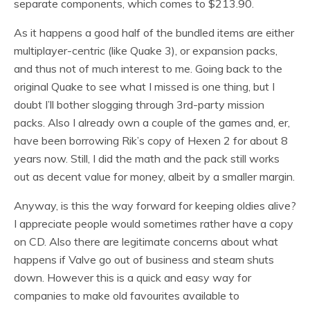
separate components, which comes to $213.90.
As it happens a good half of the bundled items are either
multiplayer-centric (like Quake 3), or expansion packs,
and thus not of much interest to me. Going back to the
original Quake to see what I missed is one thing, but I
doubt I’ll bother slogging through 3rd-party mission
packs. Also I already own a couple of the games and, er,
have been borrowing Rik’s copy of Hexen 2 for about 8
years now. Still, I did the math and the pack still works
out as decent value for money, albeit by a smaller margin.
Anyway, is this the way forward for keeping oldies alive?
I appreciate people would sometimes rather have a copy
on CD. Also there are legitimate concerns about what
happens if Valve go out of business and steam shuts
down. However this is a quick and easy way for
companies to make old favourites available to