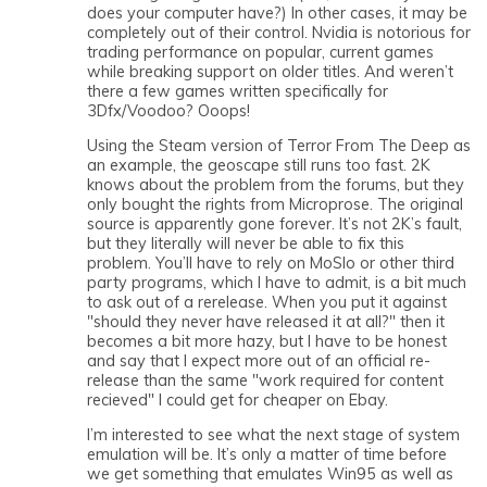
does your computer have?) In other cases, it may be
completely out of their control. Nvidia is notorious for
trading performance on popular, current games
while breaking support on older titles. And weren’t
there a few games written specifically for
3Dfx/Voodoo? Ooops!
Using the Steam version of Terror From The Deep as
an example, the geoscape still runs too fast. 2K
knows about the problem from the forums, but they
only bought the rights from Microprose. The original
source is apparently gone forever. It’s not 2K’s fault,
but they literally will never be able to fix this
problem. You’ll have to rely on MoSlo or other third
party programs, which I have to admit, is a bit much
to ask out of a rerelease. When you put it against
"should they never have released it at all?" then it
becomes a bit more hazy, but I have to be honest
and say that I expect more out of an official re-
release than the same "work required for content
recieved" I could get for cheaper on Ebay.
I’m interested to see what the next stage of system
emulation will be. It’s only a matter of time before
we get something that emulates Win95 as well as