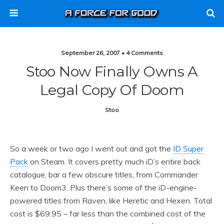
September 26, 2007 • 4 Comments
Stoo Now Finally Owns A
Legal Copy Of Doom
Stoo
So a week or two ago I went out and got the
ID Super
Pack
on Steam. It covers pretty much iD’s entire back
catalogue, bar a few obscure titles, from Commander
Keen to Doom3. Plus there’s some of the iD-engine-
powered titles from Raven, like Heretic and Hexen. Total
cost is $69.95 – far less than the combined cost of the