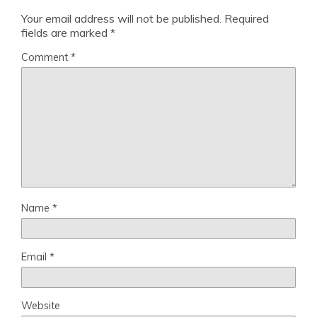
Your email address will not be published.
Required
fields are marked
*
Comment
*
Name
*
Email
*
Website