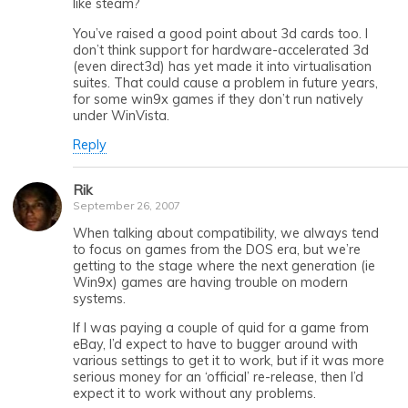
like steam?
You’ve raised a good point about 3d cards too. I
don’t think support for hardware-accelerated 3d
(even direct3d) has yet made it into virtualisation
suites. That could cause a problem in future years,
for some win9x games if they don’t run natively
under WinVista.
Reply
Rik
September 26, 2007
When talking about compatibility, we always tend
to focus on games from the DOS era, but we’re
getting to the stage where the next generation (ie
Win9x) games are having trouble on modern
systems.
If I was paying a couple of quid for a game from
eBay, I’d expect to have to bugger around with
various settings to get it to work, but if it was more
serious money for an ‘official’ re-release, then I’d
expect it to work without any problems.