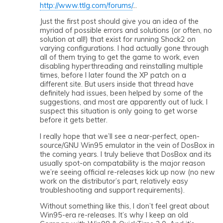
http://www.ttlg.com/forums/
…
Just the first post should give you an idea of the
myriad of possible errors and solutions (or often, no
solution at all!) that exist for running Shock2 on
varying configurations. I had actually gone through
all of them trying to get the game to work, even
disabling hyperthreading and reinstalling multiple
times, before I later found the XP patch on a
different site. But users inside that thread have
definitely had issues, been helped by some of the
suggestions, and most are apparently out of luck. I
suspect this situation is only going to get worse
before it gets better.
I really hope that we’ll see a near-perfect, open-
source/GNU Win95 emulator in the vein of DosBox in
the coming years. I truly believe that DosBox and its
usually spot-on compatability is the major reason
we’re seeing official re-releases kick up now (no new
work on the distributor’s part, relatively easy
troubleshooting and support requirements).
Without something like this, I don’t feel great about
Win95-era re-releases. It’s why I keep an old