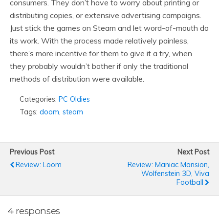
consumers. They don’t have to worry about printing or
distributing copies, or extensive advertising campaigns.
Just stick the games on Steam and let word-of-mouth do
its work. With the process made relatively painless,
there’s more incentive for them to give it a try, when
they probably wouldn’t bother if only the traditional
methods of distribution were available.
Categories:
PC Oldies
Tags:
doom
,
steam
Previous Post
Next Post
Review: Loom
Review: Maniac Mansion,
Wolfenstein 3D, Viva
Football
4 responses