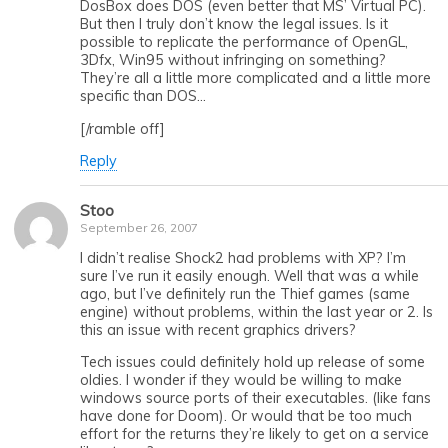
DosBox does DOS (even better that MS’ Virtual PC).
But then I truly don’t know the legal issues. Is it
possible to replicate the performance of OpenGL,
3Dfx, Win95 without infringing on something?
They’re all a little more complicated and a little more
specific than DOS…
[/ramble off]
Reply
Stoo
September 26, 2007
I didn’t realise Shock2 had problems with XP? I’m
sure I’ve run it easily enough. Well that was a while
ago, but I’ve definitely run the Thief games (same
engine) without problems, within the last year or 2. Is
this an issue with recent graphics drivers?
Tech issues could definitely hold up release of some
oldies. I wonder if they would be willing to make
windows source ports of their executables. (like fans
have done for Doom). Or would that be too much
effort for the returns they’re likely to get on a service