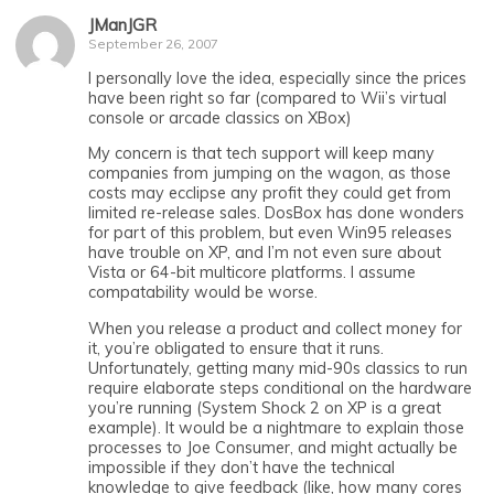
JManJGR
September 26, 2007
I personally love the idea, especially since the prices
have been right so far (compared to Wii’s virtual
console or arcade classics on XBox)
My concern is that tech support will keep many
companies from jumping on the wagon, as those
costs may ecclipse any profit they could get from
limited re-release sales. DosBox has done wonders
for part of this problem, but even Win95 releases
have trouble on XP, and I’m not even sure about
Vista or 64-bit multicore platforms. I assume
compatability would be worse.
When you release a product and collect money for
it, you’re obligated to ensure that it runs.
Unfortunately, getting many mid-90s classics to run
require elaborate steps conditional on the hardware
you’re running (System Shock 2 on XP is a great
example). It would be a nightmare to explain those
processes to Joe Consumer, and might actually be
impossible if they don’t have the technical
knowledge to give feedback (like, how many cores