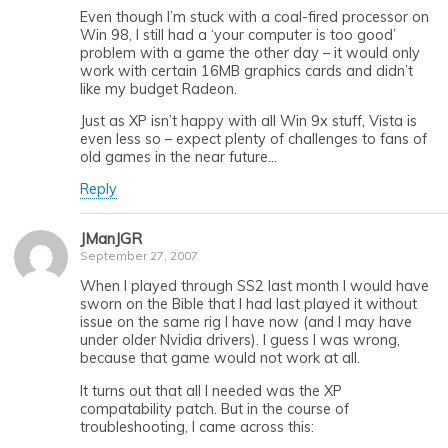
Even though I’m stuck with a coal-fired processor on
Win 98, I still had a ‘your computer is too good’
problem with a game the other day – it would only
work with certain 16MB graphics cards and didn’t
like my budget Radeon.
Just as XP isn’t happy with all Win 9x stuff, Vista is
even less so – expect plenty of challenges to fans of
old games in the near future…
Reply
JManJGR
September 27, 2007
When I played through SS2 last month I would have
sworn on the Bible that I had last played it without
issue on the same rig I have now (and I may have
under older Nvidia drivers). I guess I was wrong,
because that game would not work at all.
It turns out that all I needed was the XP
compatability patch. But in the course of
troubleshooting, I came across this: