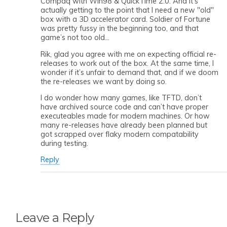
Compaq with Win98 & QuickTime 2.0. And it’s
actually getting to the point that I need a new "old"
box with a 3D accelerator card. Soldier of Fortune
was pretty fussy in the beginning too, and that
game’s not too old…
Rik, glad you agree with me on expecting official re-
releases to work out of the box. At the same time, I
wonder if it’s unfair to demand that, and if we doom
the re-releases we want by doing so.
I do wonder how many games, like TFTD, don’t
have archived source code and can’t have proper
executeables made for modern machines. Or how
many re-releases have already been planned but
got scrapped over flaky modern compatability
during testing.
Reply
Leave a Reply