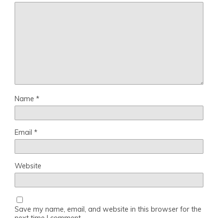
Name
*
Email
*
Website
Save my name, email, and website in this browser for the
next time I comment.