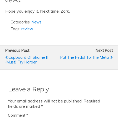
anyway.
Hope you enjoy it. Next time: Zork.
Categories:
News
Tags:
review
Previous Post
Next Post
Cupboard Of Shame II:
Put The Pedal To The Metal
(Must) Try Harder
Leave a Reply
Your email address will not be published.
Required
fields are marked
*
Comment
*