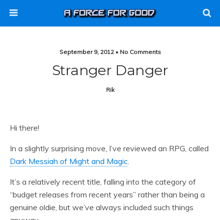
September 9, 2012 • No Comments
Stranger Danger
Rik
Hi there!
In a slightly surprising move, I’ve reviewed an RPG, called
Dark Messiah of Might and Magic
.
It’s a relatively recent title, falling into the category of
“budget releases from recent years” rather than being a
genuine oldie, but we’ve always included such things