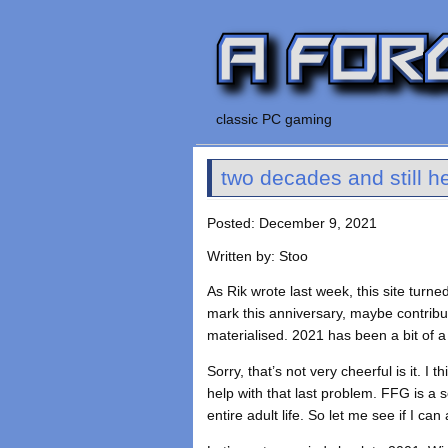
classic PC gaming
two decades and still h
Posted: December 9, 2021
Written by: Stoo
As Rik wrote last week, this site turn
mark this anniversary, maybe contribu
materialised. 2021 has been a bit of a
Sorry, that’s not very cheerful is it. 
help with that last problem. FFG is a 
entire adult life. So let me see if I ca