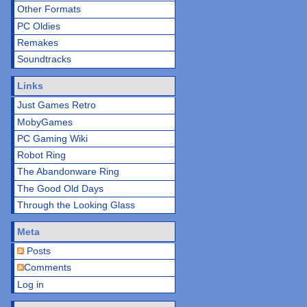
Other Formats
PC Oldies
Remakes
Soundtracks
Links
Just Games Retro
MobyGames
PC Gaming Wiki
Robot Ring
The Abandonware Ring
The Good Old Days
Through the Looking Glass
Meta
Posts
Comments
Log in