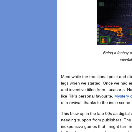
Being a fanboy 
inevita
Meanwhile the traditional point and cl
legs when we started. Once we had e
and inventive titles from Lucasarts. 
like Rik’s personal favourite,
Mystery o
of a revival, thanks to the indie scene.
This blew up in the late 00s as digita
needing support from publishers. The 
inexpensive games that I might turn m