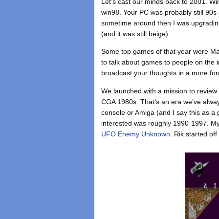
Let’s cast our minds back to 2001. Wi
win98. Your PC was probably still 90s 
sometime around then I was upgrading
(and it was still beige).
Some top games of that year were Ma
to talk about games to people on the 
broadcast your thoughts in a more form
We launched with a mission to review 
CGA 1980s. That’s an era we’ve always
console or Amiga (and I say this as a 
interested was roughly 1990-1997. My f
UFO Enemy Unknown
. Rik started of