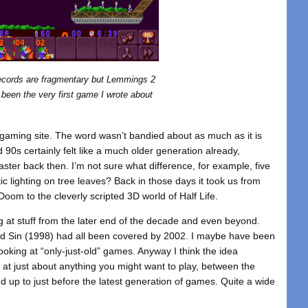
ecords are fragmentary but Lemmings 2
been the very first game I wrote about
” gaming site. The word wasn’t bandied about as much as it is
 90s certainly felt like a much older generation already,
ster back then. I’m not sure what difference, for example, five
ic lighting on tree leaves? Back in those days it took us from
oom to the cleverly scripted 3D world of Half Life.
g at stuff from the later end of the decade and even beyond.
d Sin (1998) had all been covered by 2002. I maybe have been
looking at “only-just-old” games. Anyway I think the idea
at just about anything you might want to play, between the
d up to just before the latest generation of games. Quite a wide