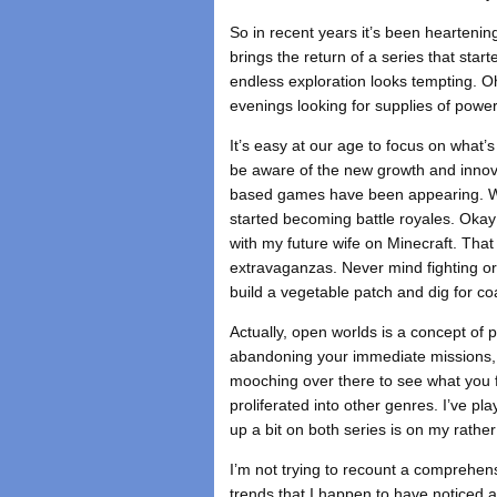
So in recent years it’s been heartenin
brings the return of a series that sta
endless exploration looks tempting. O
evenings looking for supplies of power c
It’s easy at our age to focus on what’s
be aware of the new growth and innova
based games have been appearing. We 
started becoming battle royales. Okay 
with my future wife on Minecraft. Tha
extravaganzas. Never mind fighting or
build a vegetable patch and dig for co
Actually, open worlds is a concept of p
abandoning your immediate missions, pi
mooching over there to see what you 
proliferated into other genres. I’ve p
up a bit on both series is on my rathe
I’m not trying to recount a comprehe
trends that I happen to have noticed a