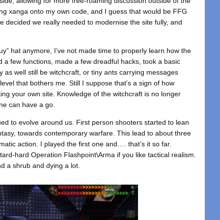
ide, allowing for more free-roaming discussion outside of the
bolting xanga onto my own code, and I guess that would be FFG
e decided we really needed to modernise the site fully, and
guy” hat anymore, I’ve not made time to properly learn how the
d a few functions, made a few dreadful hacks, took a basic
y as well still be witchcraft, or tiny ants carrying messages
vel that bothers me. Still I suppose that’s a sign of how
ing your own site. Knowledge of the witchcraft is no longer
ne can have a go.
d to evolve around us. First person shooters started to lean
antasy, towards contemporary warfare. This lead to about three
atic action. I played the first one and…. that’s it so far.
tard-hard Operation Flashpoint\Arma if you like tactical realism.
nd a shrub and dying a lot.