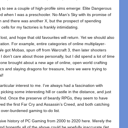
g to see a couple of high-profile sims emerge: Elite Dangerous
rted when I was a preschooler. No-Man’s Sky with its promise of
h and there was another X, but the prospect of spending
ells for my factories is frankly intimidating.
 lost, and hope that old favourites will return. Yet we should also
tion. For example, entire categories of online multiplayer-
got Mobas, spun off from Warcraft 3, then later shooters
I don’t care about those personally, but I did spend a lot of time
t one brought about a new age of online, open world crafting
cs and slaying dragons for treasure, here we were trying to
al!
articular interest to me. I’ve always had a fascination with
cking some interesting hill or castle in the distance, and just
find. Once the preserve of beardy RPGs, they seem to have
layed the first Far Cry and Assassin’s Creed, and both catching
r over-burdened gaming to-do list.
nsive history of PC Gaming from 2000 to 2020 here. Merely the
nd honestly all of the above could be woefully inaccurate (let