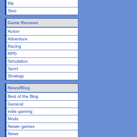
Rik
Stoo
Game Reviews
Action
Adventure
Racing
RPG
Simulation
Sport
Strategy
News/Blog
Best of the Blog
General
indie gaming
Mods
Newer games
News