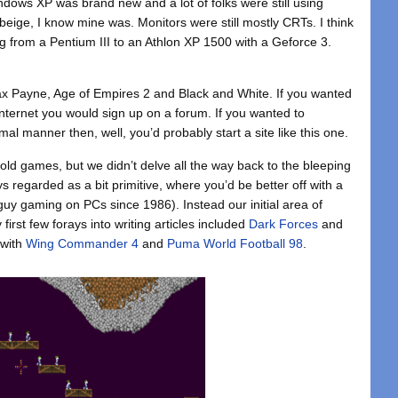
ndows XP was brand new and a lot of folks were still using
beige, I know mine was. Monitors were still mostly CRTs. I think
 from a Pentium III to an Athlon XP 1500 with a Geforce 3.
x Payne, Age of Empires 2 and Black and White. If you wanted
internet you would sign up on a forum. If you wanted to
al manner then, well, you’d probably start a site like this one.
old games, but we didn’t delve all the way back to the bleeping
 regarded as a bit primitive, where you’d be better off with a
guy gaming on PCs since 1986). Instead our initial area of
irst few forays into writing articles included
Dark Forces
and
f with
Wing Commander 4
and
Puma World Football 98
.