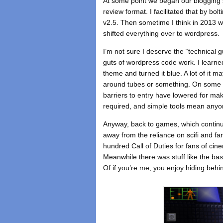
At some point we began our blogging s
review format. I facilitated that by 
v2.5. Then sometime I think in 2013 w
shifted everything over to wordpress.
I’m not sure I deserve the “technical 
guts of wordpress code work. I learne
theme and turned it blue. A lot of it ma
around tubes or something. On some le
barriers to entry have lowered for mak
required, and simple tools mean anyo
Anyway, back to games, which continue
away from the reliance on scifi and f
hundred Call of Duties for fans of cinem
Meanwhile there was stuff like the bas
Of if you’re me, you enjoy hiding behi