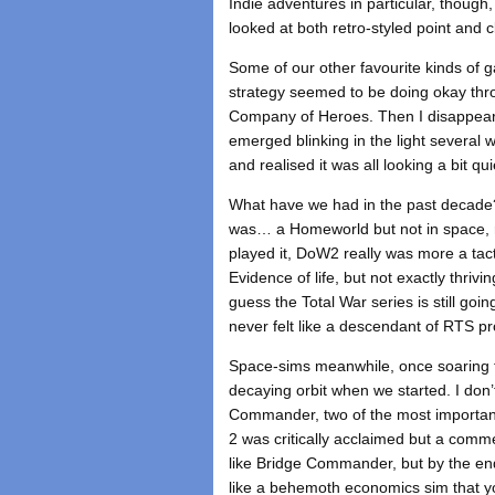
Indie adventures in particular, though
looked at both retro-styled point and c
Some of our other favourite kinds of g
strategy seemed to be doing okay throu
Company of Heroes. Then I disappeared
emerged blinking in the light several 
and realised it was all looking a bit q
What have we had in the past decade?
was… a Homeworld but not in space, r
played it, DoW2 really was more a tact
Evidence of life, but not exactly thrivi
guess the Total War series is still goin
never felt like a descendant of RTS p
Space-sims meanwhile, once soaring th
decaying orbit when we started. I don’
Commander, two of the most important
2 was critically acclaimed but a comme
like Bridge Commander, but by the en
like a behemoth economics sim that yo