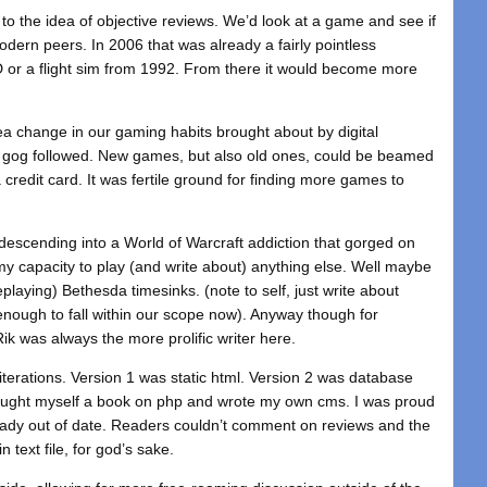
ng to the idea of objective reviews. We’d look at a game and see if
 modern peers. In 2006 that was already a fairly pointless
D or a flight sim from 1992. From there it would become more
a change in our gaming habits brought about by digital
en gog followed. New games, but also old ones, could be beamed
credit card. It was fertile ground for finding more games to
 descending into a World of Warcraft addiction that gorged on
y capacity to play (and write about) anything else. Well maybe
replaying) Bethesda timesinks. (note to self, just write about
enough to fall within our scope now). Anyway though for
ik was always the more prolific writer here.
iterations. Version 1 was static html. Version 2 was database
bought myself a book on php and wrote my own cms. I was proud
lready out of date. Readers couldn’t comment on reviews and the
 text file, for god’s sake.