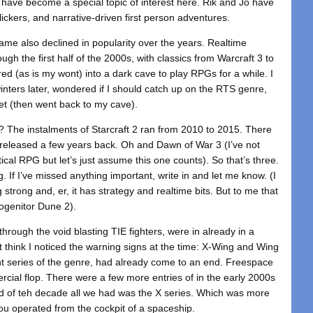
, have become a special topic of interest here. Rik and Jo have
lickers, and narrative-driven first person adventures.
ame also declined in popularity over the years. Realtime
gh the first half of the 2000s, with classics from Warcraft 3 to
 (as is my wont) into a dark cave to play RPGs for a while. I
winters later, wondered if I should catch up on the RTS genre,
uiet (then went back to my cave).
 The instalments of Starcraft 2 ran from 2010 to 2015. There
eleased a few years back. Oh and Dawn of War 3 (I’ve not
ical RPG but let’s just assume this one counts). So that’s three.
ng. If I’ve missed anything important, write in and let me know. (I
g strong and, er, it has strategy and realtime bits. But to me that
rogenitor Dune 2).
rough the void blasting TIE fighters, were in already in a
t think I noticed the warning signs at the time: X-Wing and Wing
 series of the genre, had already come to an end. Freespace
rcial flop. There were a few more entries of in the early 2000s
d of teh decade all we had was the X series. Which was more
u operated from the cockpit of a spaceship.