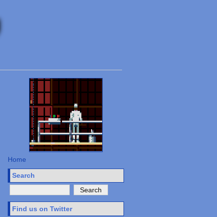
Home
Search
Find us on Twitter