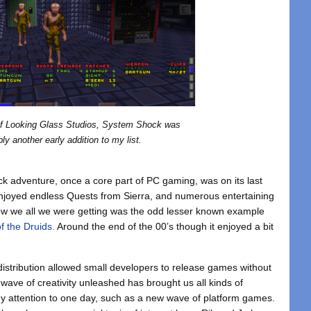
of Looking Glass Studios, System Shock was
bly another early addition to my list.
ick adventure, once a core part of PC gaming, was on its last
njoyed endless Quests from Sierra, and numerous entertaining
Now we all we were getting was the odd lesser known example
f the Druids.
Around the end of the 00’s though it enjoyed a bit
l distribution allowed small developers to release games without
wave of creativity unleashed has brought us all kinds of
y attention to one day, such as a new wave of platform games.