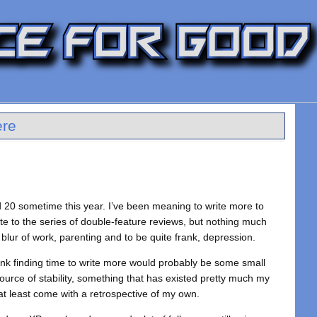
ere
ed 20 sometime this year. I’ve been meaning to write more to
te to the series of double-feature reviews, but nothing much
 blur of work, parenting and to be quite frank, depression.
I think finding time to write more would probably be some small
source of stability, something that has existed pretty much my
n at least come with a retrospective of my own.