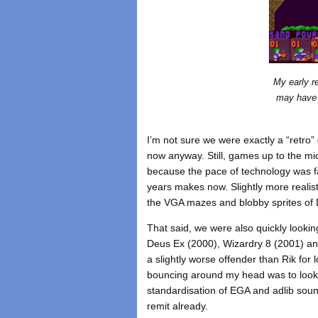
My early r
may have 
I’m not sure we were exactly a “retro
now anyway. Still, games up to the mid
because the pace of technology was fa
years makes now. Slightly more realist
the VGA mazes and blobby sprites of D
That said, we were also quickly lookin
Deus Ex (2000), Wizardry 8 (2001) an
a slightly worse offender than Rik for 
bouncing around my head was to look 
standardisation of EGA and adlib soun
remit already.