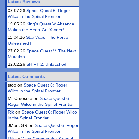
Latest Reviews
03.07.26
Space Quest 6: Roger
Wilco in the Spinal Frontier
19.05.26
King’s Quest V: Absence
Makes the Heart Go Yonder!
11.04.26
Star Wars: The Force
Unleashed II
27.02.26
Space Quest V: The Next
Mutation
22.02.26
SHIFT 2: Unleashed
Latest Comments
stoo on
Space Quest 6: Roger
Wilco in the Spinal Frontier
Mr Creosote on
Space Quest 6:
Roger Wilco in the Spinal Frontier
Rik
on
Space Quest 6: Roger Wilco
in the Spinal Frontier
JManJGR on
Space Quest 6: Roger
Wilco in the Spinal Frontier
Rik
on
Wing Commander 3 and 4