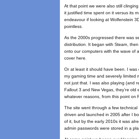
At that point we were also still clingi
it justified time spent on it versus its
endeavour if looking at Wolfenstein 3
pointless.
As the 2000s progressed there was se
distribution. It began with Steam, th
onto our computers with the wave of a 
cover here.
Or at least it should have been. I was
my gaming time and severely limited m
not just that. I was also playing (and 
Fallout 3 and New Vegas, they’re old 
whatever reasons, from this point on R
The site went through a few technical 
driven and launched in 2005 after I 
of it, but by the early 2010s it was a
admin passwords were stored in a plain