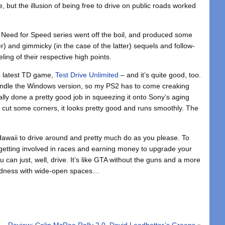
ine, but the illusion of being free to drive on public roads worked
d Need for Speed series went off the boil, and produced some
r) and gimmicky (in the case of the latter) sequels and follow-
ling of their respective high points.
e latest TD game,
Test Drive Unlimited
– and it’s quite good, too.
andle the Windows version, so my PS2 has to come creaking
lly done a pretty good job in squeezing it onto Sony’s aging
 cut some corners, it looks pretty good and runs smoothly. The
Hawaii to drive around and pretty much do as you please. To
 getting involved in races and earning money to upgrade your
ou can just, well, drive. It’s like GTA without the guns and a more
Madness with wide-open spaces…
Review: Colin McRae Rally 2.0, David Leadbetter’s Greens
»