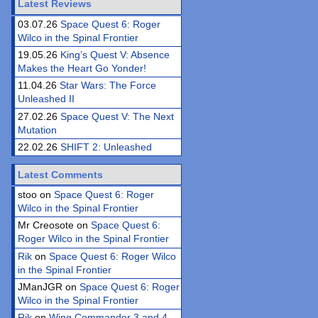
Latest Reviews
03.07.26
Space Quest 6: Roger
Wilco in the Spinal Frontier
19.05.26
King’s Quest V: Absence
Makes the Heart Go Yonder!
11.04.26
Star Wars: The Force
Unleashed II
27.02.26
Space Quest V: The Next
Mutation
22.02.26
SHIFT 2: Unleashed
Latest Comments
stoo on
Space Quest 6: Roger
Wilco in the Spinal Frontier
Mr Creosote on
Space Quest 6:
Roger Wilco in the Spinal Frontier
Rik
on
Space Quest 6: Roger Wilco
in the Spinal Frontier
JManJGR on
Space Quest 6: Roger
Wilco in the Spinal Frontier
Rik
on
Wing Commander 3 and 4