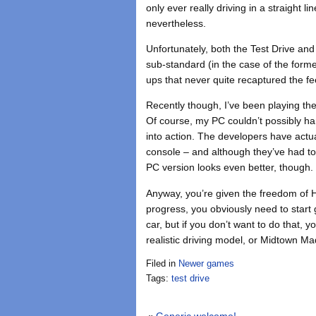
only ever really driving in a straight l
nevertheless.
Unfortunately, both the Test Drive an
sub-standard (in the case of the forme
ups that never quite recaptured the fee
Recently though, I’ve been playing th
Of course, my PC couldn’t possibly h
into action. The developers have actua
console – and although they’ve had to
PC version looks even better, though.
Anyway, you’re given the freedom of 
progress, you obviously need to start
car, but if you don’t want to do that, y
realistic driving model, or Midtown 
Filed in
Newer games
Tags:
test drive
«
Generic welcome!