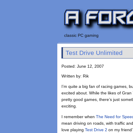
classic PC gaming
Test Drive Unlimited
Posted: June 12, 2007
Written by: Rik
I’m quite a big fan of racing games, bu
excited about. While the likes of Gra
pretty good games, there’s just somethin
exciting.
I remember when
The Need for Spee
mean driving on roads, with traffic an
love playing
Test Drive 2
on my friend’