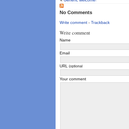
No Comments
Write comment
-
Trackback
Write comment
Name
Email
URL
(optional
Your comment