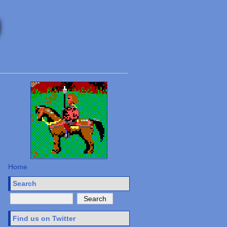
Home
Search
Find us on Twitter