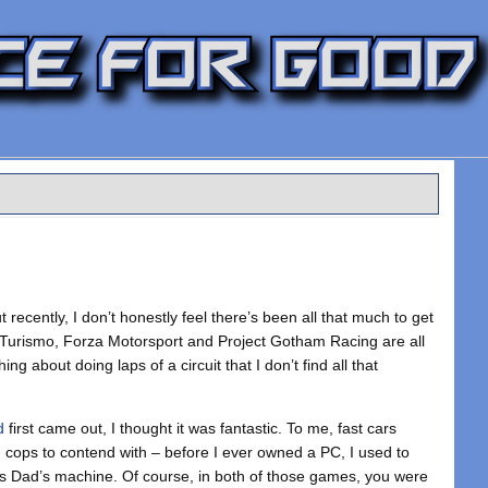
t recently, I don’t honestly feel there’s been all that much to get
n Turismo, Forza Motorsport and Project Gotham Racing are all
g about doing laps of a circuit that I don’t find all that
d
first came out, I thought it was fantastic. To me, fast cars
d cops to contend with – before I ever owned a PC, I used to
s Dad’s machine. Of course, in both of those games, you were