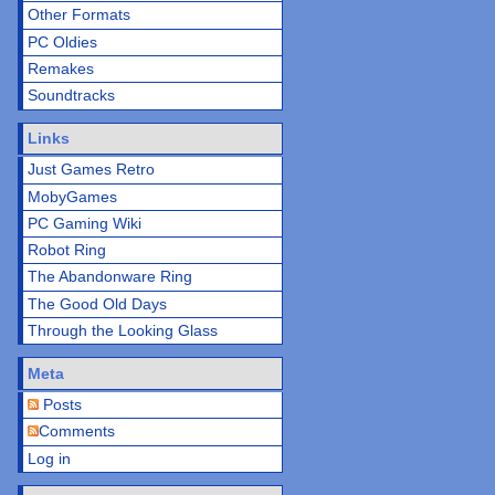
Other Formats
PC Oldies
Remakes
Soundtracks
Links
Just Games Retro
MobyGames
PC Gaming Wiki
Robot Ring
The Abandonware Ring
The Good Old Days
Through the Looking Glass
Meta
Posts
Comments
Log in