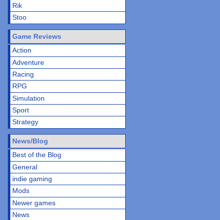
Rik
Stoo
Game Reviews
Action
Adventure
Racing
RPG
Simulation
Sport
Strategy
News/Blog
Best of the Blog
General
indie gaming
Mods
Newer games
News