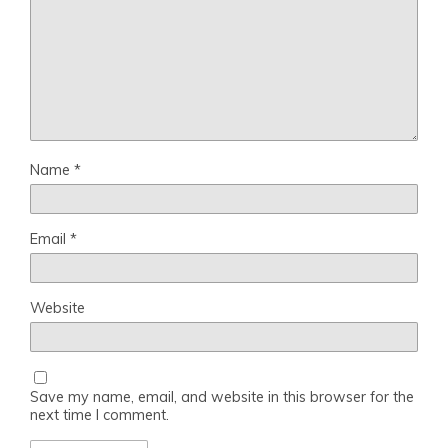
Name
*
Email
*
Website
Save my name, email, and website in this browser for the
next time I comment.