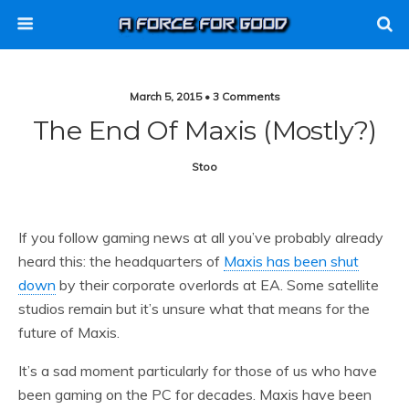
March 5, 2015 • 3 Comments
The End Of Maxis (mostly?)
Stoo
If you follow gaming news at all you’ve probably already
heard this: the headquarters of
Maxis has been shut
down
by their corporate overlords at EA. Some satellite
studios remain but it’s unsure what that means for the
future of Maxis.
It’s a sad moment particularly for those of us who have
been gaming on the PC for decades. Maxis have been