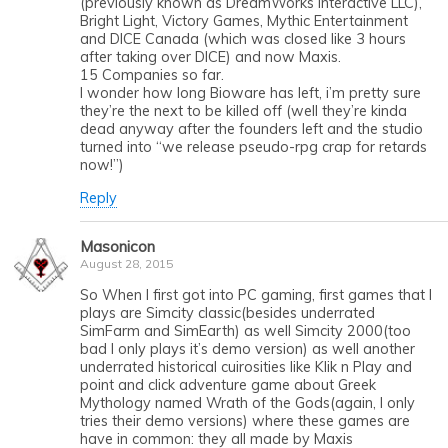
(previously known as DreamWorks Interactive LLC),
Bright Light, Victory Games, Mythic Entertainment
and DICE Canada (which was closed like 3 hours
after taking over DICE) and now Maxis.
15 Companies so far.
I wonder how long Bioware has left, i’m pretty sure
they’re the next to be killed off (well they’re kinda
dead anyway after the founders left and the studio
turned into “we release pseudo-rpg crap for retards
now!”)
Reply
Masonicon
August 28, 2015
So When I first got into PC gaming, first games that I
plays are Simcity classic(besides underrated
SimFarm and SimEarth) as well Simcity 2000(too
bad I only plays it’s demo version) as well another
underrated historical cuirosities like Klik n Play and
point and click adventure game about Greek
Mythology named Wrath of the Gods(again, I only
tries their demo versions) where these games are
have in common: they all made by Maxis