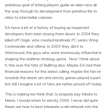
ambitious goal of letting players guide an alien race all
the way through its development from primitive life to
cities to interstellar colonies.
EA have a bit of a history of buying up respected
developers then later closing them down. In 2004 they
killed off Origin, who created landmark PC series Wing
Commander and Ultima. In 2003 they did it to
Westwood, the guys who were enormously influential in
shaping the realtime strategy genre. Now I think about
it, this was the fate of Bullfrog also. Maybe EA had their
financial reasons for this latest culling, maybe the fan ire
towards the latest sim and simcity games played a part,
but still I imagine a lot of fans are rather pissed off today.
This is making me think that, to properly pay tribute to
Maxis, I should return to simcity 2000. I never did quite
figure out how to best integrate a rail network into the