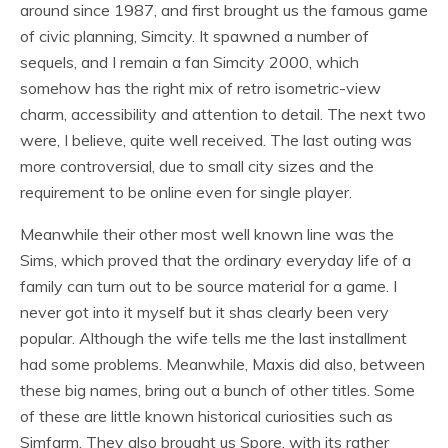
around since 1987, and first brought us the famous game
of civic planning, Simcity. It spawned a number of
sequels, and I remain a fan Simcity 2000, which
somehow has the right mix of retro isometric-view
charm, accessibility and attention to detail. The next two
were, I believe, quite well received. The last outing was
more controversial, due to small city sizes and the
requirement to be online even for single player.
Meanwhile their other most well known line was the
Sims, which proved that the ordinary everyday life of a
family can turn out to be source material for a game. I
never got into it myself but it shas clearly been very
popular. Although the wife tells me the last installment
had some problems. Meanwhile, Maxis did also, between
these big names, bring out a bunch of other titles. Some
of these are little known historical curiosities such as
Simfarm. They also brought us Spore, with its rather