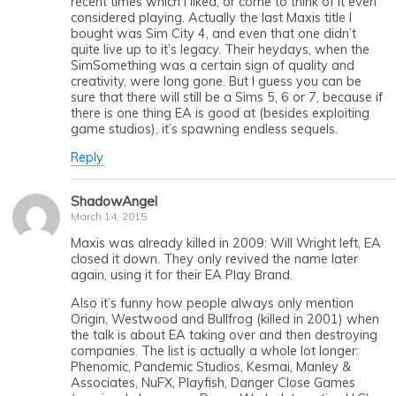
recent times which I liked, or come to think of it even
considered playing. Actually the last Maxis title I
bought was Sim City 4, and even that one didn’t
quite live up to it’s legacy. Their heydays, when the
SimSomething was a certain sign of quality and
creativity, were long gone. But I guess you can be
sure that there will still be a Sims 5, 6 or 7, because if
there is one thing EA is good at (besides exploiting
game studios), it’s spawning endless sequels.
Reply
ShadowAngel
March 14, 2015
Maxis was already killed in 2009: Will Wright left, EA
closed it down. They only revived the name later
again, using it for their EA Play Brand.
Also it’s funny how people always only mention
Origin, Westwood and Bullfrog (killed in 2001) when
the talk is about EA taking over and then destroying
companies. The list is actually a whole lot longer:
Phenomic, Pandemic Studios, Kesmai, Manley &
Associates, NuFX, Playfish, Danger Close Games