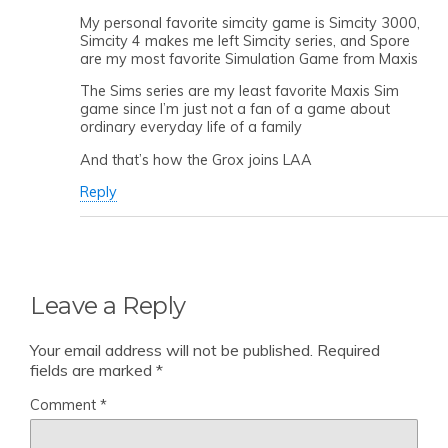
My personal favorite simcity game is Simcity 3000,
Simcity 4 makes me left Simcity series, and Spore
are my most favorite Simulation Game from Maxis
The Sims series are my least favorite Maxis Sim
game since I’m just not a fan of a game about
ordinary everyday life of a family
And that’s how the Grox joins LAA
Reply
Leave a Reply
Your email address will not be published.
Required
fields are marked
*
Comment
*