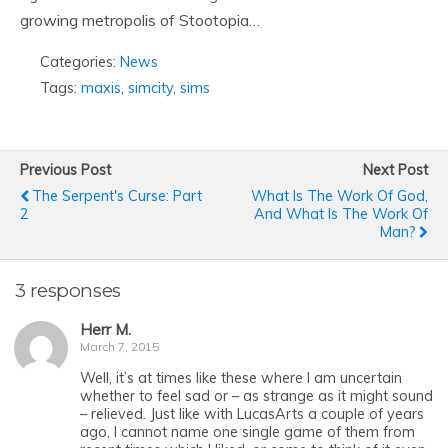
growing metropolis of Stootopia…
Categories:
News
Tags:
maxis
,
simcity
,
sims
Previous Post
Next Post
The Serpent's Curse: Part
What Is The Work Of God,
2
And What Is The Work Of
Man?
3 responses
Herr M.
March 7, 2015
Well, it’s at times like these where I am uncertain
whether to feel sad or – as strange as it might sound
– relieved. Just like with LucasArts a couple of years
ago, I cannot name one single game of them from