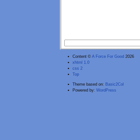
Content ©
A Force For Good
2026
xhtml 1.0
css 2
Top
Theme based on:
Basic2Col
Powered by:
WordPress