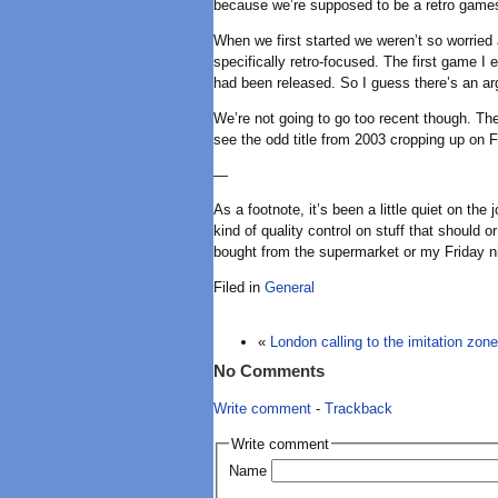
because we’re supposed to be a retro games 
When we first started we weren’t so worried
specifically retro-focused. The first game I
had been released. So I guess there’s an argu
We’re not going to go too recent though. The
see the odd title from 2003 cropping up on F
—
As a footnote, it’s been a little quiet on t
kind of quality control on stuff that should o
bought from the supermarket or my Friday nig
Filed in
General
«
London calling to the imitation zone
No Comments
Write comment
-
Trackback
Write comment
Name