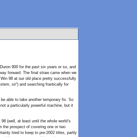
Duron 900 for the past six years or so, and
 way forward. The final straw came when we
Win 98 at our old place pretty successfully
system,
sir
“) and searching frantically for
 be able to take another temporary fix. So
not a particularly powerful machine, but it
8 (well, at least until the whole world’s
in the prospect of covering one or two
inly tried to keep to pre-2002 titles, partly