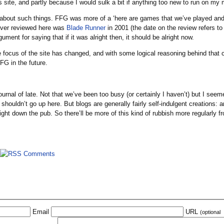
site, and partly because I would sulk a bit if anything too new to run on my
 about such things. FFG was more of a ‘here are games that we’ve played and l
 ever reviewed here was
Blade Runner
in 2001 (the date on the review refers to a
ment for saying that if it was alright then, it should be alright now.
 focus of the site has changed, and with some logical reasoning behind that c
FG in the future.
he journal of late. Not that we’ve been too busy (or certainly I haven’t) but I
r shouldn’t go up here. But blogs are generally fairly self-indulgent creations: an
ht down the pub. So there’ll be more of this kind of rubbish more regularly f
Email
URL
(optional