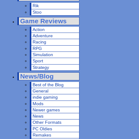
Rik
Stoo
Game Reviews
Action
Adventure
Racing
RPG
Simulation
Sport
Strategy
News/Blog
Best of the Blog
General
indie gaming
Mods
Newer games
News
Other Formats
PC Oldies
Remakes