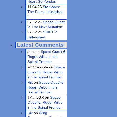
Heart Go Yonder!
11.04.26
Star Wars:
The Force Unleashed
II
27.02.26
Space Quest
V: The Next Mutation
22.02.26
SHIFT 2:
Unleashed
Latest Comments
stoo on
Space Quest 6:
Roger Wilco in the
Spinal Frontier
Mr Creosote on
Space
Quest 6: Roger Wilco
in the Spinal Frontier
Rik
on
Space Quest 6:
Roger Wilco in the
Spinal Frontier
JManJGR on
Space
Quest 6: Roger Wilco
in the Spinal Frontier
Rik
on
Wing