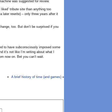
 machine was suggested for review.
iked’ tribute site than anything too
 later rewrite) – only three years after it
hange, too. But don’t be surprised if you
 seemed to have subconsciously imposed some
d it’s not like I’m writing about what I
rom now on. Bet you can’t wait.
A brief history of time (and games)
»