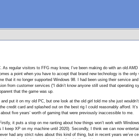
PC. As regular visitors to FFG may know, I’ve been making do with an old AMD 
comes a point when you have to accept that brand new technology is the only
e that it no longer supported Windows 98. I had been using their service and 
ision from customer services (“I didn’t know anyone still used that operating 
pparent that the game was up.
and put it on my old PC, but one look at the old girl told me she just wouldn’t
e credit card and splashed out on the best rig I could reasonably afford. It’s 
 about five years’ worth of gaming that were previously inaccessible to me.
irstly, it puts a stop on me ranting about how things won’t work with Windows 9
 as I keep XP on my machine until 2020). Secondly, I think we can now enterta
er had any strict rules about this kind of thing, but in recent years we’ve certa