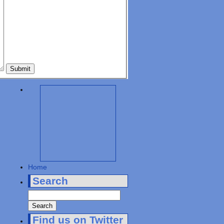
Home
Search
Find us on Twitter