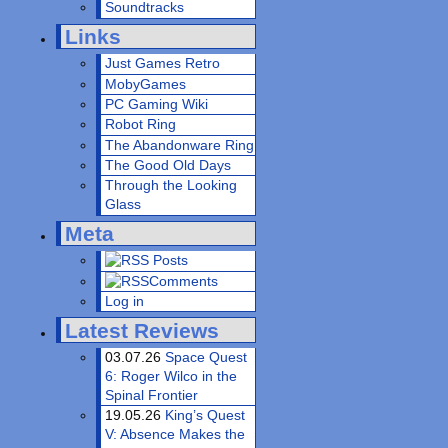
Soundtracks
Links
Just Games Retro
MobyGames
PC Gaming Wiki
Robot Ring
The Abandonware Ring
The Good Old Days
Through the Looking
Glass
Meta
Posts
Comments
Log in
Latest Reviews
03.07.26
Space Quest
6: Roger Wilco in the
Spinal Frontier
19.05.26
King’s Quest
V: Absence Makes the