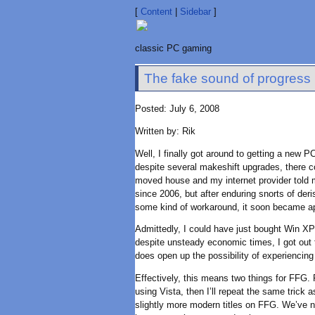
[
Content
|
Sidebar
]
classic PC gaming
The fake sound of progress
Posted: July 6, 2008
Written by: Rik
Well, I finally got around to getting a new 
despite several makeshift upgrades, there 
moved house and my internet provider told m
since 2006, but after enduring snorts of der
some kind of workaround, it soon became a
Admittedly, I could have just bought Win XP 
despite unsteady economic times, I got out th
does open up the possibility of experiencing
Effectively, this means two things for FFG. F
using Vista, then I’ll repeat the same trick
slightly more modern titles on FFG. We’ve nev