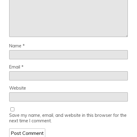
Name
*
Email
*
Website
Save my name, email, and website in this browser for the
next time I comment.