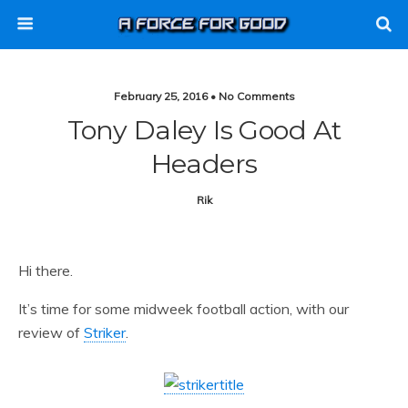
February 25, 2016 • No Comments
Tony Daley Is Good At
Headers
Rik
Hi there.
It’s time for some midweek football action, with our
review of
Striker
.