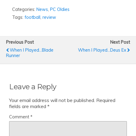
Categories:
News
,
PC Oldies
Tags:
football
,
review
Previous Post
Next Post
When I Played...Blade
When I Played…Deus Ex
Runner
Leave a Reply
Your email address will not be published.
Required
fields are marked
*
Comment
*