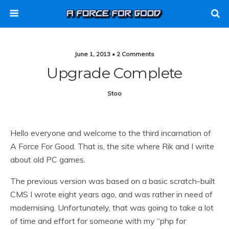
June 1, 2013 • 2 Comments
Upgrade Complete
Stoo
Hello everyone and welcome to the third incarnation of
A Force For Good. That is, the site where Rik and I write
about old PC games.
The previous version was based on a basic scratch-built
CMS I wrote eight years ago, and was rather in need of
modernising. Unfortunately, that was going to take a lot
of time and effort for someone with my “php for