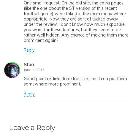
One small request: On the old site, the extra pages
(like the one about the ST version of this recent
football game) were linked in the main menu where
appropriate. Now they are sort of tucked away
under the review. I don’t know how much exposure
you want for these features, but they seem to be
rather well hidden. Any chance of making them more
prominent again?
Reply
Stoo
June 4, 2013
Good point re: links to extras. I’m sure I can put them
somewhere more prominent.
Reply
Leave a Reply