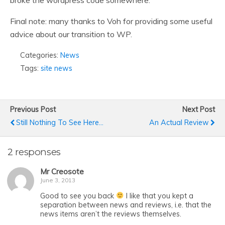
broke the wordpress code somewhere.
Final note: many thanks to Voh for providing some useful
advice about our transition to WP.
Categories:
News
Tags:
site news
Previous Post
Next Post
Still Nothing To See Here...
An Actual Review
2 responses
Mr Creosote
June 3, 2013
Good to see you back
I like that you kept a
separation between news and reviews, i.e. that the
news items aren’t the reviews themselves.