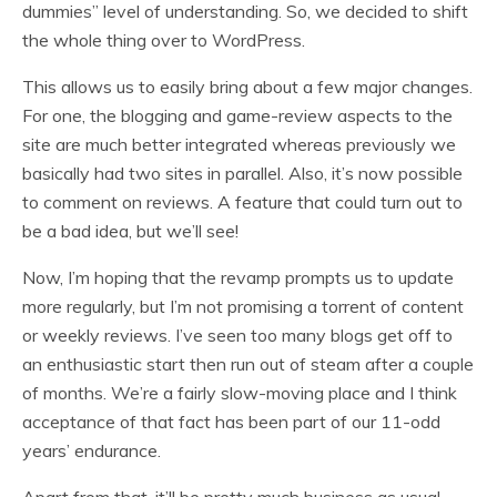
dummies” level of understanding. So, we decided to shift
the whole thing over to WordPress.
This allows us to easily bring about a few major changes.
For one, the blogging and game-review aspects to the
site are much better integrated whereas previously we
basically had two sites in parallel. Also, it’s now possible
to comment on reviews. A feature that could turn out to
be a bad idea, but we’ll see!
Now, I’m hoping that the revamp prompts us to update
more regularly, but I’m not promising a torrent of content
or weekly reviews. I’ve seen too many blogs get off to
an enthusiastic start then run out of steam after a couple
of months. We’re a fairly slow-moving place and I think
acceptance of that fact has been part of our 11-odd
years’ endurance.