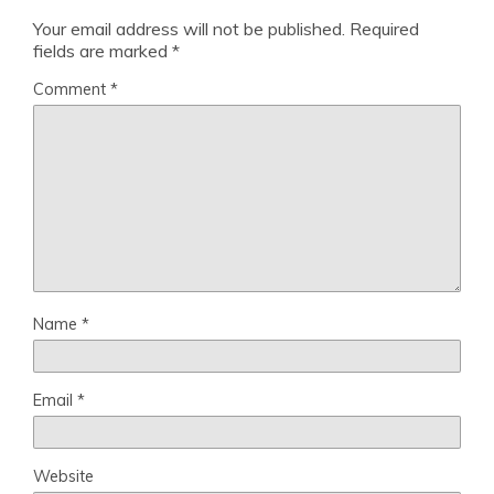
Your email address will not be published.
Required
fields are marked
*
Comment
*
Name
*
Email
*
Website