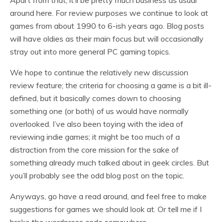
Apart from that, it’ll be pretty much business as usual
around here. For review purposes we continue to look at
games from about 1990 to 6-ish years ago. Blog posts
will have oldies as their main focus but will occasionally
stray out into more general PC gaming topics.
We hope to continue the relatively new discussion
review feature; the criteria for choosing a game is a bit ill-
defined, but it basically comes down to choosing
something one (or both) of us would have normally
overlooked. I’ve also been toying with the idea of
reviewing indie games; it might be too much of a
distraction from the core mission for the sake of
something already much talked about in geek circles. But
you’ll probably see the odd blog post on the topic.
Anyways, go have a read around, and feel free to make
suggestions for games we should look at. Or tell me if I