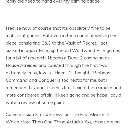
really did need to hand over my gaming badge.
I realise now of course that it’s absolutely fine to be
rubbish at games. But even in the course of writing this
piece, consigning C&C to the Vault of Regret, I got
sucked in again. Firing up the old Westwood RTS games
for a bit of research, I began a
Dune 2
campaign as
House Atreides and coasted through the first two,
extremely easy, levels. “Hmm…” I thought. “Perhaps
Command and Conquer
is too hectic for me, but I
remember this, and it seems like it might be a simpler and
more considered affair. I’ll keep going and perhaps I could
write a review at some point.”
Come mission 3, also known as The First Mission In
Which More Than One Thing Attacks You, things are on