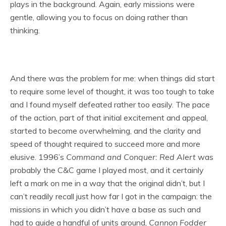
plays in the background. Again, early missions were
gentle, allowing you to focus on doing rather than
thinking.
And there was the problem for me: when things did start
to require some level of thought, it was too tough to take
and I found myself defeated rather too easily. The pace
of the action, part of that initial excitement and appeal,
started to become overwhelming, and the clarity and
speed of thought required to succeed more and more
elusive. 1996’s
Command and Conquer: Red Alert
was
probably the C&C game I played most, and it certainly
left a mark on me in a way that the original didn’t, but I
can’t readily recall just how far I got in the campaign: the
missions in which you didn’t have a base as such and
had to guide a handful of units around,
Cannon Fodder