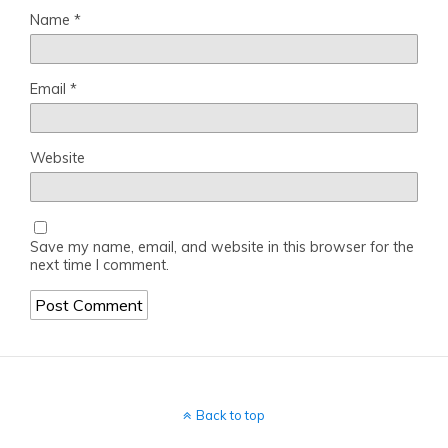
Name
*
Email
*
Website
Save my name, email, and website in this browser for the
next time I comment.
Back to top