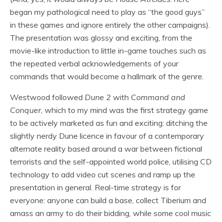
began my pathological need to play as “the good guys”
in these games and ignore entirely the other campaigns).
The presentation was glossy and exciting, from the
movie-like introduction to little in-game touches such as
the repeated verbal acknowledgements of your
commands that would become a hallmark of the genre.
Westwood followed
Dune 2
with
Command and
Conquer
, which to my mind was the first strategy game
to be actively marketed as fun and exciting: ditching the
slightly nerdy Dune licence in favour of a contemporary
alternate reality based around a war between fictional
terrorists and the self-appointed world police, utilising CD
technology to add video cut scenes and ramp up the
presentation in general. Real-time strategy is for
everyone: anyone can build a base, collect Tiberium and
amass an army to do their bidding, while some cool music