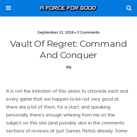
September 13, 2018 • 3 Comments
Vault Of Regret: Command
And Conquer
Rik
It is not the intention of this series to chronicle each and
every game that we happen to be not very good at:
there are a lot of them, for a start, and speaking
personally there’s enough whining from me on the
subject on this site (and possibly also in the comments
sections of reviews at Just Games Retro) already. Some