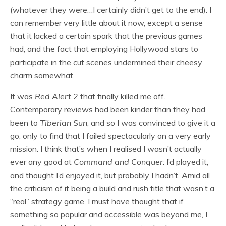
(whatever they were…I certainly didn’t get to the end). I
can remember very little about it now, except a sense
that it lacked a certain spark that the previous games
had, and the fact that employing Hollywood stars to
participate in the cut scenes undermined their cheesy
charm somewhat.
It was
Red Alert 2
that finally killed me off.
Contemporary reviews had been kinder than they had
been to
Tiberian
Sun
, and so I was convinced to give it a
go, only to find that I failed spectacularly on a very early
mission. I think that’s when I realised I wasn’t actually
ever any good at
Command and Conquer
: I’d played it,
and thought I’d enjoyed it, but probably I hadn’t. Amid all
the criticism of it being a build and rush title that wasn’t a
“real” strategy game, I must have thought that if
something so popular and accessible was beyond me, I