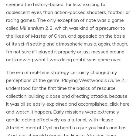
seemed too history-based, far less exciting to
adolescent eyes than action-packed shooters, football or
racing games. The only exception of note was a game
called
Millennium
2.2
, which was kind of a precursor to
the likes of
Master of Orion
, and appealed on the basis
of its sci-fi setting and atmospheric music: again, though,
I’m not sure if I played it properly or just messed around
not knowing what I was doing until it was game over.
The era of real-time strategy certainly changed my
perceptions of the genre. Playing Westwood’s
Dune 2
, I
understood for the first time the basics of resource
collection, building a base and directing attacks, because
it was all so easily explained and accomplished: click here
and watch it happen. Early missions were extremely
gentle, acting effectively as a tutorial, with House
Atreides mentat Cyril on hand to give you hints and tips.
(And, yes, it would always be House Atreides: here