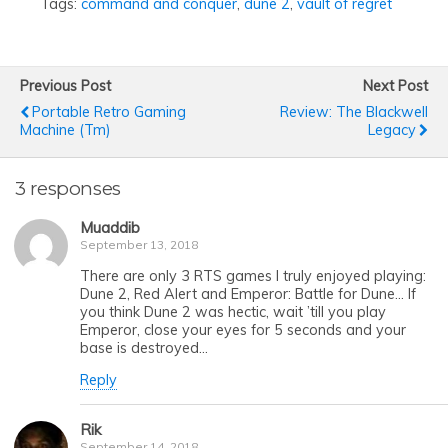
Tags:
command and conquer
,
dune 2
,
vault of regret
Previous Post
Next Post
Portable Retro Gaming
Review: The Blackwell
Machine (tm)
Legacy
3 responses
Muaddib
September 13, 2018
There are only 3 RTS games I truly enjoyed playing:
Dune 2, Red Alert and Emperor: Battle for Dune… If
you think Dune 2 was hectic, wait ’till you play
Emperor, close your eyes for 5 seconds and your
base is destroyed…
Reply
Rik
September 14, 2018