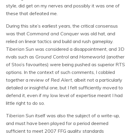
style, did get on my nerves and possibly it was one of
these that defeated me.
During this site’s earliest years, the critical consensus
was that
Command and Conquer
was old hat, and
relied on linear tactics and build and rush gameplay.
Tiberian Sun
was considered a disappointment, and 3D
rivals such as
Ground Control
and
Homeworld
(another
of Stoo’s favourites) were being pushed as superior RTS
options. In the context of such comments, I cobbled
together a review of
Red Alert
, albeit not a particularly
detailed or insightful one, but I felt sufficiently moved to
defend it, even if my low level of expertise meant I had
little right to do so.
Tiberian Sun
itself was also the subject of a write-up,
and must have been played for a period deemed
sufficient to meet 2007 FFG quality standards