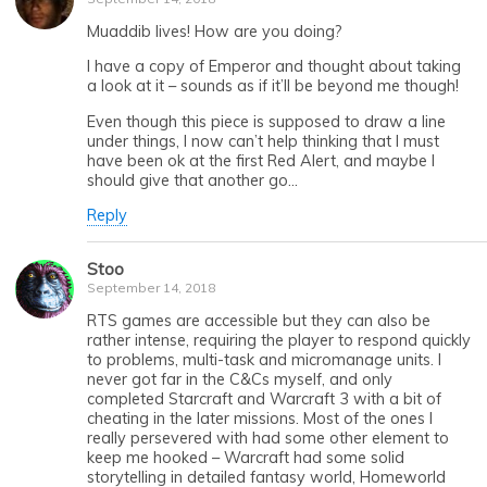
Muaddib lives! How are you doing?
I have a copy of Emperor and thought about taking
a look at it – sounds as if it’ll be beyond me though!
Even though this piece is supposed to draw a line
under things, I now can’t help thinking that I must
have been ok at the first Red Alert, and maybe I
should give that another go…
Reply
Stoo
September 14, 2018
RTS games are accessible but they can also be
rather intense, requiring the player to respond quickly
to problems, multi-task and micromanage units. I
never got far in the C&Cs myself, and only
completed Starcraft and Warcraft 3 with a bit of
cheating in the later missions. Most of the ones I
really persevered with had some other element to
keep me hooked – Warcraft had some solid
storytelling in detailed fantasy world, Homeworld