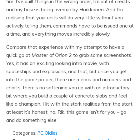
fire, I’ve built things in the wrong order, I’m out of credits
and my base is being overrun by Harkkonen. And I’m
realising that your units will do very little without you
actively telling them, commands have to be issued one at
a time, and everything moves incredibly slowly.
Compare that experience with my attempt to have a
quick go at
Master of Orion 2
to grab some screenshots.
Yes, it has an exciting looking intro movie, with
spaceships and explosions, and that, but once you get
into the game proper, there are menus and numbers and
charts: there’s no softening you up with an introductory
bit where you build a couple of concrete slabs and feel
like a champion. Hit with the stark realities from the start,
at least it’s honest: no, Rik, this game isn’t for you – go
and do something else.
Categories:
PC Oldies