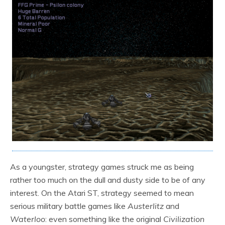
As a youngster, strategy games struck me as being
rather too much on the dull and dusty side to be of any
interest. On the Atari ST, strategy seemed to mean
serious military battle games like
Austerlitz
and
Waterloo
: even something like the original
Civilization