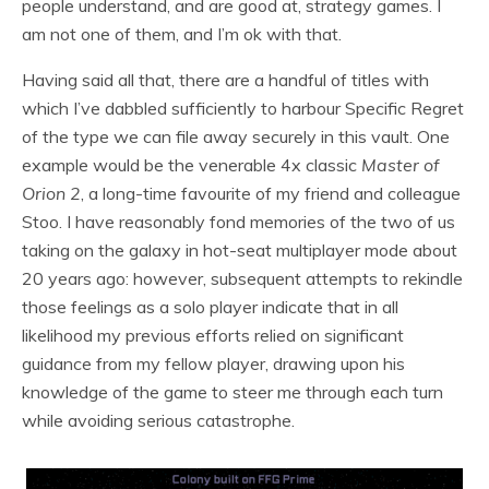
people understand, and are good at, strategy games. I
am not one of them, and I’m ok with that.
Having said all that, there are a handful of titles with
which I’ve dabbled sufficiently to harbour Specific Regret
of the type we can file away securely in this vault. One
example would be the venerable 4x classic
Master of
Orion 2
, a long-time favourite of my friend and colleague
Stoo. I have reasonably fond memories of the two of us
taking on the galaxy in hot-seat multiplayer mode about
20 years ago: however, subsequent attempts to rekindle
those feelings as a solo player indicate that in all
likelihood my previous efforts relied on significant
guidance from my fellow player, drawing upon his
knowledge of the game to steer me through each turn
while avoiding serious catastrophe.