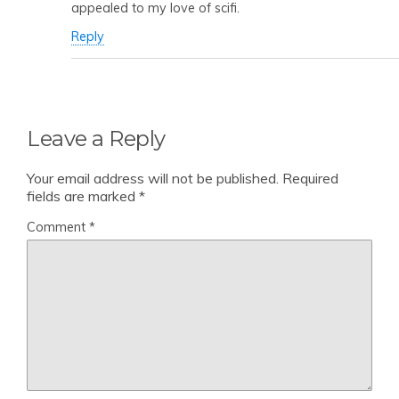
appealed to my love of scifi.
Reply
Leave a Reply
Your email address will not be published.
Required
fields are marked
*
Comment
*