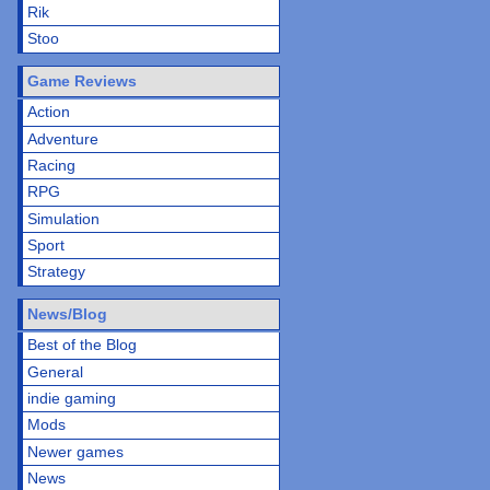
Rik
Stoo
Game Reviews
Action
Adventure
Racing
RPG
Simulation
Sport
Strategy
News/Blog
Best of the Blog
General
indie gaming
Mods
Newer games
News