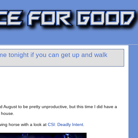
e tonight if you can get up and walk
ind August to be pretty unproductive, but this time I did have a
 house.
wing horse with a look at
CSI: Deadly Intent
.