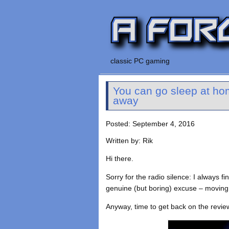
classic PC gaming
You can go sleep at hom
away
Posted: September 4, 2016
Written by: Rik
Hi there.
Sorry for the radio silence: I always f
genuine (but boring) excuse – moving
Anyway, time to get back on the revie