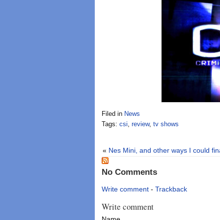
Filed in
News
Tags:
csi
,
review
,
tv shows
«
Nes Mini, and other ways I could fi
No Comments
Write comment
-
Trackback
Write comment
Name