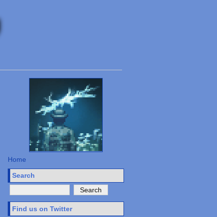
Home
Search
Find us on Twitter