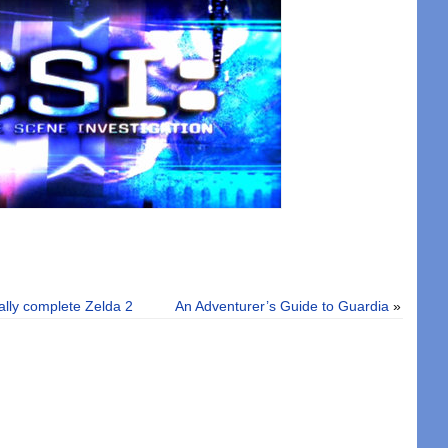
nally complete Zelda 2
An Adventurer’s Guide to Guardia
»