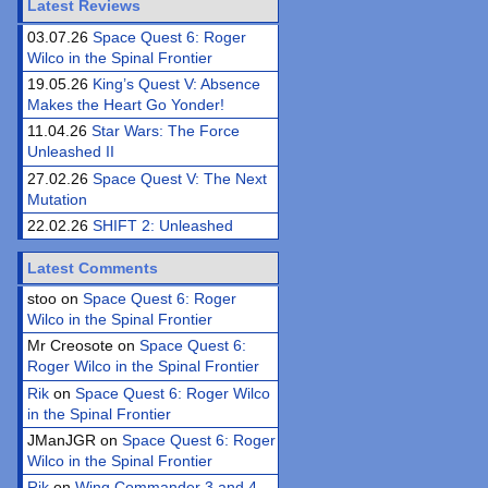
Latest Reviews
03.07.26
Space Quest 6: Roger
Wilco in the Spinal Frontier
19.05.26
King’s Quest V: Absence
Makes the Heart Go Yonder!
11.04.26
Star Wars: The Force
Unleashed II
27.02.26
Space Quest V: The Next
Mutation
22.02.26
SHIFT 2: Unleashed
Latest Comments
stoo on
Space Quest 6: Roger
Wilco in the Spinal Frontier
Mr Creosote on
Space Quest 6:
Roger Wilco in the Spinal Frontier
Rik
on
Space Quest 6: Roger Wilco
in the Spinal Frontier
JManJGR on
Space Quest 6: Roger
Wilco in the Spinal Frontier
Rik
on
Wing Commander 3 and 4