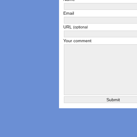
Email
URL
(optional
Your comment