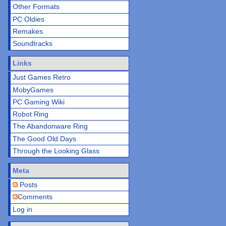
Other Formats
PC Oldies
Remakes
Soundtracks
Links
Just Games Retro
MobyGames
PC Gaming Wiki
Robot Ring
The Abandonware Ring
The Good Old Days
Through the Looking Glass
Meta
Posts
Comments
Log in