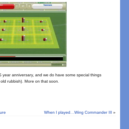
 15 year anniversary, and we do have some special things
 old rubbish). More on that soon.
ture
When I played…Wing Commander III
»