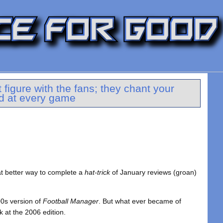
figure with the fans; they chant your
d at every game
at better way to complete a
hat-trick
of January reviews (groan)
00s version of
Football Manager
. But what ever became of
k at the 2006 edition.