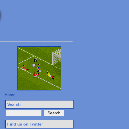
Home
Search
Find us on Twitter