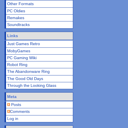
Other Formats
PC Oldies
Remakes
Soundtracks
Links
Just Games Retro
MobyGames
PC Gaming Wiki
Robot Ring
The Abandonware Ring
The Good Old Days
Through the Looking Glass
Meta
Posts
Comments
Log in