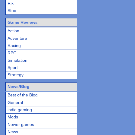
Rik
Stoo
Game Reviews
Action
Adventure
Racing
RPG
Simulation
Sport
Strategy
News/Blog
Best of the Blog
General
indie gaming
Mods
Newer games
News