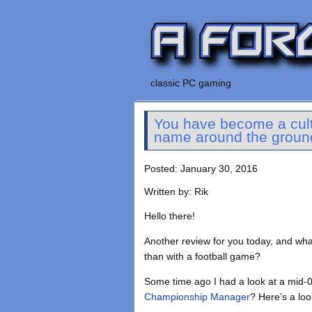
classic PC gaming
You have become a cult 
name around the groun
Posted: January 30, 2016
Written by: Rik
Hello there!
Another review for you today, and wh
than with a football game?
Some time ago I had a look at a mid-
Championship Manager
? Here’s a loo