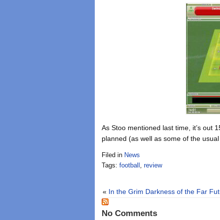
As Stoo mentioned last time, it’s out
planned (as well as some of the usual
Filed in
News
Tags:
football
,
review
«
In the Grim Darkness of the Far Fu
No Comments