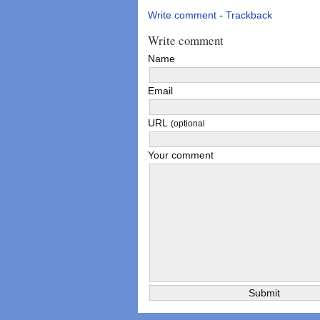
Write comment
-
Trackback
Write comment
Name
Email
URL
(optional
Your comment