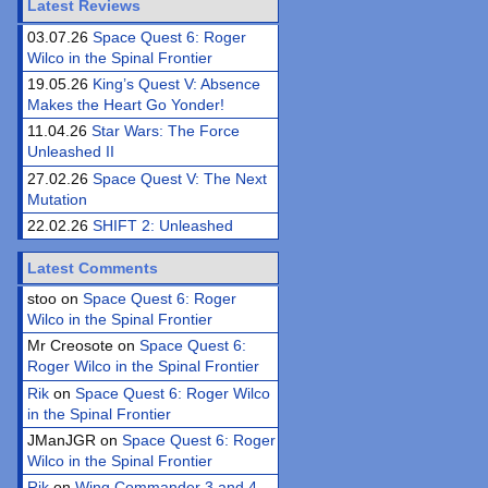
Latest Reviews
03.07.26
Space Quest 6: Roger
Wilco in the Spinal Frontier
19.05.26
King’s Quest V: Absence
Makes the Heart Go Yonder!
11.04.26
Star Wars: The Force
Unleashed II
27.02.26
Space Quest V: The Next
Mutation
22.02.26
SHIFT 2: Unleashed
Latest Comments
stoo on
Space Quest 6: Roger
Wilco in the Spinal Frontier
Mr Creosote on
Space Quest 6:
Roger Wilco in the Spinal Frontier
Rik
on
Space Quest 6: Roger Wilco
in the Spinal Frontier
JManJGR on
Space Quest 6: Roger
Wilco in the Spinal Frontier
Rik
on
Wing Commander 3 and 4