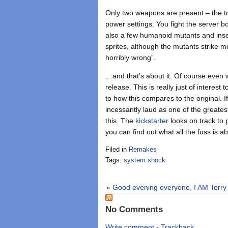
Only two weapons are present – the tru
power settings. You fight the server bo
also a few humanoid mutants and insect
sprites, although the mutants strike 
horribly wrong”.
…and that’s about it. Of course even w
release. This is really just of interes
to how this compares to the original. 
incessantly laud as one of the greate
this. The
kickstarter
looks on track to 
you can find out what all the fuss is a
Filed in
Remakes
Tags:
system shock
«
Good evening everyone, I AM Terry
No Comments
Write comment
-
Trackback