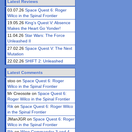
Latest Reviews
03.07.26
Space Quest 6: Roger
Wilco in the Spinal Frontier
19.05.26
King’s Quest V: Absence
Makes the Heart Go Yonder!
11.04.26
Star Wars: The Force
Unleashed II
27.02.26
Space Quest V: The Next
Mutation
22.02.26
SHIFT 2: Unleashed
Latest Comments
stoo on
Space Quest 6: Roger
Wilco in the Spinal Frontier
Mr Creosote on
Space Quest 6:
Roger Wilco in the Spinal Frontier
Rik
on
Space Quest 6: Roger Wilco
in the Spinal Frontier
JManJGR on
Space Quest 6: Roger
Wilco in the Spinal Frontier
Rik
on
Wing Commander 3 and 4