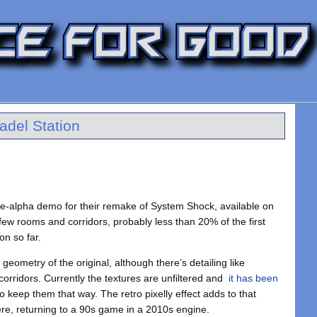
tadel Station
re-alpha demo for their remake of System Shock, available on
 few rooms and corridors, probably less than 20% of the first
on so far.
geometry of the original, although there’s detailing like
rridors. Currently the textures are unfiltered and
it has been
o keep them that way. The retro pixelly effect adds to that
re, returning to a 90s game in a 2010s engine.