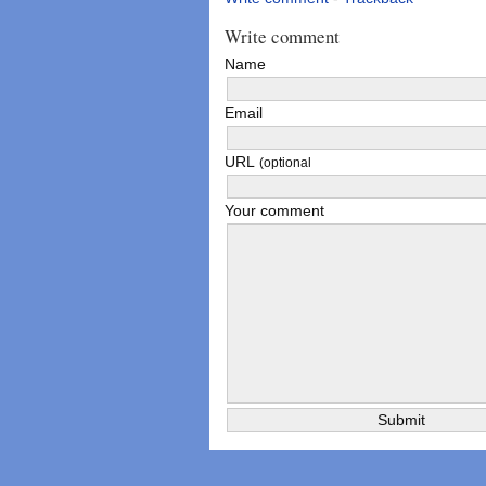
Write comment
Name
Email
URL
(optional
Your comment