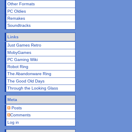
Other Formats
PC Oldies
Remakes
Soundtracks
Links
Just Games Retro
MobyGames
PC Gaming Wiki
Robot Ring
The Abandonware Ring
The Good Old Days
Through the Looking Glass
Meta
Posts
Comments
Log in