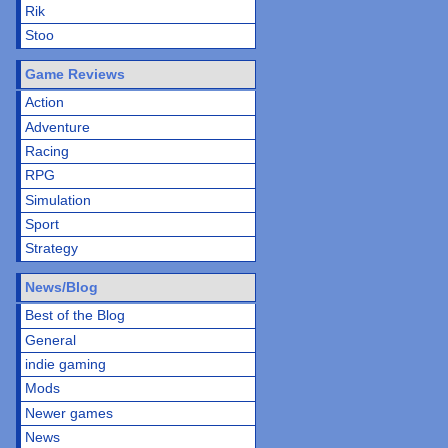
Rik
Stoo
Game Reviews
Action
Adventure
Racing
RPG
Simulation
Sport
Strategy
News/Blog
Best of the Blog
General
indie gaming
Mods
Newer games
News