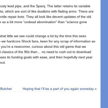
sty lead pipe, and the Sparq. The latter retains its variable
ts, which are sort of like dustbins with flailing arms. There are
ile repair bots. They all look like decent updates of the old
me as a bit more “undead abomination” than “science gone
hat little we see could change a lot by the time this sees
t to we hardcore Shock fans, keen for any scrap of information as
If you’re a newcomer, curious about this old game that we
st classics of the 90s then… no need to rush out to download
pass its funding goals with ease, and then hopefully next year
bout.
 Butcher
Hoping that I’ll be a part of you again someday
»