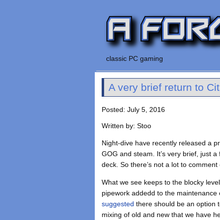
classic PC gaming
A very brief return to Ci
Posted: July 5, 2016
Written by: Stoo
Night-dive have recently released a p
GOG and steam. It’s very brief, just a
deck. So there’s not a lot to comment 
What we see keeps to the blocky level 
pipework addedd to the maintenance co
suggested
there should be an option t
mixing of old and new that we have he