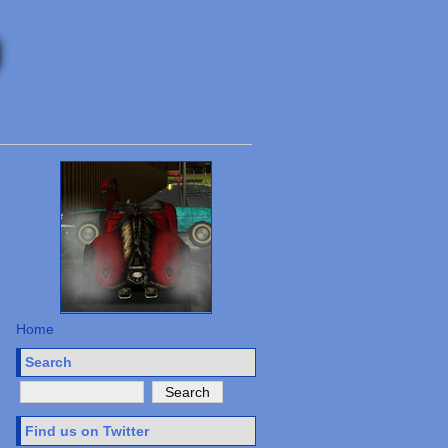
Home
Search
Find us on Twitter