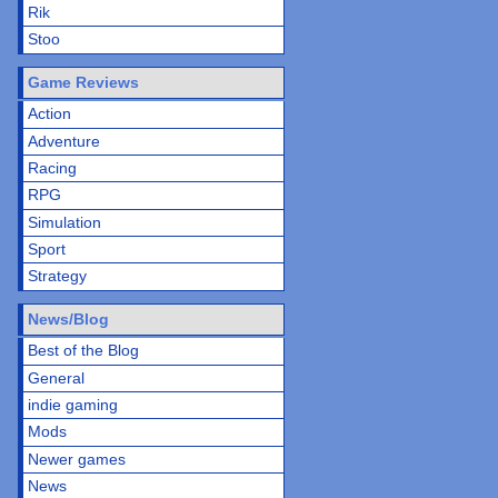
Rik
Stoo
Game Reviews
Action
Adventure
Racing
RPG
Simulation
Sport
Strategy
News/Blog
Best of the Blog
General
indie gaming
Mods
Newer games
News