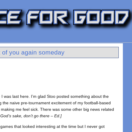
art of you again someday
e I was last here. I’m glad Stoo posted something about the
the naive pre-tournament excitement of my football-based
of making me feel sick. There was some other big news related
 God’s sake, don’t go there – Ed.]
 games that looked interesting at the time but I never got