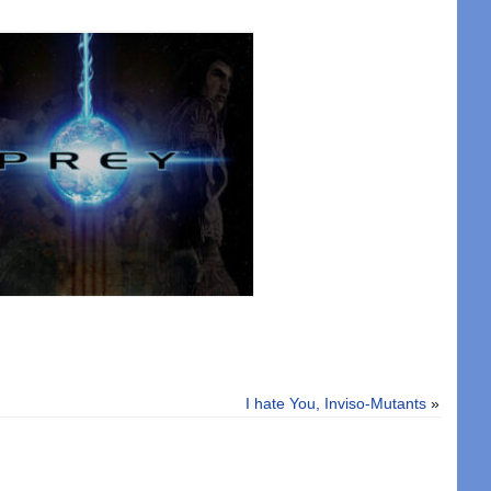
I hate You, Inviso-Mutants
»