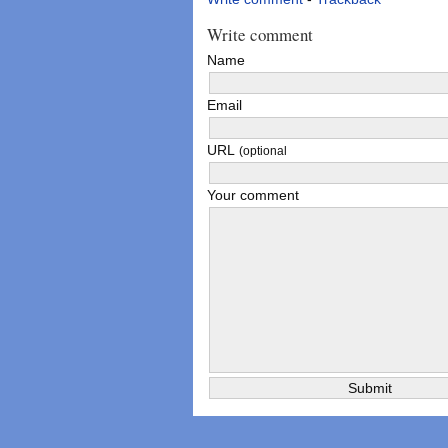
Write comment
Name
Email
URL
(optional
Your comment