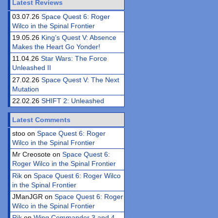
Latest Reviews
03.07.26
Space Quest 6: Roger
Wilco in the Spinal Frontier
19.05.26
King’s Quest V: Absence
Makes the Heart Go Yonder!
11.04.26
Star Wars: The Force
Unleashed II
27.02.26
Space Quest V: The Next
Mutation
22.02.26
SHIFT 2: Unleashed
Latest Comments
stoo on
Space Quest 6: Roger
Wilco in the Spinal Frontier
Mr Creosote on
Space Quest 6:
Roger Wilco in the Spinal Frontier
Rik
on
Space Quest 6: Roger Wilco
in the Spinal Frontier
JManJGR on
Space Quest 6: Roger
Wilco in the Spinal Frontier
Rik
on
Wing Commander 3 and 4