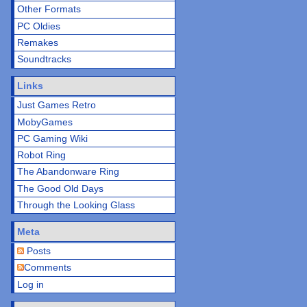
Other Formats
PC Oldies
Remakes
Soundtracks
Links
Just Games Retro
MobyGames
PC Gaming Wiki
Robot Ring
The Abandonware Ring
The Good Old Days
Through the Looking Glass
Meta
Posts
Comments
Log in