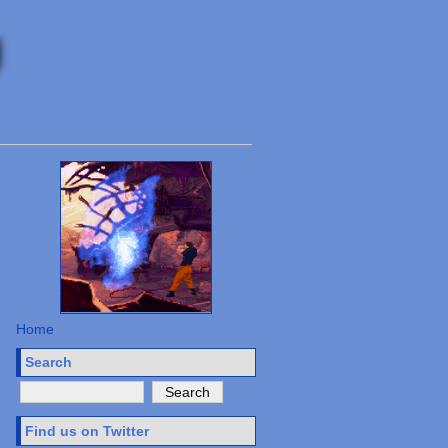
Home
Search
Find us on Twitter