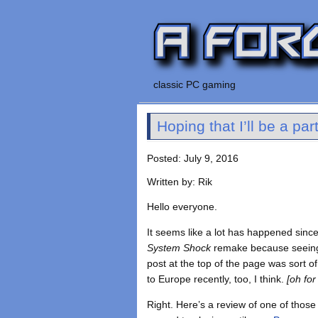
classic PC gaming
Hoping that I’ll be a p
Posted: July 9, 2016
Written by: Rik
Hello everyone.
It seems like a lot has happened sinc
System Shock
remake because seeing 
post at the top of the page was sort 
to Europe recently, too, I think.
[oh for
Right. Here’s a review of one of those