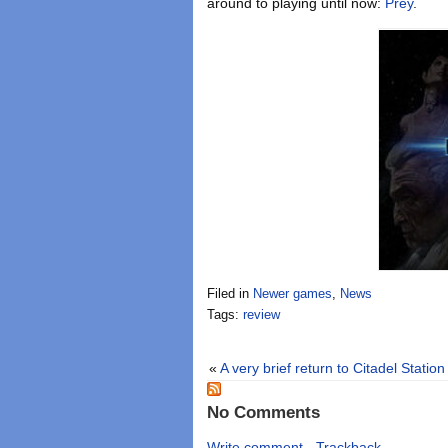
around to playing until now:
Prey
.
Filed in
Newer games
,
News
Tags:
review
«
A very brief return to Citadel Station
No Comments
Write comment
-
Trackback