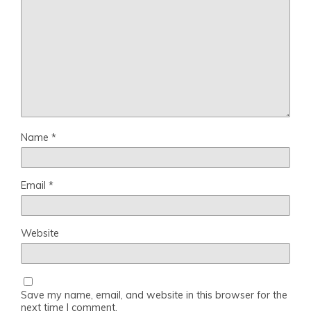
Name
*
Email
*
Website
Save my name, email, and website in this browser for the
next time I comment.