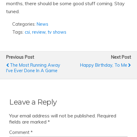
months, there should be some good stuff coming. Stay
tuned.
Categories:
News
Tags:
csi
,
review
,
tv shows
Previous Post
Next Post
The Most Running Away
Happy Birthday, To Me
I've Ever Done In A Game
Leave a Reply
Your email address will not be published.
Required
fields are marked
*
Comment
*