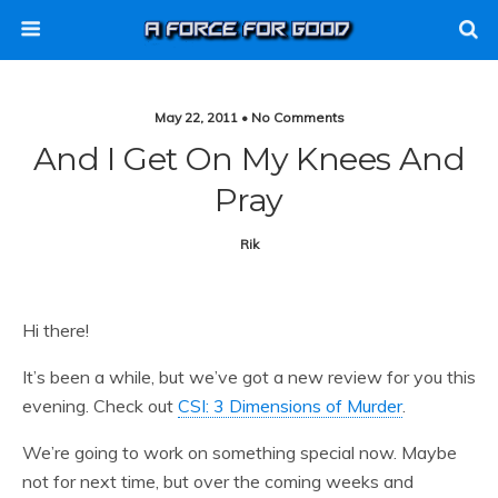
May 22, 2011 • No Comments
And I Get On My Knees And
Pray
Rik
Hi there!
It’s been a while, but we’ve got a new review for you this
evening. Check out
CSI: 3 Dimensions of Murder
.
We’re going to work on something special now. Maybe
not for next time, but over the coming weeks and