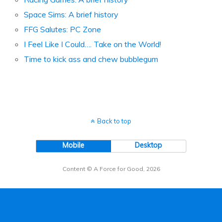
Space Sims: A brief history
FFG Salutes: PC Zone
I Feel Like I Could…. Take on the World!
Time to kick ass and chew bubblegum
Back to top
Mobile
Desktop
Content © A Force for Good, 2026