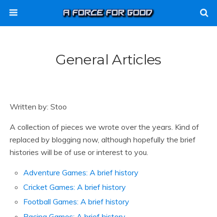
General Articles
Written by: Stoo
A collection of pieces we wrote over the years. Kind of
replaced by blogging now, although hopefully the brief
histories will be of use or interest to you.
Adventure Games: A brief history
Cricket Games: A brief history
Football Games: A brief history
Racing Games: A brief history