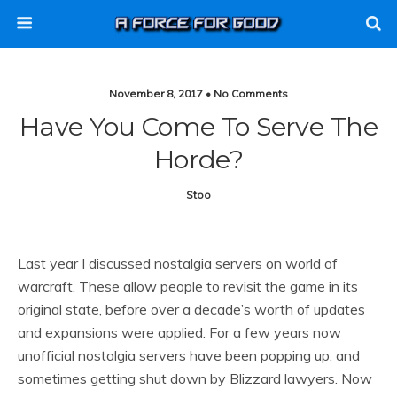
November 8, 2017 • No Comments
Have You Come To Serve The
Horde?
Stoo
Last year I discussed nostalgia servers on world of
warcraft. These allow people to revisit the game in its
original state, before over a decade’s worth of updates
and expansions were applied. For a few years now
unofficial nostalgia servers have been popping up, and
sometimes getting shut down by Blizzard lawyers. Now