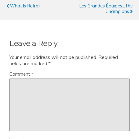
What Is Retro?
Les Grandes Équipes...the
Champions
Leave a Reply
Your email address will not be published.
Required
fields are marked
*
Comment
*