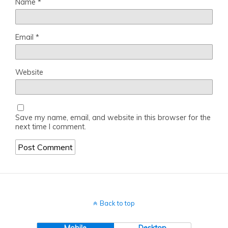
Name
*
Email
*
Website
Save my name, email, and website in this browser for the
next time I comment.
Back to top
Mobile
Desktop