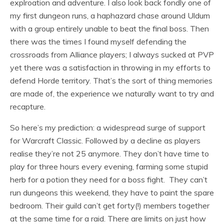
explroation and adventure. I also look back fondly one of
my first dungeon runs, a haphazard chase around Uldum
with a group entirely unable to beat the final boss. Then
there was the times I found myself defending the
crossroads from Alliance players; I always sucked at PVP
yet there was a satisfaction in throwing in my efforts to
defend Horde territory. That’s the sort of thing memories
are made of, the experience we naturally want to try and
recapture.
So here’s my prediction: a widespread surge of support
for Warcraft Classic. Followed by a decline as players
realise they’re not 25 anymore. They don’t have time to
play for three hours every evening, farming some stupid
herb for a potion they need for a boss fight. They can’t
run dungeons this weekend, they have to paint the spare
bedroom. Their guild can’t get forty(!) members together
at the same time for a raid. There are limits on just how