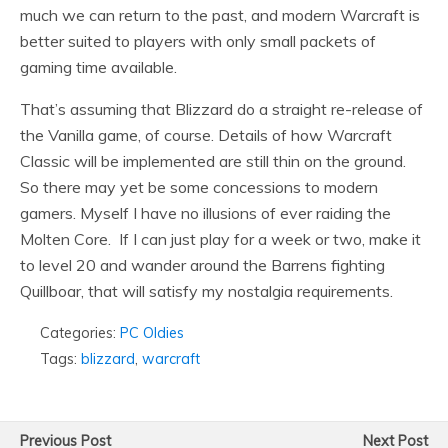
much we can return to the past, and modern Warcraft is
better suited to players with only small packets of
gaming time available.
That’s assuming that Blizzard do a straight re-release of
the Vanilla game, of course. Details of how Warcraft
Classic will be implemented are still thin on the ground.
So there may yet be some concessions to modern
gamers. Myself I have no illusions of ever raiding the
Molten Core. If I can just play for a week or two, make it
to level 20 and wander around the Barrens fighting
Quillboar, that will satisfy my nostalgia requirements.
Categories:
PC Oldies
Tags:
blizzard
,
warcraft
Previous Post
Next Post