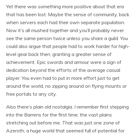
Yet there was something more positive about that era
that has been lost. Maybe the sense of community, back
when servers each had their own separate population.
Now it’s all mushed together and you’ll probably never
see the same person twice unless you share a guild. You
could also argue that people had to work harder for high-
level gear back then, granting a greater sense of
achievement. Epic swords and armour were a sign of
dedication beyond the efforts of the average casual
player. You even had to put in more effort just to get
around the world, no zipping around on flying mounts or
free portals to any city.
Also there’s plain old nostalgia. I remember first stepping
into the Barrens for the first time; the vast plains
stretching out before me. That was just one zone of
Azeroth, a huge world that seemed full of potential for