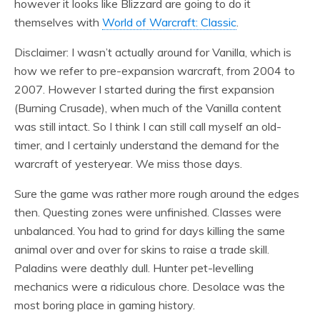
however it looks like Blizzard are going to do it
themselves with
World of Warcraft: Classic
.
Disclaimer: I wasn’t actually around for Vanilla, which is
how we refer to pre-expansion warcraft, from 2004 to
2007. However I started during the first expansion
(Burning Crusade), when much of the Vanilla content
was still intact. So I think I can still call myself an old-
timer, and I certainly understand the demand for the
warcraft of yesteryear. We miss those days.
Sure the game was rather more rough around the edges
then. Questing zones were unfinished. Classes were
unbalanced. You had to grind for days killing the same
animal over and over for skins to raise a trade skill.
Paladins were deathly dull. Hunter pet-levelling
mechanics were a ridiculous chore. Desolace was the
most boring place in gaming history.