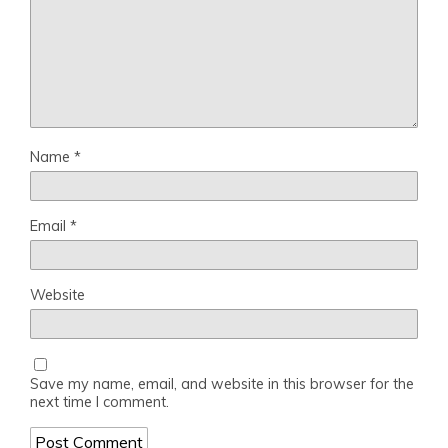
Name
*
Email
*
Website
Save my name, email, and website in this browser for the
next time I comment.