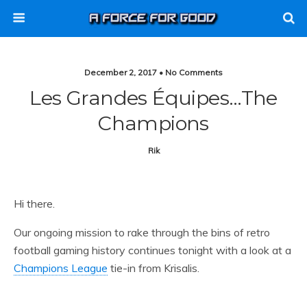
December 2, 2017 • No Comments
Les Grandes Équipes…the
Champions
Rik
Hi there.
Our ongoing mission to rake through the bins of retro
football gaming history continues tonight with a look at a
Champions League
tie-in from Krisalis.