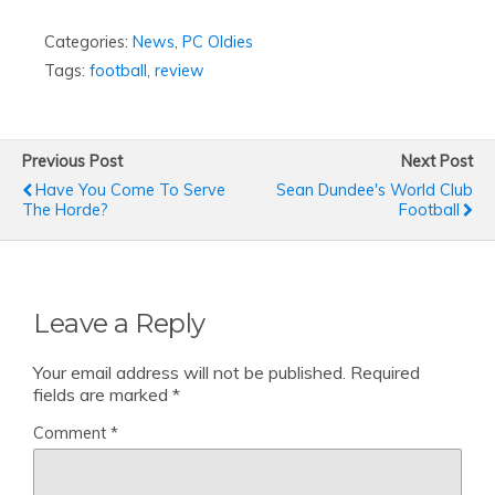
Categories:
News
,
PC Oldies
Tags:
football
,
review
Previous Post
Next Post
Have You Come To Serve
Sean Dundee's World Club
The Horde?
Football
Leave a Reply
Your email address will not be published.
Required
fields are marked
*
Comment
*