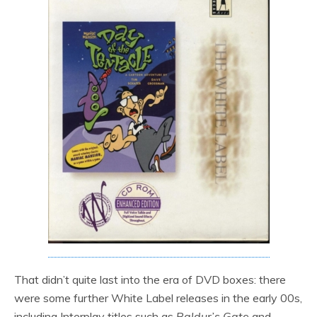
That didn’t quite last into the era of DVD boxes: there
were some further White Label releases in the early 00s,
including Interplay titles such as
Baldur’s Gate
and