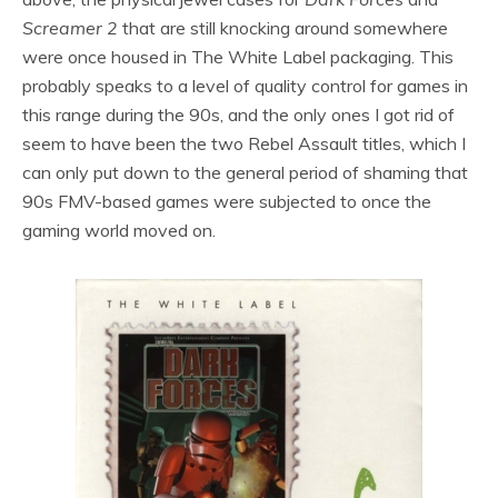
Screamer 2
that are still knocking around somewhere
were once housed in The White Label packaging. This
probably speaks to a level of quality control for games in
this range during the 90s, and the only ones I got rid of
seem to have been the two Rebel Assault titles, which I
can only put down to the general period of shaming that
90s FMV-based games were subjected to once the
gaming world moved on.