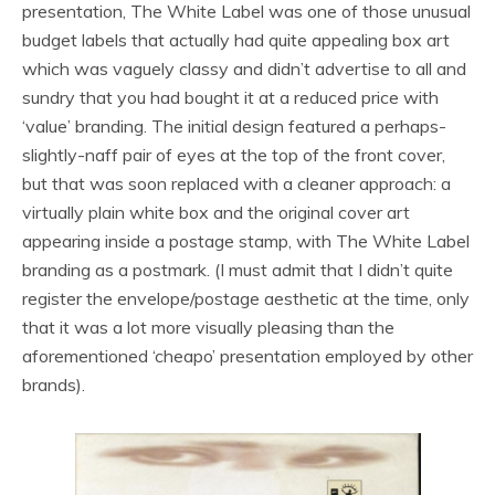
presentation, The White Label was one of those unusual
budget labels that actually had quite appealing box art
which was vaguely classy and didn’t advertise to all and
sundry that you had bought it at a reduced price with
‘value’ branding. The initial design featured a perhaps-
slightly-naff pair of eyes at the top of the front cover,
but that was soon replaced with a cleaner approach: a
virtually plain white box and the original cover art
appearing inside a postage stamp, with The White Label
branding as a postmark. (I must admit that I didn’t quite
register the envelope/postage aesthetic at the time, only
that it was a lot more visually pleasing than the
aforementioned ‘cheapo’ presentation employed by other
brands).