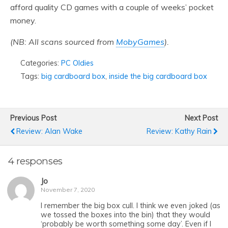
afford quality CD games with a couple of weeks’ pocket
money.
(NB: All scans sourced from
MobyGames
).
Categories:
PC Oldies
Tags:
big cardboard box
,
inside the big cardboard box
Previous Post
Next Post
Review: Alan Wake
Review: Kathy Rain
4 responses
Jo
November 7, 2020
I remember the big box cull. I think we even joked (as
we tossed the boxes into the bin) that they would
‘probably be worth something some day’. Even if I