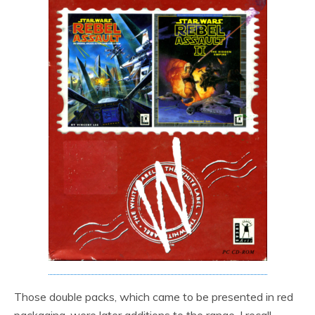
Those double packs, which came to be presented in red