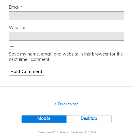
Email
*
Website
Save my name, email, and website in this browser for the
next time I comment.
Back to top
Mobile
Desktop
Content © A Force for Good, 2026