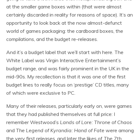
at the smaller game boxes within (that were almost
certainly discarded in reality for reasons of space). It’s an
opportunity to look back at the now almost-defunct
world of games packaging: the cardboard boxes, the
compilations, and the budget re-releases.
And it’s a budget label that we’ll start with here. The
White Label was Virgin Interactive Entertainment’s
budget range, and was fairly prominent in the UK in the
mid-90s. My recollection is that it was one of the first
budget lines to really focus on ‘prestige’ CD titles, many
of which were exclusive to PC.
Many of their releases, particularly early on, were games
that they had published themselves at full price: I
remember Westwood’s
Lands of Lore: Throne of Chaos
and
The Legend of Kyrandia: Hand of Fate
were among
the very first releases, and later the likes of
The 7th