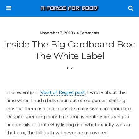
November 7, 2020 • 4 Comments
Inside The Big Cardboard Box:
The White Label
Rik
In a recent(ish)
Vault of Regret post
, I wrote about the
time when I had a bulk clear-out of old games, shifting
most of them as a job lot inside a massive cardboard box.
Despite spending more time than is healthy on trying to
find details of that eBay listing and what exactly was in
that box, the full truth will never be uncovered.