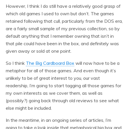
However, I think I do still have a relatively good grasp of
which old games I used to own but don’t. The games
retained following that cull, particularly from the DOS era,
are a fairly small sample of my previous collection, so by
default anything that I remember owning that isn’t in
that pile could have been in the box, and definitely was
given away or sold at one point.
So I think
The Big Cardboard Box
will now have to be a
metaphor for all of those games. And even though it’s
unlikely to be of great interest to you, our vast
readership, I’m going to start tagging all those games for
my own interests as we cover them, as well as
(possibly?) going back through old reviews to see what
else might be included.
In the meantime, in an ongoing series of articles, I’m
going to take a look inside that metaphorical big box and