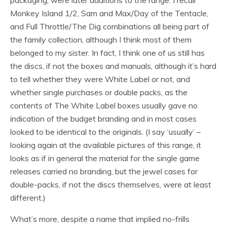
packaging, were later additions to the range. I recall
Monkey Island 1/2, Sam and Max/Day of the Tentacle,
and Full Throttle/The Dig combinations all being part of
the family collection, although I think most of them
belonged to my sister. In fact, I think one of us still has
the discs, if not the boxes and manuals, although it’s hard
to tell whether they were White Label or not, and
whether single purchases or double packs, as the
contents of The White Label boxes usually gave no
indication of the budget branding and in most cases
looked to be identical to the originals. (I say ‘usually’ –
looking again at the available pictures of this range, it
looks as if in general the material for the single game
releases carried no branding, but the jewel cases for
double-packs, if not the discs themselves, were at least
different.)
What’s more, despite a name that implied no-frills