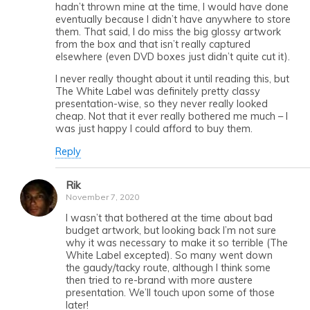
hadn’t thrown mine at the time, I would have done
eventually because I didn’t have anywhere to store
them. That said, I do miss the big glossy artwork
from the box and that isn’t really captured
elsewhere (even DVD boxes just didn’t quite cut it).
I never really thought about it until reading this, but
The White Label was definitely pretty classy
presentation-wise, so they never really looked
cheap. Not that it ever really bothered me much – I
was just happy I could afford to buy them.
Reply
Rik
November 7, 2020
I wasn’t that bothered at the time about bad
budget artwork, but looking back I’m not sure
why it was necessary to make it so terrible (The
White Label excepted). So many went down
the gaudy/tacky route, although I think some
then tried to re-brand with more austere
presentation. We’ll touch upon some of those
later!