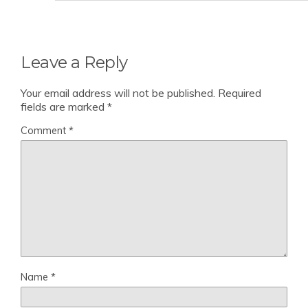
Leave a Reply
Your email address will not be published.
Required
fields are marked
*
Comment
*
Name
*