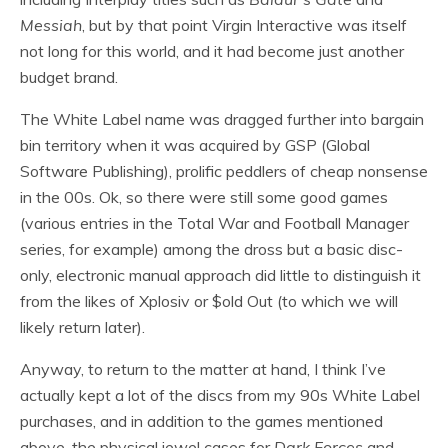
Messiah
, but by that point Virgin Interactive was itself
not long for this world, and it had become just another
budget brand.
The White Label name was dragged further into bargain
bin territory when it was acquired by GSP (Global
Software Publishing), prolific peddlers of cheap nonsense
in the 00s. Ok, so there were still some good games
(various entries in the Total War and Football Manager
series, for example) among the dross but a basic disc-
only, electronic manual approach did little to distinguish it
from the likes of Xplosiv or $old Out (to which we will
likely return later).
Anyway, to return to the matter at hand, I think I’ve
actually kept a lot of the discs from my 90s White Label
purchases, and in addition to the games mentioned
above, the physical jewel cases for
Dark Forces
and