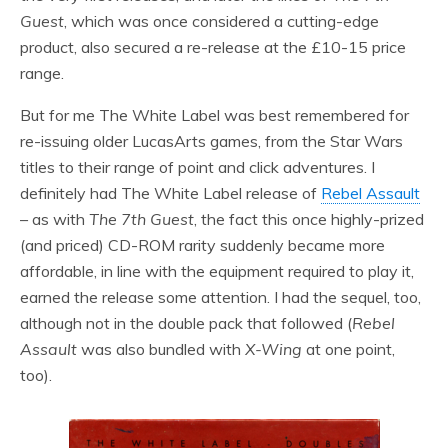
Guest
, which was once considered a cutting-edge
product, also secured a re-release at the £10-15 price
range.
But for me The White Label was best remembered for
re-issuing older LucasArts games, from the Star Wars
titles to their range of point and click adventures. I
definitely had The White Label release of
Rebel Assault
– as with
The 7th Guest
, the fact this once highly-prized
(and priced) CD-ROM rarity suddenly became more
affordable, in line with the equipment required to play it,
earned the release some attention. I had the sequel, too,
although not in the double pack that followed (
Rebel
Assault
was also bundled with
X-Wing
at one point,
too).