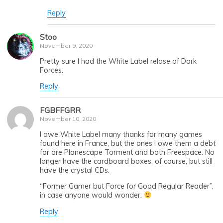
Reply
Stoo
November 9, 2020
Pretty sure I had the White Label relase of Dark
Forces.
Reply
FGBFFGRR
November 10, 2020
I owe White Label many thanks for many games
found here in France, but the ones I owe them a debt
for are Planescape Torment and both Freespace. No
longer have the cardboard boxes, of course, but still
have the crystal CDs.
“Former Gamer but Force for Good Regular Reader”,
in case anyone would wonder.
Reply