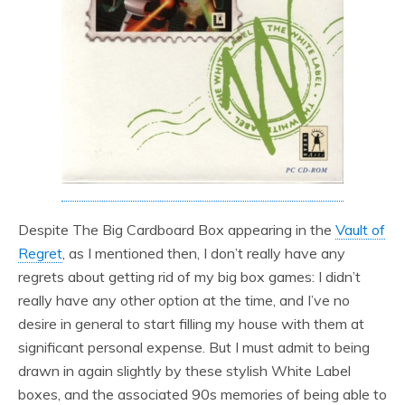
Despite The Big Cardboard Box appearing in the
Vault of
Regret
, as I mentioned then, I don’t really have any
regrets about getting rid of my big box games: I didn’t
really have any other option at the time, and I’ve no
desire in general to start filling my house with them at
significant personal expense. But I must admit to being
drawn in again slightly by these stylish White Label
boxes, and the associated 90s memories of being able to