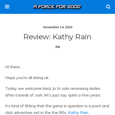
November 14, 2020
Review: Kathy Rain
Rik
Hi there.
Hope you’re all doing ok.
Today we welcome back Jo to solo reviewing duties
after a break of, ooh, let’s just say, quite a few years.
It’s kind of fitting that the game in question is a point and
click adventure set in the the 90s:
Kathy Rain
.