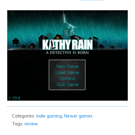
Categories:
indie gaming
,
Newer games
Tags:
review