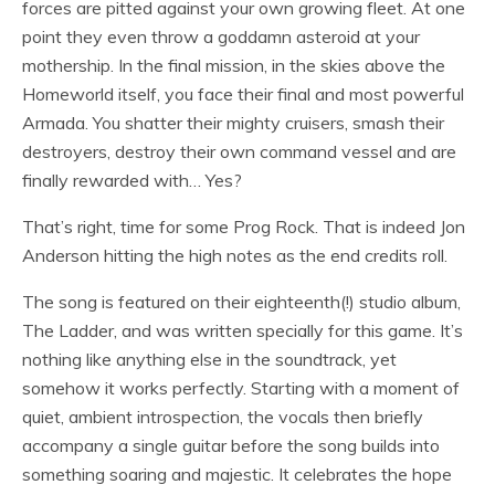
forces are pitted against your own growing fleet. At one
point they even throw a goddamn asteroid at your
mothership. In the final mission, in the skies above the
Homeworld itself, you face their final and most powerful
Armada. You shatter their mighty cruisers, smash their
destroyers, destroy their own command vessel and are
finally rewarded with… Yes?
That’s right, time for some Prog Rock. That is indeed Jon
Anderson hitting the high notes as the end credits roll.
The song is featured on their eighteenth(!) studio album,
The Ladder, and was written specially for this game. It’s
nothing like anything else in the soundtrack, yet
somehow it works perfectly. Starting with a moment of
quiet, ambient introspection, the vocals then briefly
accompany a single guitar before the song builds into
something soaring and majestic. It celebrates the hope