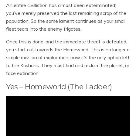
An entire civillistion has almost been exterminated;
you’ve merely preserved the last remaining scrap of the
population. So the same lament continues as your small
fleet tears into the enemy frigates.
Once this is done, and the immediate threat is defeated,
you start out towards the Homeworld. This is no longer a
simple mission of exploration; now it’s the only option left
to the Kushans. They must find and reclaim the planet, or
face extinction.
Yes – Homeworld (The Ladder)