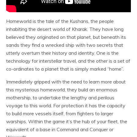
Homeworld is the tale of the Kushans, the people
inhabiting the desert world of Kharak. They have long
believed they originated on that planet, but beneath its
sands they find a wrecked ship with two secrets that
utterly overturn their history and identity. One is the
technology for interstellar travel, and the other is a set of
co-ordinates to a planet that is simply marked “home”.
Immediately gripped with the need to learn more about
this mysterious homeworld, they build an enormous
mothership, to undertake the lengthy and perilous
voyage to this world. For protection it has the capacity
to build more vessels itself, from fighters to larger
warships. Within the game it’s the hub of your fleet, the
equivalent of a base in Command and Conquer or