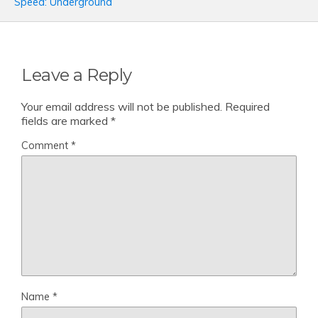
Speed: Underground
Leave a Reply
Your email address will not be published.
Required
fields are marked
*
Comment
*
Name
*