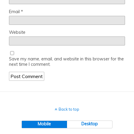
Email
*
Website
Save my name, email, and website in this browser for the
next time I comment.
Back to top
Mobile
Desktop