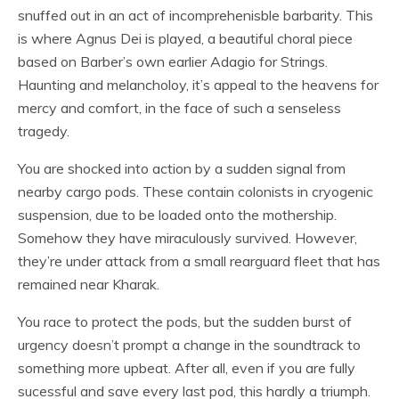
snuffed out in an act of incomprehenisble barbarity. This
is where Agnus Dei is played, a beautiful choral piece
based on Barber’s own earlier Adagio for Strings.
Haunting and melancholoy, it’s appeal to the heavens for
mercy and comfort, in the face of such a senseless
tragedy.
You are shocked into action by a sudden signal from
nearby cargo pods. These contain colonists in cryogenic
suspension, due to be loaded onto the mothership.
Somehow they have miraculously survived. However,
they’re under attack from a small rearguard fleet that has
remained near Kharak.
You race to protect the pods, but the sudden burst of
urgency doesn’t prompt a change in the soundtrack to
something more upbeat. After all, even if you are fully
sucessful and save every last pod, this hardly a triumph.