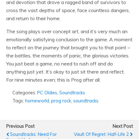
and devotion that drove a ragged band of survivors to
cross the vast depths of space, face countless dangers,
and return to their home.
The song plays over concept art, and it’s very much an
emotionally satisfying conclusion to the game. A moment
to reflect on the journey that brought you to that point –
the battles, the moments of panic, the glorious victories.
You just beat a game, no need to rush off and do
anything just yet. It’s okay to just sit there and reflect.
For nine minutes even; this is Prog after all.
Categories:
PC Oldies
,
Soundtracks
Tags:
homeworld
,
prog rock
,
soundtracks
Previous Post
Next Post
Soundtracks: Need For
Vault Of Regret: Half-Life 2