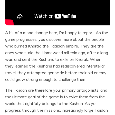
A bit of a mood change here, I’m happy to report. As the
game progresses, you discover more about the people
who burned Kharak, the Taaidan empire. They are the
ones who stole the Homeworld millenia ago, after a long
war, and sent the Kushans to exile on Kharak. When
they learned the Kushans had rediscovered interstellar
travel, they attempted genocide before their old enemy
could grow strong enough to challenge them.
The Taiidan are therefore your primary antagonists, and
the ultimate goal of the game is to evict them from the
world that rightfully belongs to the Kushan. As you
progress through the missions, increasingly large Taiidani