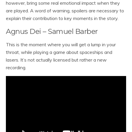
however, bring some real emotional impact when they
are played. A word of warning, spoilers are necessary to
explain their contribution to key moments in the story.
Agnus Dei – Samuel Barber
This is the moment where you will get a lump in your
throat, while playing a game about spaceships and
lasers. It’s not actually licensed but rather a new
recording.