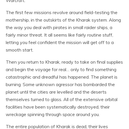
Warcraft.
The first few missions revolve around field-testing the
mothership, in the outskirts of the Kharak system. Along
the way you deal with pirates in small raider ships, a
fairly minor threat. It all seems like fairly routine stuff,
letting you feel confident the mission will get off to a
smooth start.
Then you return to Kharak, ready to take on final supplies
and begin the voyage for real… only to find something
catastrophic and dreadful has happened. The planet is
burning. Some unknown agressor has bombarded the
planet until the cities are levelled and the deserts
themselves turned to glass. All of the extensive orbital
facilities have been systematically destroyed, their
wreckage spinning through space around you.
The entire population of Kharak is dead, their lives