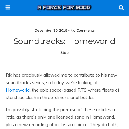
December 20, 2019 • No Comments
Soundtracks: Homeworld
Stoo
Rik has graciously allowed me to contribute to his new
soundtracks series, so today we’re looking at
Homeworld
, the epic space-based RTS where fleets of
starships clash in three-dimensional battles.
I’m possibly stretching the premise of these articles a
little, as there’s only one licensed song in Homeworld,
plus a new recording of a classical piece. They do both,