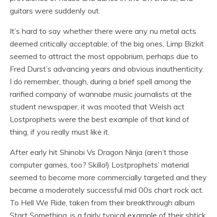
guitars were suddenly out.
It’s hard to say whether there were any nu metal acts
deemed critically acceptable; of the big ones, Limp Bizkit
seemed to attract the most oppobrium, perhaps due to
Fred Durst’s advancing years and obvious inauthenticity.
I do remember, though, during a brief spell among the
rarified company of wannabe music journalists at the
student newspaper, it was mooted that Welsh act
Lostprophets were the best example of that kind of
thing, if you really must like it.
After early hit Shinobi Vs Dragon Ninja (aren’t those
computer games, too? Skillo!) Lostprophets’ material
seemed to become more commercially targeted and they
became a moderately successful mid 00s chart rock act.
To Hell We Ride, taken from their breakthrough album
Start Something, is a fairly typical example of their shtick