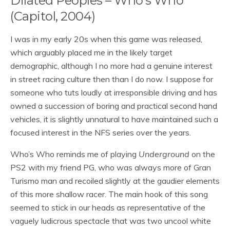
Dilated Peoples – Who’s Who
(Capitol, 2004)
I was in my early 20s when this game was released,
which arguably placed me in the likely target
demographic, although I no more had a genuine interest
in street racing culture then than I do now. I suppose for
someone who tuts loudly at irresponsible driving and has
owned a succession of boring and practical second hand
vehicles, it is slightly unnatural to have maintained such a
focused interest in the NFS series over the years.
Who’s Who reminds me of playing
Underground
on the
PS2 with my friend PG, who was always more of Gran
Turismo man and recoiled slightly at the gaudier elements
of this more shallow racer. The main hook of this song
seemed to stick in our heads as representative of the
vaguely ludicrous spectacle that was two uncool white