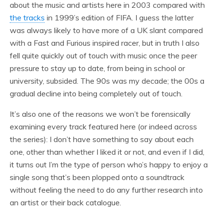
about the music and artists here in 2003 compared with
the tracks
in 1999’s edition of FIFA. I guess the latter
was always likely to have more of a UK slant compared
with a Fast and Furious inspired racer, but in truth I also
fell quite quickly out of touch with music once the peer
pressure to stay up to date, from being in school or
university, subsided. The 90s was my decade; the 00s a
gradual decline into being completely out of touch.
It’s also one of the reasons we won’t be forensically
examining every track featured here (or indeed across
the series): I don’t have something to say about each
one, other than whether I liked it or not, and even if I did,
it turns out I’m the type of person who’s happy to enjoy a
single song that’s been plopped onto a soundtrack
without feeling the need to do any further research into
an artist or their back catalogue.