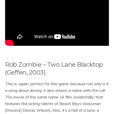
Rob Zombie – Two Lane Blacktop
(Geffen, 2003)
This is, again, perfect for this game, because not only is it
a song about driving, it also shares a name with the cult
70s movie of the same name. (A film, incidentally, that
features the acting talents of Beach Boys sticksman
[thwack]
Dennis Wilson). Also, it’s a hell of a tune, a