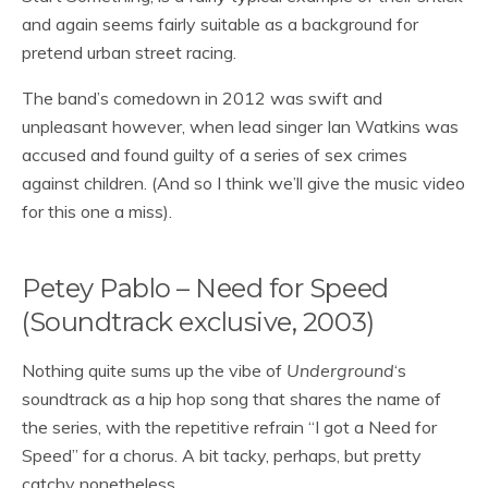
and again seems fairly suitable as a background for
pretend urban street racing.
The band’s comedown in 2012 was swift and
unpleasant however, when lead singer Ian Watkins was
accused and found guilty of a series of sex crimes
against children. (And so I think we’ll give the music video
for this one a miss).
Petey Pablo – Need for Speed
(Soundtrack exclusive, 2003)
Nothing quite sums up the vibe of
Underground
‘s
soundtrack as a hip hop song that shares the name of
the series, with the repetitive refrain “I got a Need for
Speed” for a chorus. A bit tacky, perhaps, but pretty
catchy nonetheless.