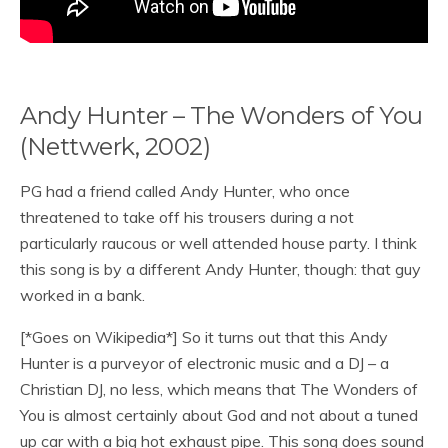
Andy Hunter – The Wonders of You
(Nettwerk, 2002)
PG had a friend called Andy Hunter, who once
threatened to take off his trousers during a not
particularly raucous or well attended house party. I think
this song is by a different Andy Hunter, though: that guy
worked in a bank.
[*Goes on Wikipedia*] So it turns out that this Andy
Hunter is a purveyor of electronic music and a DJ – a
Christian DJ, no less, which means that The Wonders of
You is almost certainly about God and not about a tuned
up car with a big hot exhaust pipe. This song does sound