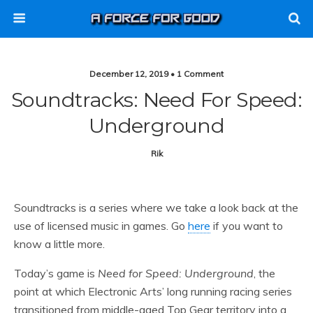
December 12, 2019 • 1 Comment
Soundtracks: Need For Speed:
Underground
Rik
Soundtracks is a series where we take a look back at the
use of licensed music in games. Go
here
if you want to
know a little more.
Today’s game is
Need for Speed: Underground
, the
point at which Electronic Arts’ long running racing series
transitioned from middle-aged Top Gear territory into a