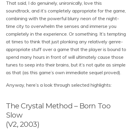
That said, I do genuinely, unironically, love this
soundtrack, and it’s completely appropriate for the game,
combining with the powerful blurry neon of the night-
time city to overwhelm the senses and immerse you
completely in the experience. Or something. It’s tempting
at times to think that just plonking any relatively genre-
appropriate stuff over a game that the player is bound to
spend many hours in front of will ultimately cause those
tunes to seep into their brains, but it’s not quite as simple
as that (as this game’s own immediate sequel proved).
Anyway, here’s a look through selected highlights:
The Crystal Method – Born Too
Slow
(V2, 2003)