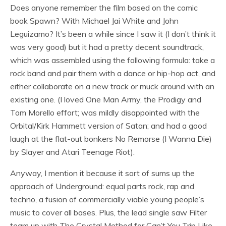
Does anyone remember the film based on the comic
book Spawn? With Michael Jai White and John
Leguizamo? It’s been a while since I saw it (I don’t think it
was very good) but it had a pretty decent soundtrack,
which was assembled using the following formula: take a
rock band and pair them with a dance or hip-hop act, and
either collaborate on a new track or muck around with an
existing one. (I loved One Man Army, the Prodigy and
Tom Morello effort; was mildly disappointed with the
Orbital/Kirk Hammett version of Satan; and had a good
laugh at the flat-out bonkers No Remorse (I Wanna Die)
by Slayer and Atari Teenage Riot).
Anyway, I mention it because it sort of sums up the
approach of Underground: equal parts rock, rap and
techno, a fusion of commercially viable young people’s
music to cover all bases. Plus, the lead single saw Filter
team up with The Crystal Method for Can’t You Trip Like