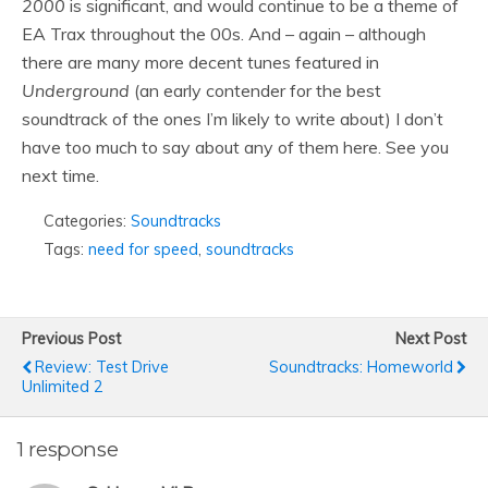
2000
is significant, and would continue to be a theme of
EA Trax throughout the 00s. And – again – although
there are many more decent tunes featured in
Underground
(an early contender for the best
soundtrack of the ones I’m likely to write about) I don’t
have too much to say about any of them here. See you
next time.
Categories:
Soundtracks
Tags:
need for speed
,
soundtracks
Previous Post
Next Post
Review: Test Drive
Soundtracks: Homeworld
Unlimited 2
1 response