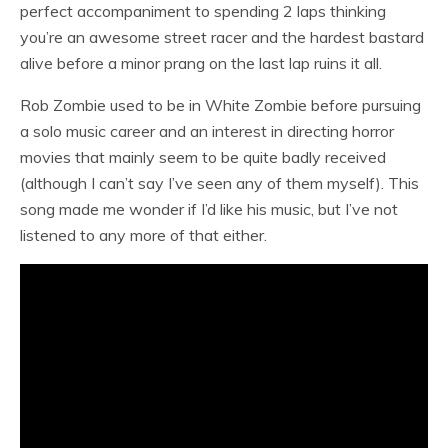
perfect accompaniment to spending 2 laps thinking
you’re an awesome street racer and the hardest bastard
alive before a minor prang on the last lap ruins it all.
Rob Zombie used to be in White Zombie before pursuing
a solo music career and an interest in directing horror
movies that mainly seem to be quite badly received
(although I can’t say I’ve seen any of them myself). This
song made me wonder if I’d like his music, but I’ve not
listened to any more of that either.