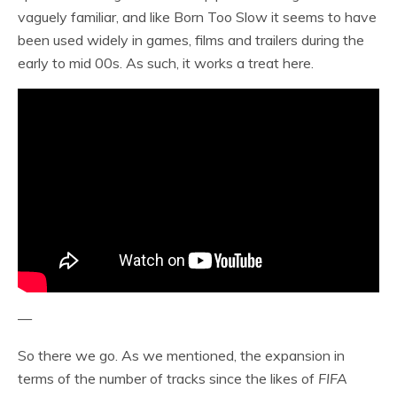
vaguely familiar, and like Born Too Slow it seems to have
been used widely in games, films and trailers during the
early to mid 00s. As such, it works a treat here.
—
So there we go. As we mentioned, the expansion in
terms of the number of tracks since the likes of
FIFA