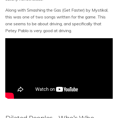
Along with Smashing the Gas (Get Faster) by Mystikal,
this was one of two songs written for the game. This
one seems to be about driving, and specifically that
Petey Pablo is very good at driving.