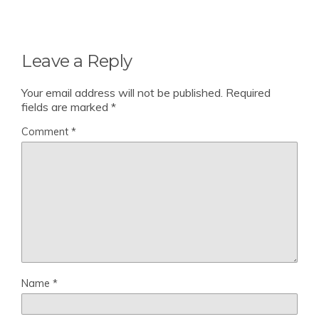
Leave a Reply
Your email address will not be published.
Required
fields are marked
*
Comment
*
Name
*