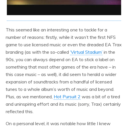
This seemed like an interesting one to tackle for a
number of reasons: firstly, while it wasn’t the first NFS
game to use licensed music or even the dreaded EA Trax
branding (as with the so-called
‘Virtual Stadium’
in the
90s, you can always depend on EA to stick a label on
something that most other games of the era have – in
this case music – as well), it did seem to herald a wider
expansion of soundtracks from a handful of licensed
tunes to a whole album’s worth of music and beyond.
Plus, as we mentioned,
Hot Pursuit 2
was a bit of a tired
and uninspiring effort and its music (sorry, Trax) certainly
reflected this.
On a personal level, it was notable how little I knew