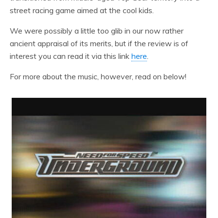
street racing game aimed at the cool kids.
We were possibly a little too glib in our now rather
ancient appraisal of its merits, but if the review is of
interest you can read it via this link
here
.
For more about the music, however, read on below!