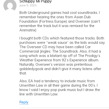
Schluppy Mi Puppy
June 5, 2023
Both Underground games had cool soundtracks. I
remember hearing the ones from Asian Dub
Foundation (Fortress Europe) and Overseer (can’t
remember the track but it was remixed for the
Animatrix)
I bought both CDs which featured those tracks. Both
purchases were “weak sauce” as the kids would say.
The Overseer CD may have been called Car
Commercial Jingles: The Soundtrack. Also, it had a
song which was a blatant rip off of The Prodigy’s
Weather Experience from 92’s Experience album.
Naturally, Overseer’s version was pretentious
gobbledygook and didn’t give it many listens after
that.
Also, EA had a tendency to include music from
Unwritten Law in all their game during the 00’s. I
know I said I enjoy pop punk music but I draw the
line with Unwritten Law.
Reply