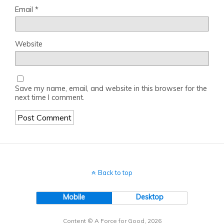
Email
*
Website
Save my name, email, and website in this browser for the
next time I comment.
Back to top
Mobile
Desktop
Content © A Force for Good, 2026