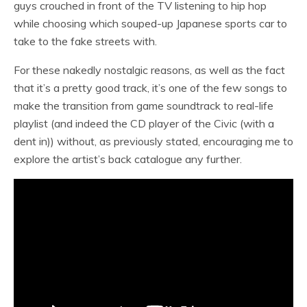
guys crouched in front of the TV listening to hip hop
while choosing which souped-up Japanese sports car to
take to the fake streets with.
For these nakedly nostalgic reasons, as well as the fact
that it’s a pretty good track, it’s one of the few songs to
make the transition from game soundtrack to real-life
playlist (and indeed the CD player of the Civic (with a
dent in)) without, as previously stated, encouraging me to
explore the artist’s back catalogue any further.