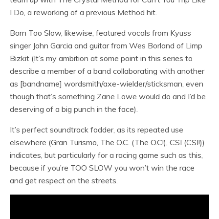
I Do, a reworking of a previous Method hit.
Born Too Slow, likewise, featured vocals from Kyuss
singer John Garcia and guitar from Wes Borland of Limp
Bizkit (It’s my ambition at some point in this series to
describe a member of a band collaborating with another
as [bandname] wordsmith/axe-wielder/sticksman, even
though that’s something Zane Lowe would do and I’d be
deserving of a big punch in the face).
It’s perfect soundtrack fodder, as its repeated use
elsewhere (Gran Turismo, The O.C. (The O.C!), CSI (CSI!))
indicates, but particularly for a racing game such as this,
because if you’re TOO SLOW you won’t win the race
and get respect on the streets.