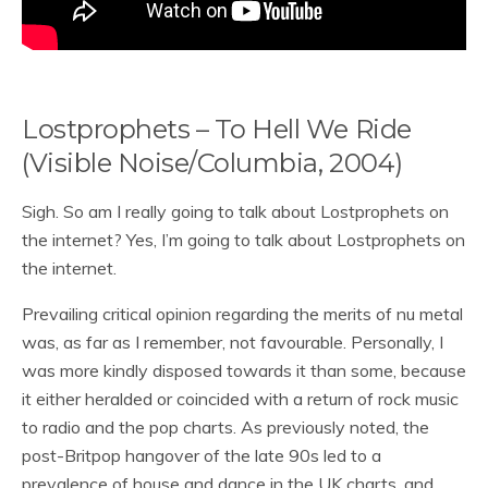
Lostprophets – To Hell We Ride
(Visible Noise/Columbia, 2004)
Sigh. So am I really going to talk about Lostprophets on
the internet? Yes, I’m going to talk about Lostprophets on
the internet.
Prevailing critical opinion regarding the merits of nu metal
was, as far as I remember, not favourable. Personally, I
was more kindly disposed towards it than some, because
it either heralded or coincided with a return of rock music
to radio and the pop charts. As previously noted, the
post-Britpop hangover of the late 90s led to a
prevalence of house and dance in the UK charts, and