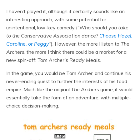
I haven’t played it, although it certainly sounds like an
interesting approach, with some potential for
unintentional, low-key comedy (
“
Who should you take
to the Conservative Association dance?
Choose Hazel,
Caroline, or Peggy
“
). However, the more I listen to
The
Archers
, the more I think there could be a market for a
new spin-off:
Tom Archer’s Ready Meals
.
In the game, you would
be
Tom Archer, and continue his
never-ending quest to further the interests of his food
empire. Much like the original
The
Archers
game, it would
essentially take the form of an adventure, with multiple-
choice decision-making: