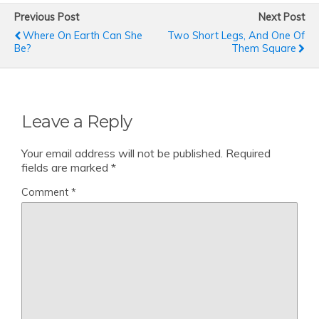
Previous Post
Next Post
Where On Earth Can She
Two Short Legs, And One Of
Be?
Them Square
Leave a Reply
Your email address will not be published.
Required
fields are marked
*
Comment
*