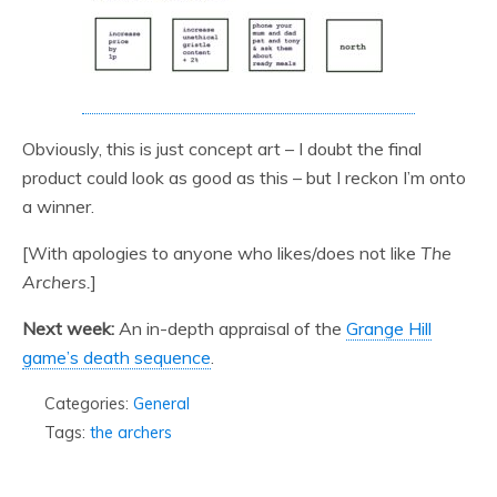
Obviously, this is just concept art – I doubt the final
product could look as good as this – but I reckon I’m onto
a winner.
[With apologies to anyone who likes/does not like
The
Archers.
]
Next week:
An in-depth appraisal of the
Grange Hill
game’s death sequence
.
Categories:
General
Tags:
the archers