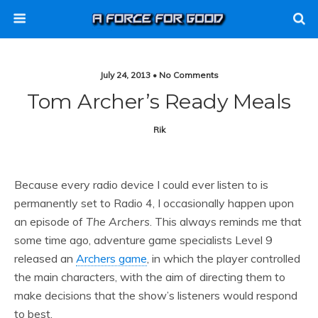
July 24, 2013 • No Comments
Tom Archer’s Ready Meals
Rik
Because every radio device I could ever listen to is
permanently set to Radio 4, I occasionally happen upon
an episode of
The Archers
. This always reminds me that
some time ago, adventure game specialists Level 9
released an
Archers game
, in which the player controlled
the main characters, with the aim of directing them to
make decisions that the show’s listeners would respond
to best.