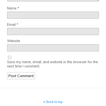
Name
*
Email
*
Website
Save my name, email, and website in this browser for the
next time I comment.
Back to top