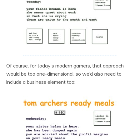
Of course, for today’s modern gamers, that approach
would be too one-dimensional, so we’d also need to
include a business element too: