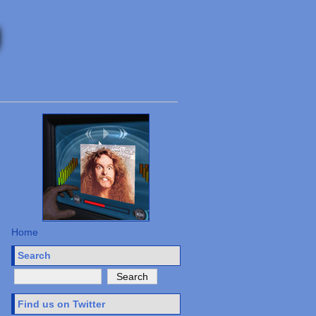
Home
Search
Find us on Twitter