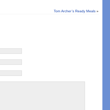
Tom Archer’s Ready Meals
»