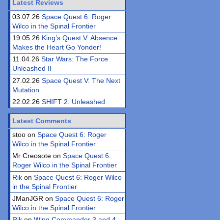
Latest Reviews
03.07.26
Space Quest 6: Roger
Wilco in the Spinal Frontier
19.05.26
King’s Quest V: Absence
Makes the Heart Go Yonder!
11.04.26
Star Wars: The Force
Unleashed II
27.02.26
Space Quest V: The Next
Mutation
22.02.26
SHIFT 2: Unleashed
Latest Comments
stoo on
Space Quest 6: Roger
Wilco in the Spinal Frontier
Mr Creosote on
Space Quest 6:
Roger Wilco in the Spinal Frontier
Rik
on
Space Quest 6: Roger Wilco
in the Spinal Frontier
JManJGR on
Space Quest 6: Roger
Wilco in the Spinal Frontier
Rik
on
Wing Commander 3 and 4