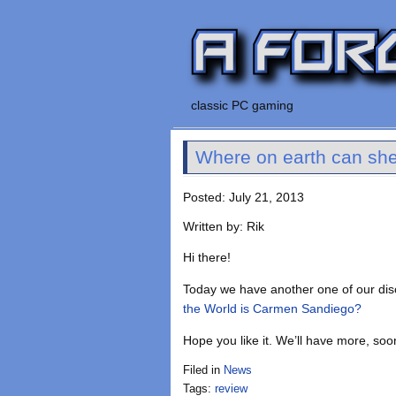
classic PC gaming
Where on earth can sh
Posted: July 21, 2013
Written by: Rik
Hi there!
Today we have another one of our di
the World is Carmen Sandiego?
Hope you like it. We’ll have more, soo
Filed in
News
Tags:
review