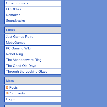
Other Formats
PC Oldies
Remakes
Soundtracks
Links
Just Games Retro
MobyGames
PC Gaming Wiki
Robot Ring
The Abandonware Ring
The Good Old Days
Through the Looking Glass
Meta
Posts
Comments
Log in