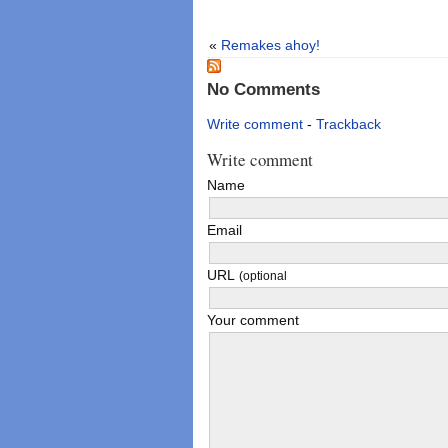
«
Remakes ahoy!
No Comments
Write comment
-
Trackback
Write comment
Name
Email
URL
(optional
Your comment