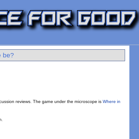
e be?
scussion reviews. The game under the microscope is
Where in
n.