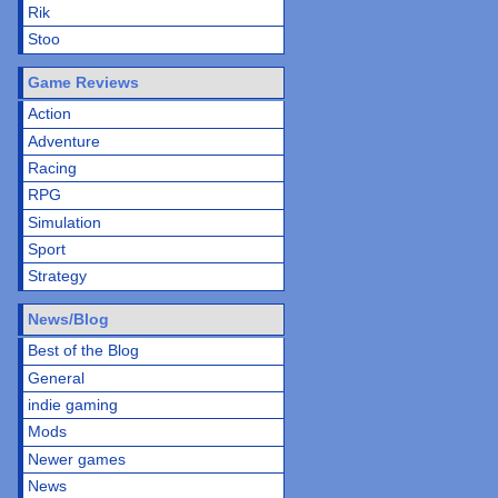
Rik
Stoo
Game Reviews
Action
Adventure
Racing
RPG
Simulation
Sport
Strategy
News/Blog
Best of the Blog
General
indie gaming
Mods
Newer games
News