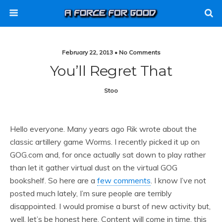
February 22, 2013 • No Comments
You’ll Regret That
Stoo
Hello everyone. Many years ago Rik wrote about the
classic artillery game Worms. I recently picked it up on
GOG.com and, for once actually sat down to play rather
than let it gather virtual dust on the virtual GOG
bookshelf. So here are a
few comments
. I know I’ve not
posted much lately, I’m sure people are terribly
disappointed. I would promise a burst of new activity but,
well, let’s be honest here. Content will come in time, this