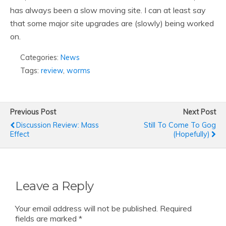
has always been a slow moving site. I can at least say
that some major site upgrades are (slowly) being worked
on.
Categories:
News
Tags:
review
,
worms
Previous Post
Next Post
Discussion Review: Mass
Still To Come To Gog
Effect
(hopefully)
Leave a Reply
Your email address will not be published.
Required
fields are marked
*