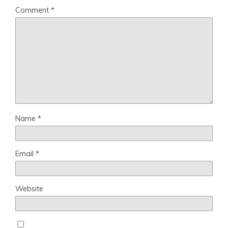
Comment
*
Name
*
Email
*
Website